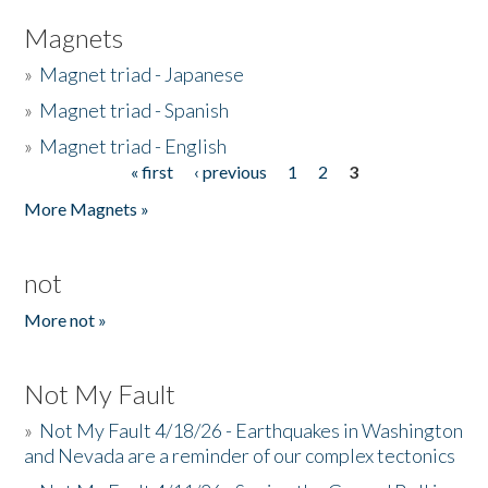
Magnets
»
Magnet triad - Japanese
»
Magnet triad - Spanish
»
Magnet triad - English
« first
‹ previous
1
2
3
Pages
More Magnets »
not
More not »
Not My Fault
»
Not My Fault 4/18/26 - Earthquakes in Washington
and Nevada are a reminder of our complex tectonics