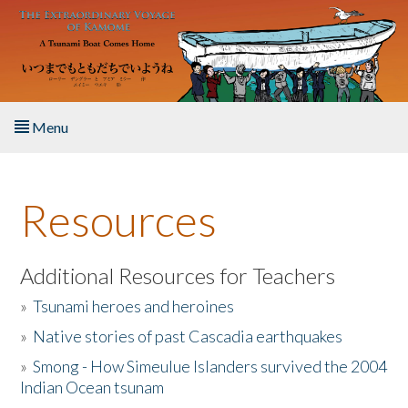
Skip to main content
Menu
Home
Resources
About the Book
Listen to the Book
Additional Resources for Teachers
»
Tsunami heroes and heroines
Activities
»
Native stories of past Cascadia earthquakes
The Story & Student Exchange
»
Smong - How Simeulue Islanders survived the 2004
Indian Ocean tsunam
Resources