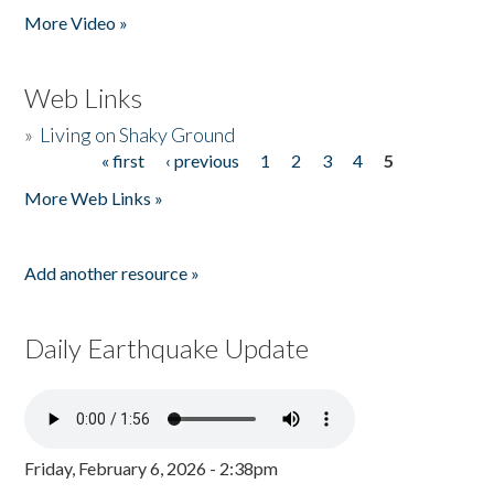
More Video »
Web Links
»
Living on Shaky Ground
« first
‹ previous
1
2
3
4
5
Pages
More Web Links »
Add another resource »
Daily Earthquake Update
Friday, February 6, 2026 - 2:38pm