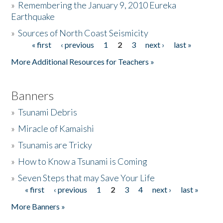
»
Remembering the January 9, 2010 Eureka
Earthquake
Donate
»
Sources of North Coast Seismicity
« first
‹ previous
1
2
3
next ›
last »
Pages
More Additional Resources for Teachers »
Banners
»
Tsunami Debris
»
Miracle of Kamaishi
»
Tsunamis are Tricky
»
How to Know a Tsunami is Coming
»
Seven Steps that may Save Your Life
« first
‹ previous
1
2
3
4
next ›
last »
Pages
More Banners »