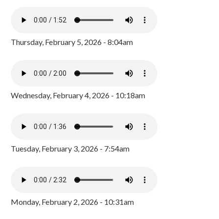
Thursday, February 5, 2026 - 8:04am
Wednesday, February 4, 2026 - 10:18am
Tuesday, February 3, 2026 - 7:54am
Monday, February 2, 2026 - 10:31am