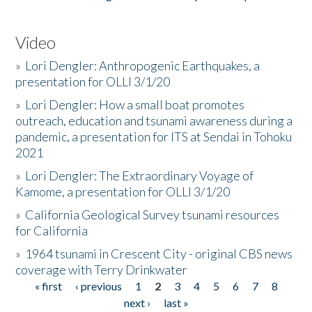
Video
»
Lori Dengler: Anthropogenic Earthquakes, a
presentation for OLLI 3/1/20
»
Lori Dengler: How a small boat promotes
outreach, education and tsunami awareness during a
pandemic, a presentation for ITS at Sendai in Tohoku
2021
»
Lori Dengler: The Extraordinary Voyage of
Kamome, a presentation for OLLI 3/1/20
»
California Geological Survey tsunami resources
for California
»
1964 tsunami in Crescent City - original CBS news
coverage with Terry Drinkwater
« first
‹ previous
1
2
3
4
5
6
7
8
Pages
next ›
last »