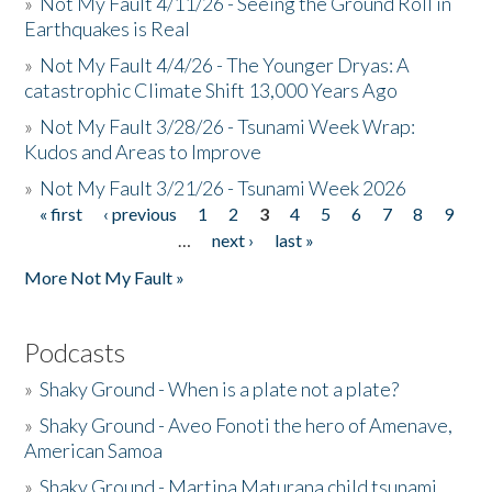
»
Not My Fault 4/11/26 - Seeing the Ground Roll in
Earthquakes is Real
»
Not My Fault 4/4/26 - The Younger Dryas: A
catastrophic Climate Shift 13,000 Years Ago
»
Not My Fault 3/28/26 - Tsunami Week Wrap:
Kudos and Areas to Improve
»
Not My Fault 3/21/26 - Tsunami Week 2026
« first
‹ previous
1
2
3
4
5
6
7
8
9
Pages
…
next ›
last »
More Not My Fault »
Podcasts
»
Shaky Ground - When is a plate not a plate?
»
Shaky Ground - Aveo Fonoti the hero of Amenave,
American Samoa
»
Shaky Ground - Martina Maturana child tsunami