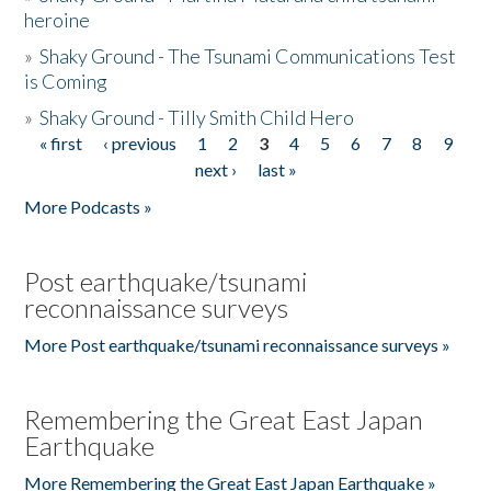
heroine
»
Shaky Ground - The Tsunami Communications Test
is Coming
»
Shaky Ground - Tilly Smith Child Hero
« first
‹ previous
1
2
3
4
5
6
7
8
9
Pages
next ›
last »
More Podcasts »
Post earthquake/tsunami
reconnaissance surveys
More Post earthquake/tsunami reconnaissance surveys »
Remembering the Great East Japan
Earthquake
More Remembering the Great East Japan Earthquake »