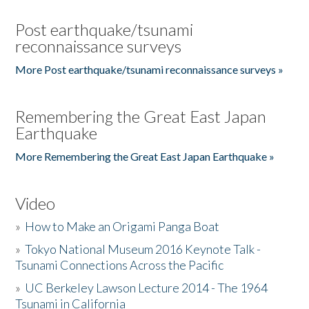
Post earthquake/tsunami
reconnaissance surveys
More Post earthquake/tsunami reconnaissance surveys »
Remembering the Great East Japan
Earthquake
More Remembering the Great East Japan Earthquake »
Video
»
How to Make an Origami Panga Boat
»
Tokyo National Museum 2016 Keynote Talk -
Tsunami Connections Across the Pacific
»
UC Berkeley Lawson Lecture 2014 - The 1964
Tsunami in California