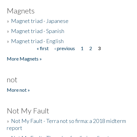
Magnets
»
Magnet triad - Japanese
»
Magnet triad - Spanish
»
Magnet triad - English
« first
‹ previous
1
2
3
Pages
More Magnets »
not
More not »
Not My Fault
»
Not My Fault - Terra not so firma: a 2018 midterm
report