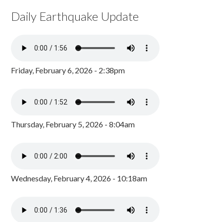
Daily Earthquake Update
Friday, February 6, 2026 - 2:38pm
Thursday, February 5, 2026 - 8:04am
Wednesday, February 4, 2026 - 10:18am