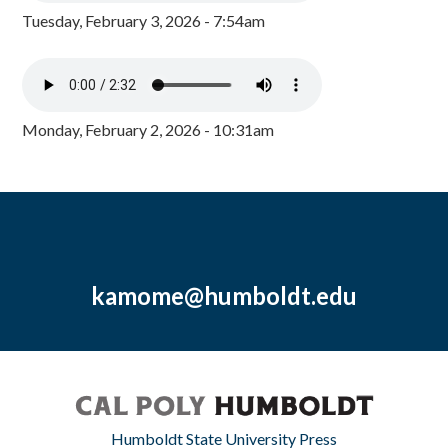
Tuesday, February 3, 2026 - 7:54am
Monday, February 2, 2026 - 10:31am
kamome@humboldt.edu
Humboldt State University Press