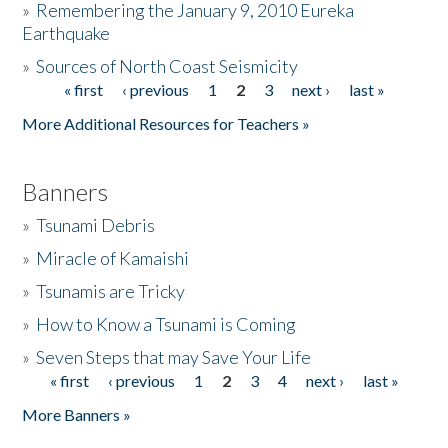
»
Remembering the January 9, 2010 Eureka
Earthquake
Donate
»
Sources of North Coast Seismicity
« first
‹ previous
1
2
3
next ›
last »
Pages
More Additional Resources for Teachers »
Banners
»
Tsunami Debris
»
Miracle of Kamaishi
»
Tsunamis are Tricky
»
How to Know a Tsunami is Coming
»
Seven Steps that may Save Your Life
« first
‹ previous
1
2
3
4
next ›
last »
Pages
More Banners »