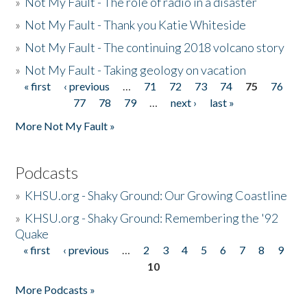
»
Not My Fault - The role of radio in a disaster
»
Not My Fault - Thank you Katie Whiteside
»
Not My Fault - The continuing 2018 volcano story
»
Not My Fault - Taking geology on vacation
« first
‹ previous
…
71
72
73
74
75
76
Pages
77
78
79
…
next ›
last »
More Not My Fault »
Podcasts
»
KHSU.org - Shaky Ground: Our Growing Coastline
»
KHSU.org - Shaky Ground: Remembering the '92
Quake
« first
‹ previous
…
2
3
4
5
6
7
8
9
Pages
10
More Podcasts »