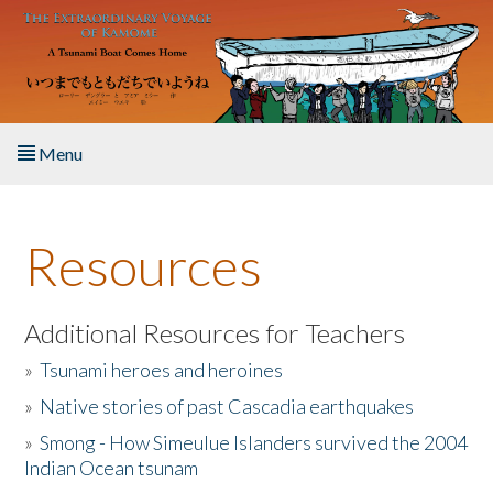
Skip to main content
Menu
Home
Resources
About the Book
Listen to the Book
Additional Resources for Teachers
»
Tsunami heroes and heroines
Activities
»
Native stories of past Cascadia earthquakes
The Story & Student Exchange
»
Smong - How Simeulue Islanders survived the 2004
Indian Ocean tsunam
Resources