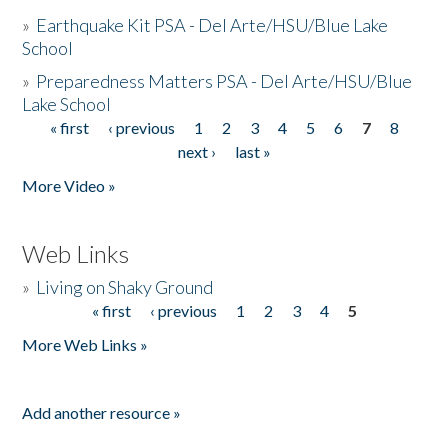
»
Earthquake Kit PSA - Del Arte/HSU/Blue Lake
School
»
Preparedness Matters PSA - Del Arte/HSU/Blue
Lake School
« first
‹ previous
1
2
3
4
5
6
7
8
Pages
next ›
last »
More Video »
Web Links
»
Living on Shaky Ground
« first
‹ previous
1
2
3
4
5
Pages
More Web Links »
Add another resource »