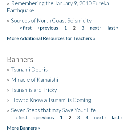
»
Remembering the January 9, 2010 Eureka
Earthquake
Donate
»
Sources of North Coast Seismicity
« first
‹ previous
1
2
3
next ›
last »
Pages
More Additional Resources for Teachers »
Banners
»
Tsunami Debris
»
Miracle of Kamaishi
»
Tsunamis are Tricky
»
How to Know a Tsunami is Coming
»
Seven Steps that may Save Your Life
« first
‹ previous
1
2
3
4
next ›
last »
Pages
More Banners »