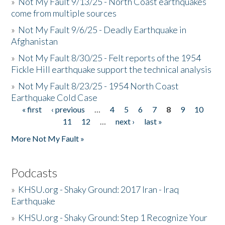
»
Not My Fault 9/13/25 - North Coast earthquakes
come from multiple sources
»
Not My Fault 9/6/25 - Deadly Earthquake in
Afghanistan
»
Not My Fault 8/30/25 - Felt reports of the 1954
Fickle Hill earthquake support the technical analysis
»
Not My Fault 8/23/25 - 1954 North Coast
Earthquake Cold Case
« first
‹ previous
…
4
5
6
7
8
9
10
Pages
11
12
…
next ›
last »
More Not My Fault »
Podcasts
»
KHSU.org - Shaky Ground: 2017 Iran - Iraq
Earthquake
»
KHSU.org - Shaky Ground: Step 1 Recognize Your