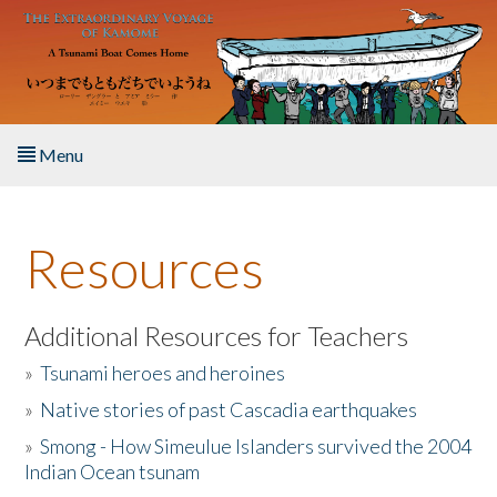
Skip to main content
Menu
Home
Resources
About the Book
Listen to the Book
Additional Resources for Teachers
»
Tsunami heroes and heroines
Activities
»
Native stories of past Cascadia earthquakes
The Story & Student Exchange
»
Smong - How Simeulue Islanders survived the 2004
Indian Ocean tsunam
Resources