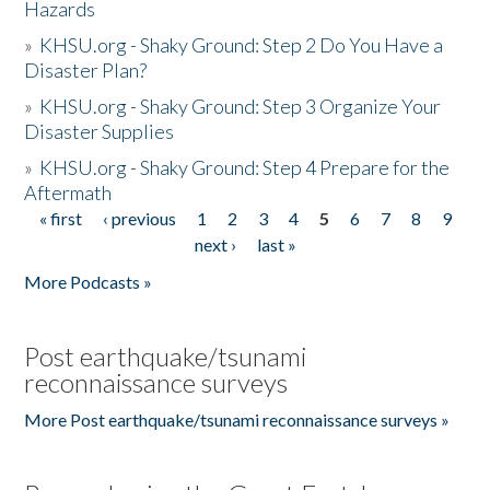
Hazards
»
KHSU.org - Shaky Ground: Step 2 Do You Have a
Disaster Plan?
»
KHSU.org - Shaky Ground: Step 3 Organize Your
Disaster Supplies
»
KHSU.org - Shaky Ground: Step 4 Prepare for the
Aftermath
« first
‹ previous
1
2
3
4
5
6
7
8
9
Pages
next ›
last »
More Podcasts »
Post earthquake/tsunami
reconnaissance surveys
More Post earthquake/tsunami reconnaissance surveys »