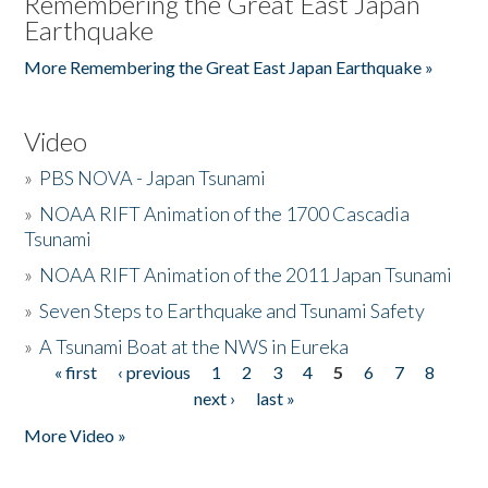
Remembering the Great East Japan
Earthquake
More Remembering the Great East Japan Earthquake »
Video
»
PBS NOVA - Japan Tsunami
»
NOAA RIFT Animation of the 1700 Cascadia
Tsunami
»
NOAA RIFT Animation of the 2011 Japan Tsunami
»
Seven Steps to Earthquake and Tsunami Safety
»
A Tsunami Boat at the NWS in Eureka
« first
‹ previous
1
2
3
4
5
6
7
8
Pages
next ›
last »
More Video »