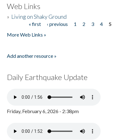
Web Links
»
Living on Shaky Ground
« first
‹ previous
1
2
3
4
5
Pages
More Web Links »
Add another resource »
Daily Earthquake Update
Friday, February 6, 2026 - 2:38pm