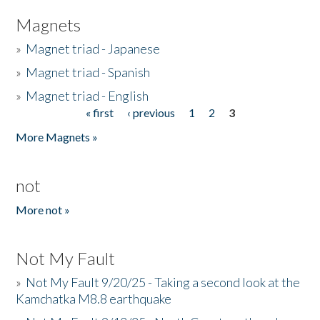
Magnets
»
Magnet triad - Japanese
»
Magnet triad - Spanish
»
Magnet triad - English
« first
‹ previous
1
2
3
Pages
More Magnets »
not
More not »
Not My Fault
»
Not My Fault 9/20/25 - Taking a second look at the
Kamchatka M8.8 earthquake