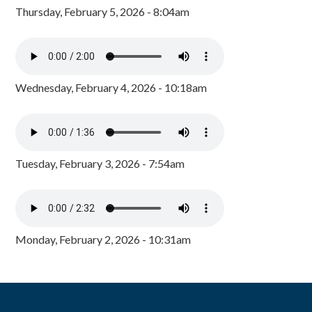
Thursday, February 5, 2026 - 8:04am
Wednesday, February 4, 2026 - 10:18am
Tuesday, February 3, 2026 - 7:54am
Monday, February 2, 2026 - 10:31am