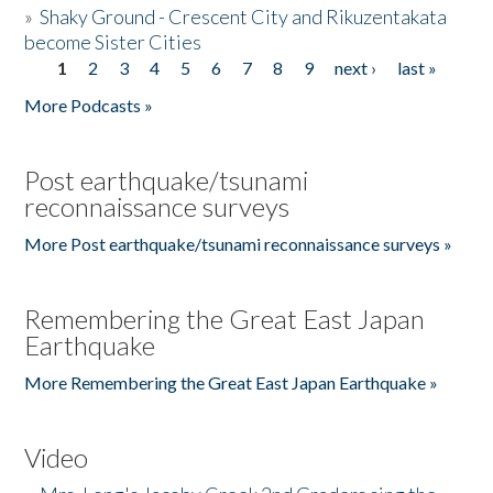
»
Shaky Ground - Crescent City and Rikuzentakata
become Sister Cities
1
2
3
4
5
6
7
8
9
next ›
last »
Pages
More Podcasts »
Post earthquake/tsunami
reconnaissance surveys
More Post earthquake/tsunami reconnaissance surveys »
Remembering the Great East Japan
Earthquake
More Remembering the Great East Japan Earthquake »
Video