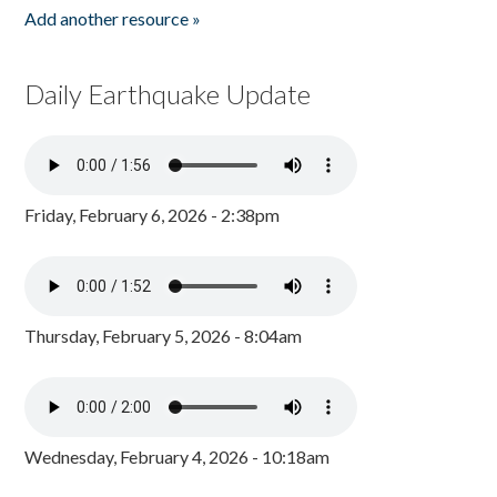
Add another resource »
Daily Earthquake Update
Friday, February 6, 2026 - 2:38pm
Thursday, February 5, 2026 - 8:04am
Wednesday, February 4, 2026 - 10:18am