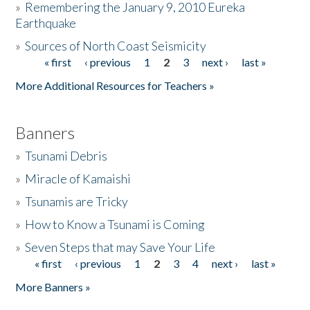
»
Remembering the January 9, 2010 Eureka
Earthquake
Donate
»
Sources of North Coast Seismicity
« first
‹ previous
1
2
3
next ›
last »
Pages
More Additional Resources for Teachers »
Banners
»
Tsunami Debris
»
Miracle of Kamaishi
»
Tsunamis are Tricky
»
How to Know a Tsunami is Coming
»
Seven Steps that may Save Your Life
« first
‹ previous
1
2
3
4
next ›
last »
Pages
More Banners »