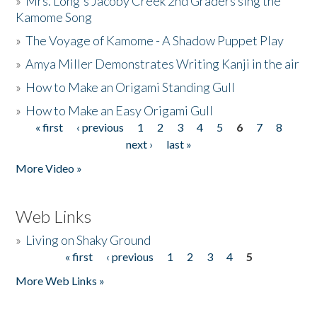
»
Mrs. Long's Jacoby Creek 2nd Graders sing the
Kamome Song
»
The Voyage of Kamome - A Shadow Puppet Play
»
Amya Miller Demonstrates Writing Kanji in the air
»
How to Make an Origami Standing Gull
»
How to Make an Easy Origami Gull
« first
‹ previous
1
2
3
4
5
6
7
8
Pages
next ›
last »
More Video »
Web Links
»
Living on Shaky Ground
« first
‹ previous
1
2
3
4
5
Pages
More Web Links »