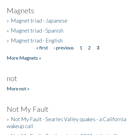
Magnets
»
Magnet triad - Japanese
»
Magnet triad - Spanish
»
Magnet triad - English
« first
‹ previous
1
2
3
Pages
More Magnets »
not
More not »
Not My Fault
»
Not My Fault - Searles Valley quakes - a California
wakeup call