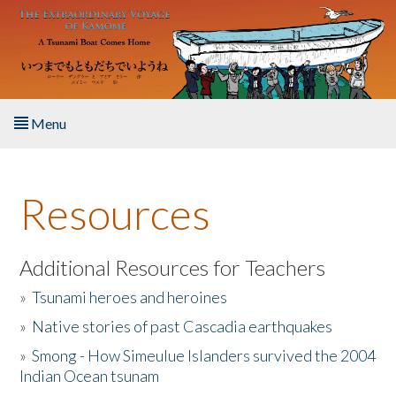
Skip to main content
Menu
Home
Resources
About the Book
Listen to the Book
Additional Resources for Teachers
»
Tsunami heroes and heroines
Activities
»
Native stories of past Cascadia earthquakes
The Story & Student Exchange
»
Smong - How Simeulue Islanders survived the 2004
Indian Ocean tsunam
Resources