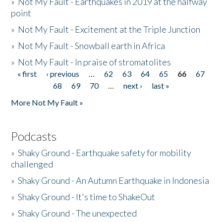
»
Not My Fault - Earthquakes in 2019 at the halfway
point
»
Not My Fault - Excitement at the Triple Junction
»
Not My Fault - Snowball earth in Africa
»
Not My Fault - In praise of stromatolites
« first
‹ previous
…
62
63
64
65
66
67
Pages
68
69
70
…
next ›
last »
More Not My Fault »
Podcasts
»
Shaky Ground - Earthquake safety for mobility
challenged
»
Shaky Ground - An Autumn Earthquake in Indonesia
»
Shaky Ground - It's time to ShakeOut
»
Shaky Ground - The unexpected