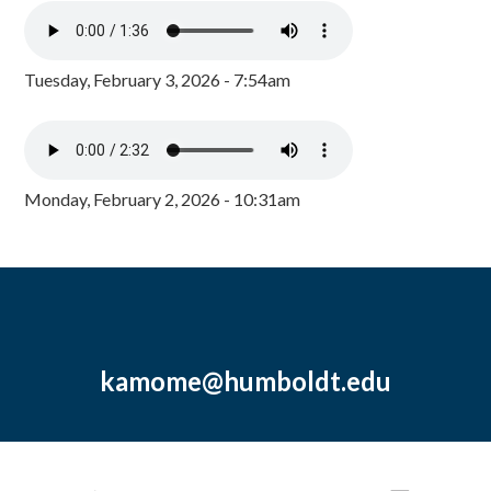
Tuesday, February 3, 2026 - 7:54am
Monday, February 2, 2026 - 10:31am
kamome@humboldt.edu