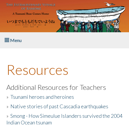
Skip to main content
Menu
Home
Resources
About the Book
Listen to the Book
Additional Resources for Teachers
»
Tsunami heroes and heroines
Activities
»
Native stories of past Cascadia earthquakes
The Story & Student Exchange
»
Smong - How Simeulue Islanders survived the 2004
Indian Ocean tsunam
Resources