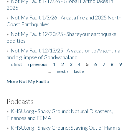
»
Not My Fault 1/17/26 - Global Earthquakes in
2025
»
Not My Fault 1/3/26 - Arcata fire and 2025 North
Coast Earthquakes
»
Not My Fault 12/20/25 - Shareyour earthquake
oddities
»
Not My Fault 12/13/25 - A vacation to Argentina
and a glimpse of Gondwanaland
« first
‹ previous
1
2
3
4
5
6
7
8
9
Pages
…
next ›
last »
More Not My Fault »
Podcasts
»
KHSU.org - Shaky Ground: Natural Disasters,
Finances and FEMA
»
KHSU.org - Shaky Ground: Staying Out of Harm's