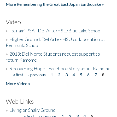
More Remembering the Great East Japan Earthquake »
Video
»
Tsunami PSA - Del Arte/HSU/Blue Lake School
»
Higher Ground: Del Arte - HSU collaboration at
Peninsula School
»
2013: Del Norte Students request support to
return Kamome
»
Recovering Hope - Facebook Story about Kamome
« first
‹ previous
1
2
3
4
5
6
7
8
Pages
More Video »
Web Links
»
Living on Shaky Ground
« first
‹ previous
1
2
3
4
5