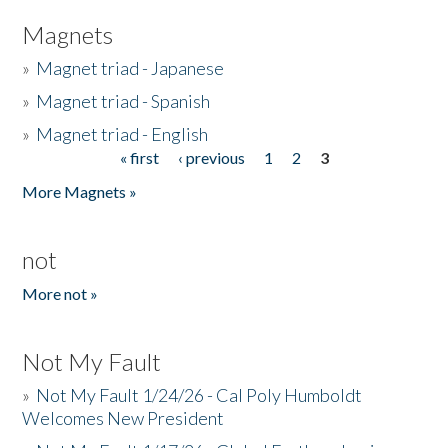
Magnets
»
Magnet triad - Japanese
»
Magnet triad - Spanish
»
Magnet triad - English
« first
‹ previous
1
2
3
Pages
More Magnets »
not
More not »
Not My Fault
»
Not My Fault 1/24/26 - Cal Poly Humboldt
Welcomes New President