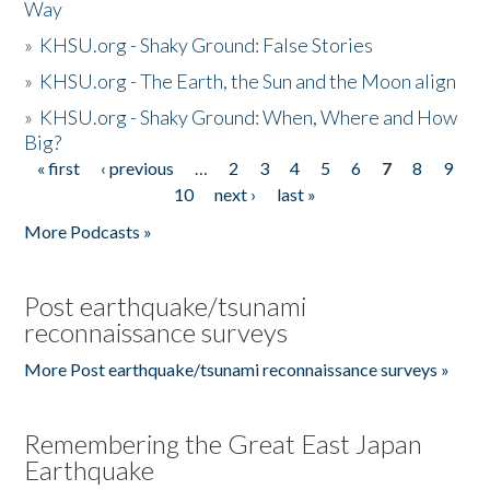
Way
»
KHSU.org - Shaky Ground: False Stories
»
KHSU.org - The Earth, the Sun and the Moon align
»
KHSU.org - Shaky Ground: When, Where and How
Big?
« first
‹ previous
…
2
3
4
5
6
7
8
9
Pages
10
next ›
last »
More Podcasts »
Post earthquake/tsunami
reconnaissance surveys
More Post earthquake/tsunami reconnaissance surveys »
Remembering the Great East Japan
Earthquake