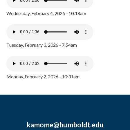
Wednesday, February 4, 2026 - 10:18am
Tuesday, February 3, 2026 - 7:54am
Monday, February 2, 2026 - 10:31am
kamome@humboldt.edu