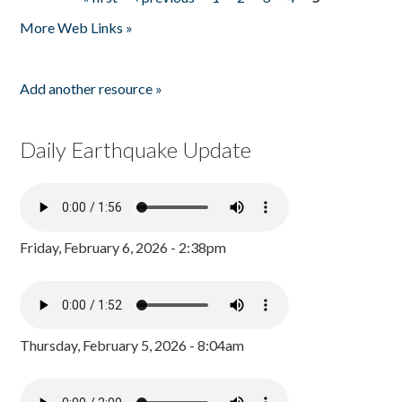
Pages
More Web Links »
Add another resource »
Daily Earthquake Update
Friday, February 6, 2026 - 2:38pm
Thursday, February 5, 2026 - 8:04am