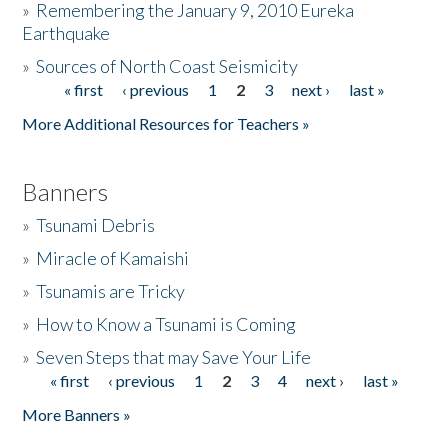
»
Remembering the January 9, 2010 Eureka
Earthquake
Donate
»
Sources of North Coast Seismicity
« first
‹ previous
1
2
3
next ›
last »
Pages
More Additional Resources for Teachers »
Banners
»
Tsunami Debris
»
Miracle of Kamaishi
»
Tsunamis are Tricky
»
How to Know a Tsunami is Coming
»
Seven Steps that may Save Your Life
« first
‹ previous
1
2
3
4
next ›
last »
Pages
More Banners »