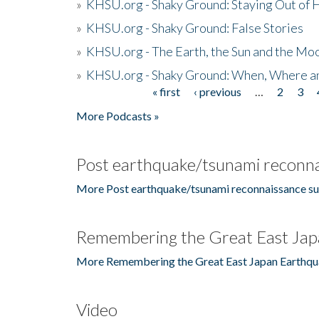
»
KHSU.org - Shaky Ground: Staying Out of
»
KHSU.org - Shaky Ground: False Stories
»
KHSU.org - The Earth, the Sun and the Moo
»
KHSU.org - Shaky Ground: When, Where a
« first
‹ previous
…
2
3
Pages
More Podcasts »
Post earthquake/tsunami reconna
More Post earthquake/tsunami reconnaissance su
Remembering the Great East Jap
More Remembering the Great East Japan Earthqu
Video