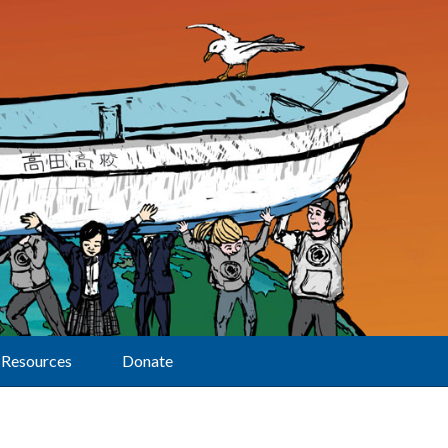
Resources
Donate