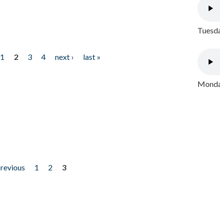
Tuesda
1
2
3
4
next ›
last »
Monday
previous
1
2
3