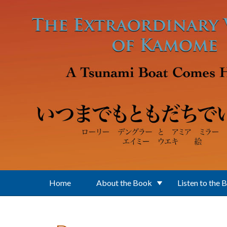
Skip to main content
Home
About the Book
Listen to the 