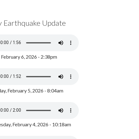
y Earthquake Update
, February 6, 2026 - 2:38pm
ay, February 5, 2026 - 8:04am
day, February 4, 2026 - 10:18am