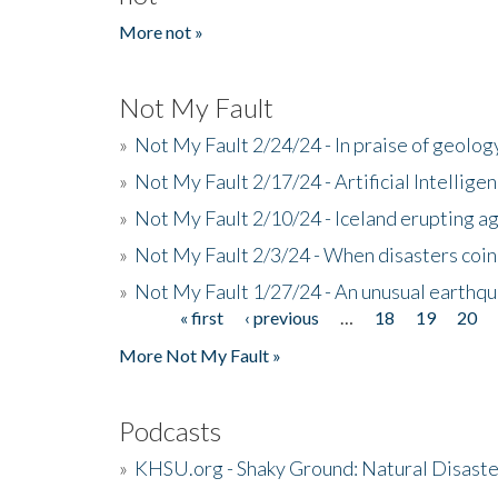
More not »
Not My Fault
»
Not My Fault 2/24/24 - In praise of geology
»
Not My Fault 2/17/24 - Artificial Intellig
»
Not My Fault 2/10/24 - Iceland erupting a
»
Not My Fault 2/3/24 - When disasters coi
»
Not My Fault 1/27/24 - An unusual earthqu
« first
‹ previous
…
18
19
20
Pages
More Not My Fault »
Podcasts
»
KHSU.org - Shaky Ground: Natural Disast