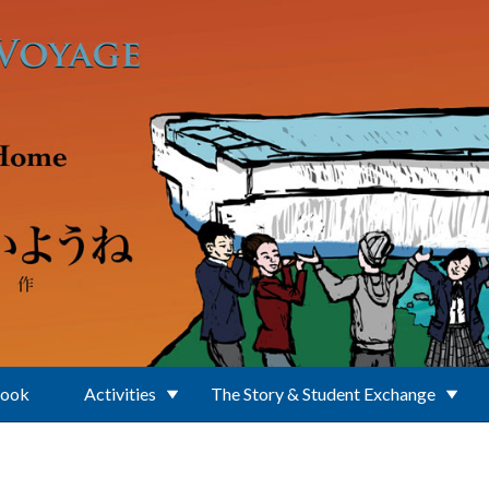
Book
Activities
The Story & Student Exchange