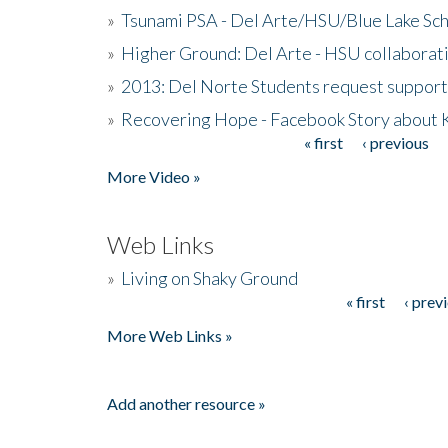
»
Tsunami PSA - Del Arte/HSU/Blue Lake Sc
»
Higher Ground: Del Arte - HSU collaborati
»
2013: Del Norte Students request suppor
»
Recovering Hope - Facebook Story about
« first
‹ previous
Pages
More Video »
Web Links
»
Living on Shaky Ground
« first
‹ prev
Pages
More Web Links »
Add another resource »