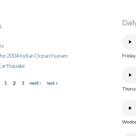
Dail
s
es
the 2004 Indian Ocean tsunam
Friday
Earthquake
1
2
3
next ›
last »
Thursd
Wednes