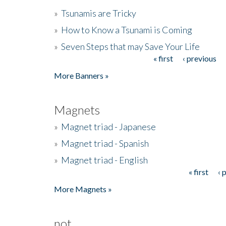
»
Tsunamis are Tricky
»
How to Know a Tsunami is Coming
»
Seven Steps that may Save Your Life
« first
‹ previous
Pages
More Banners »
Magnets
»
Magnet triad - Japanese
»
Magnet triad - Spanish
»
Magnet triad - English
« first
‹ 
Pages
More Magnets »
not