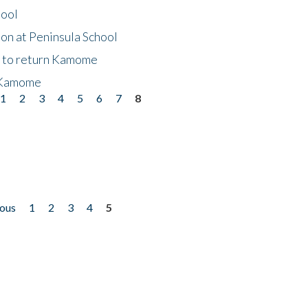
hool
on at Peninsula School
t to return Kamome
 Kamome
1
2
3
4
5
6
7
8
ious
1
2
3
4
5