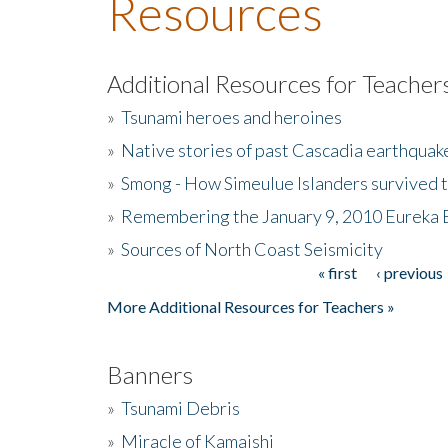
Resources
Additional Resources for Teacher
»
Tsunami heroes and heroines
»
Native stories of past Cascadia earthquak
»
Smong - How Simeulue Islanders survived 
»
Remembering the January 9, 2010 Eureka 
»
Sources of North Coast Seismicity
« first
‹ previous
Pages
More Additional Resources for Teachers »
Banners
»
Tsunami Debris
»
Miracle of Kamaishi