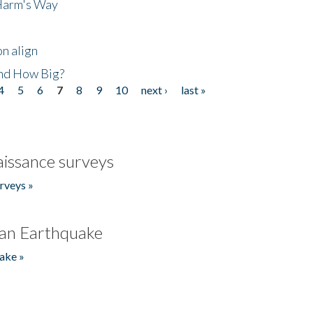
 Harm's Way
n align
nd How Big?
4
5
6
7
8
9
10
next ›
last »
issance surveys
rveys »
an Earthquake
ake »