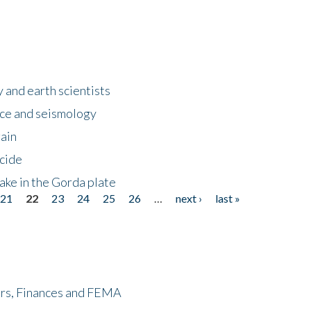
 and earth scientists
ence and seismology
gain
ncide
ake in the Gorda plate
21
22
23
24
25
26
…
next ›
last »
ers, Finances and FEMA