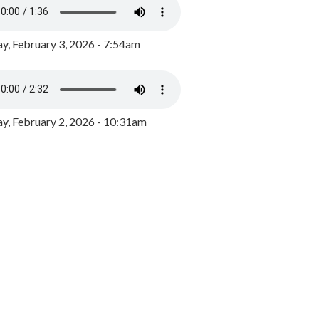
y, February 3, 2026 - 7:54am
, February 2, 2026 - 10:31am