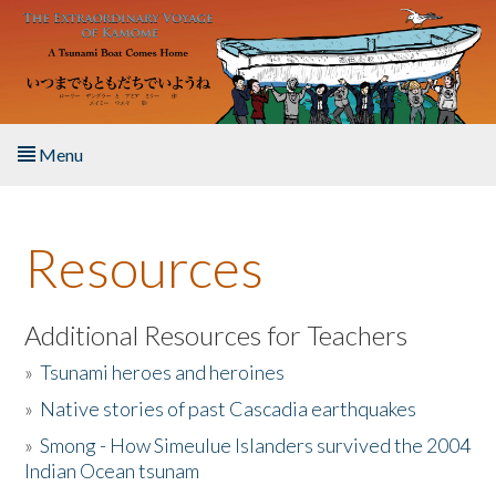
Skip to main content
Menu
Home
Resources
About the Book
Listen to the Book
Additional Resources for Teachers
»
Tsunami heroes and heroines
Activities
»
Native stories of past Cascadia earthquakes
The Story & Student Exchange
»
Smong - How Simeulue Islanders survived the 2004
Indian Ocean tsunam
Resources