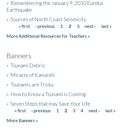
»
Remembering the January 9, 2010 Eureka
Earthquake
Donate
»
Sources of North Coast Seismicity
« first
‹ previous
1
2
3
next ›
last »
Pages
More Additional Resources for Teachers »
Banners
»
Tsunami Debris
»
Miracle of Kamaishi
»
Tsunamis are Tricky
»
How to Know a Tsunami is Coming
»
Seven Steps that may Save Your Life
« first
‹ previous
1
2
3
4
next ›
last »
Pages
More Banners »