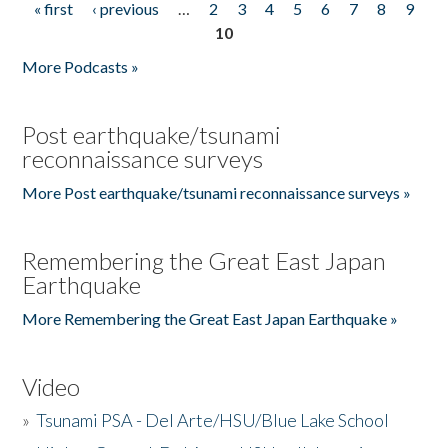
« first
‹ previous
…
2
3
4
5
6
7
8
9
Pages
10
More Podcasts »
Post earthquake/tsunami
reconnaissance surveys
More Post earthquake/tsunami reconnaissance surveys »
Remembering the Great East Japan
Earthquake
More Remembering the Great East Japan Earthquake »
Video
»
Tsunami PSA - Del Arte/HSU/Blue Lake School