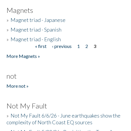
Magnets
»
Magnet triad - Japanese
»
Magnet triad - Spanish
»
Magnet triad - English
« first
‹ previous
1
2
3
Pages
More Magnets »
not
More not »
Not My Fault
»
Not My Fault 6/6/26 - June earthquakes show the
complexity of North Coast EQ sources