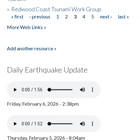
»
Redwood Coast Tsunami Work Group
« first
‹ previous
1
2
3
4
5
next ›
last »
Pages
More Web Links »
Add another resource »
Daily Earthquake Update
Friday, February 6, 2026 - 2:38pm
Thursday, February 5, 2026 - 8:04am