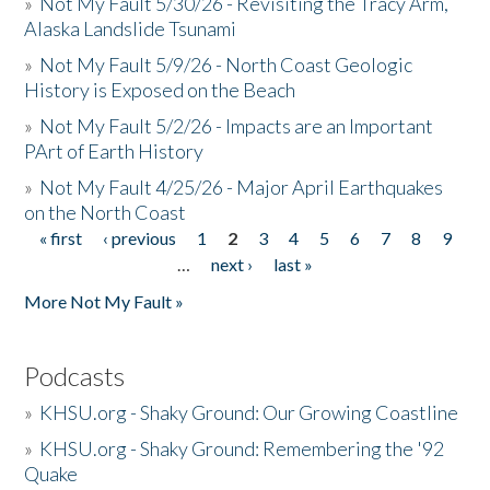
»
Not My Fault 5/30/26 - Revisiting the Tracy Arm,
Alaska Landslide Tsunami
»
Not My Fault 5/9/26 - North Coast Geologic
History is Exposed on the Beach
»
Not My Fault 5/2/26 - Impacts are an Important
PArt of Earth History
»
Not My Fault 4/25/26 - Major April Earthquakes
on the North Coast
« first
‹ previous
1
2
3
4
5
6
7
8
9
Pages
…
next ›
last »
More Not My Fault »
Podcasts
»
KHSU.org - Shaky Ground: Our Growing Coastline
»
KHSU.org - Shaky Ground: Remembering the '92
Quake