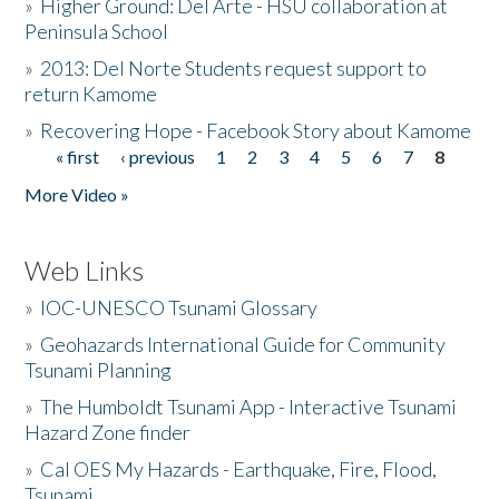
»
Higher Ground: Del Arte - HSU collaboration at
Peninsula School
»
2013: Del Norte Students request support to
return Kamome
»
Recovering Hope - Facebook Story about Kamome
« first
‹ previous
1
2
3
4
5
6
7
8
Pages
More Video »
Web Links
»
IOC-UNESCO Tsunami Glossary
»
Geohazards International Guide for Community
Tsunami Planning
»
The Humboldt Tsunami App - Interactive Tsunami
Hazard Zone finder
»
Cal OES My Hazards - Earthquake, Fire, Flood,
Tsunami