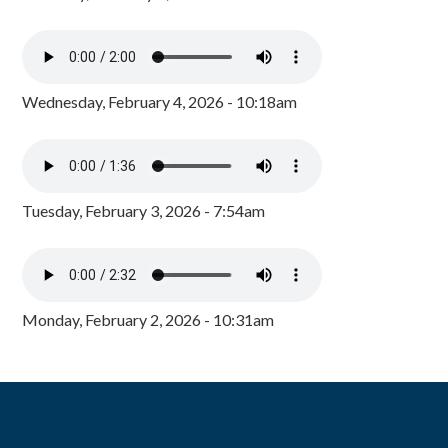
Wednesday, February 4, 2026 - 10:18am
Tuesday, February 3, 2026 - 7:54am
Monday, February 2, 2026 - 10:31am