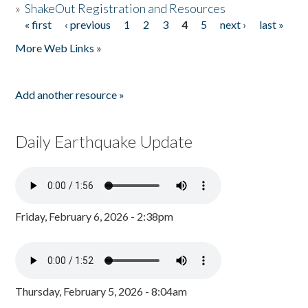
»
ShakeOut Registration and Resources
« first
‹ previous
1
2
3
4
5
next ›
last »
Pages
More Web Links »
Add another resource »
Daily Earthquake Update
Friday, February 6, 2026 - 2:38pm
Thursday, February 5, 2026 - 8:04am