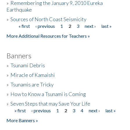
»
Remembering the January 9, 2010 Eureka
Earthquake
Donate
»
Sources of North Coast Seismicity
« first
‹ previous
1
2
3
next ›
last »
Pages
More Additional Resources for Teachers »
Banners
»
Tsunami Debris
»
Miracle of Kamaishi
»
Tsunamis are Tricky
»
How to Know a Tsunami is Coming
»
Seven Steps that may Save Your Life
« first
‹ previous
1
2
3
4
next ›
last »
Pages
More Banners »