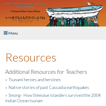
Skip to main content
Menu
Home
Resources
About the Book
Listen to the Book
Additional Resources for Teachers
»
Tsunami heroes and heroines
Activities
»
Native stories of past Cascadia earthquakes
The Story & Student Exchange
»
Smong - How Simeulue Islanders survived the 2004
Indian Ocean tsunam
Resources