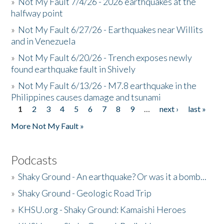
»
Not My Fault 7/4/26 - 2026 earthquakes at the
halfway point
»
Not My Fault 6/27/26 - Earthquakes near Willits
and in Venezuela
»
Not My Fault 6/20/26 - Trench exposes newly
found earthquake fault in Shively
»
Not My Fault 6/13/26 - M7.8 earthquake in the
Philippines causes damage and tsunami
1
2
3
4
5
6
7
8
9
…
next ›
last »
Pages
More Not My Fault »
Podcasts
»
Shaky Ground - An earthquake? Or was it a bomb...
»
Shaky Ground - Geologic Road Trip
»
KHSU.org - Shaky Ground: Kamaishi Heroes