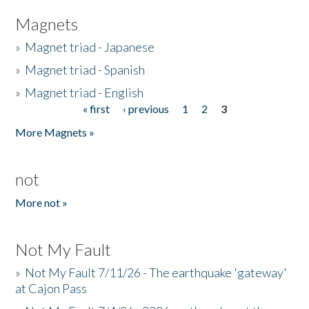
Magnets
»
Magnet triad - Japanese
»
Magnet triad - Spanish
»
Magnet triad - English
« first
‹ previous
1
2
3
Pages
More Magnets »
not
More not »
Not My Fault
»
Not My Fault 7/11/26 - The earthquake 'gateway'
at Cajon Pass