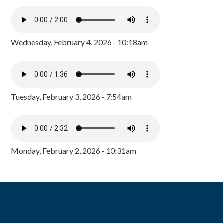
Wednesday, February 4, 2026 - 10:18am
Tuesday, February 3, 2026 - 7:54am
Monday, February 2, 2026 - 10:31am