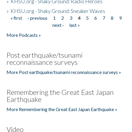
»
KHSU.org - Shaky Ground: Radio Heroes
»
KHSU.org - Shaky Ground: Sneaker Waves
« first
‹ previous
1
2
3
4
5
6
7
8
9
Pages
next ›
last »
More Podcasts »
Post earthquake/tsunami
reconnaissance surveys
More Post earthquake/tsunami reconnaissance surveys »
Remembering the Great East Japan
Earthquake
More Remembering the Great East Japan Earthquake »
Video