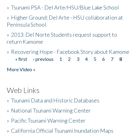
»
Tsunami PSA - Del Arte/HSU/Blue Lake School
»
Higher Ground: Del Arte - HSU collaboration at
Peninsula School
»
2013: Del Norte Students request support to
return Kamome
»
Recovering Hope - Facebook Story about Kamome
« first
‹ previous
1
2
3
4
5
6
7
8
Pages
More Video »
Web Links
»
Tsunami Data and Historic Databases
»
National Tsunami Warning Center
»
Pacific Tsunami Warning Center
»
California Official Tsunami Inundation Maps