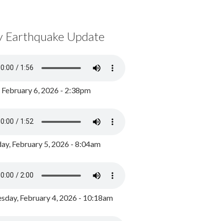
y Earthquake Update
, February 6, 2026 - 2:38pm
ay, February 5, 2026 - 8:04am
day, February 4, 2026 - 10:18am