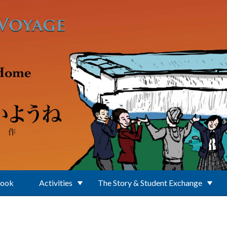
Book
Activities
The Story & Student Exchange