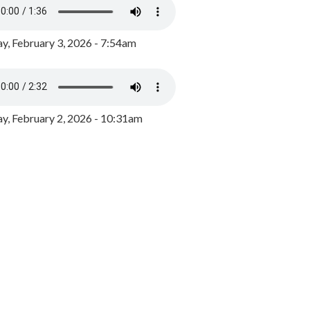
y, February 3, 2026 - 7:54am
, February 2, 2026 - 10:31am