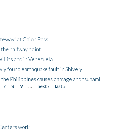
ateway' at Cajon Pass
 the halfway point
illits and in Venezuela
ly found earthquake fault in Shively
 the Philippines causes damage and tsunami
7
8
9
…
next ›
last »
Centers work