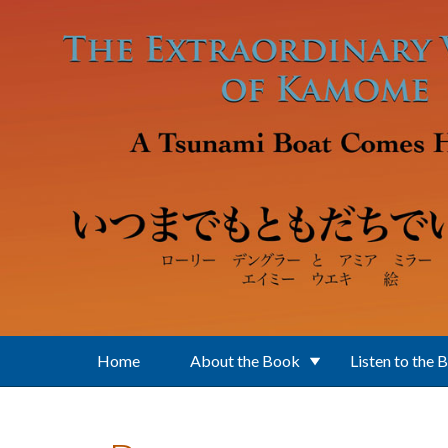
Skip to main content
Home
About the Book
Listen to the 