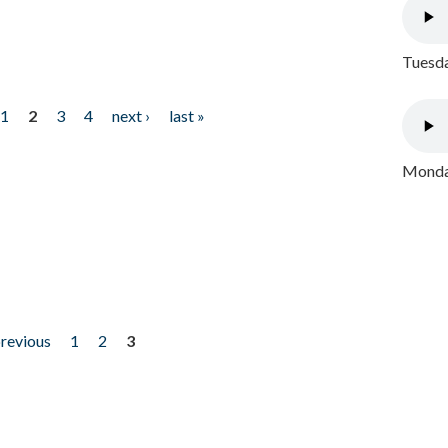
Tuesda
1
2
3
4
next ›
last »
Monday
previous
1
2
3