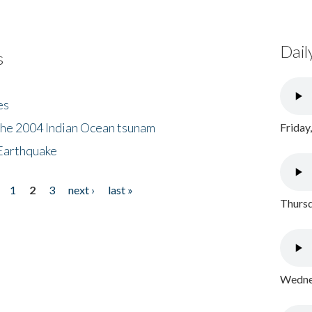
Dail
s
es
the 2004 Indian Ocean tsunam
Friday
Earthquake
1
2
3
next ›
last »
Thursd
Wednes