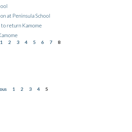
hool
on at Peninsula School
t to return Kamome
 Kamome
1
2
3
4
5
6
7
8
ious
1
2
3
4
5