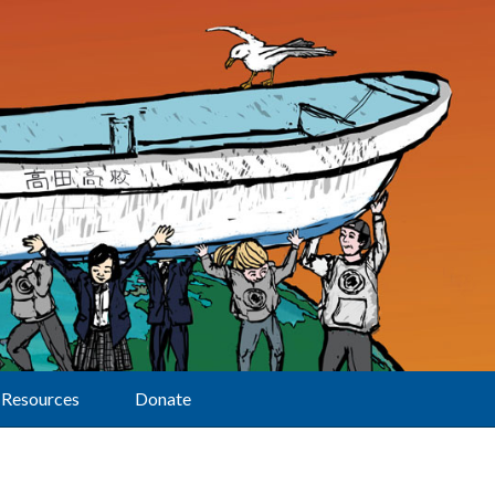
Resources
Donate