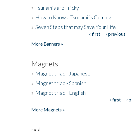
»
Tsunamis are Tricky
»
How to Know a Tsunami is Coming
»
Seven Steps that may Save Your Life
« first
‹ previous
Pages
More Banners »
Magnets
»
Magnet triad - Japanese
»
Magnet triad - Spanish
»
Magnet triad - English
« first
‹ 
Pages
More Magnets »
not