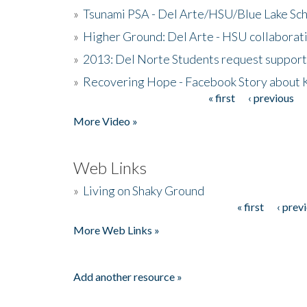
»
Tsunami PSA - Del Arte/HSU/Blue Lake Sc
»
Higher Ground: Del Arte - HSU collaborati
»
2013: Del Norte Students request suppor
»
Recovering Hope - Facebook Story about
« first
‹ previous
Pages
More Video »
Web Links
»
Living on Shaky Ground
« first
‹ prev
Pages
More Web Links »
Add another resource »