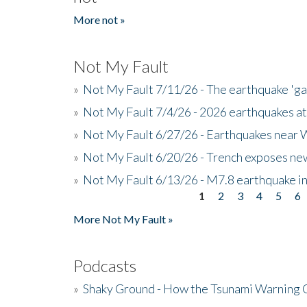
More not »
Not My Fault
»
Not My Fault 7/11/26 - The earthquake 'g
»
Not My Fault 7/4/26 - 2026 earthquakes at
»
Not My Fault 6/27/26 - Earthquakes near W
»
Not My Fault 6/20/26 - Trench exposes new
»
Not My Fault 6/13/26 - M7.8 earthquake in
1
2
3
4
5
6
Pages
More Not My Fault »
Podcasts
»
Shaky Ground - How the Tsunami Warning 