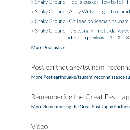
»
Shaky Ground - Feel a quake? How to tell if
»
Shaky Ground - Abby Wutzler, girl tsunami
»
Shaky Ground - Chilean policeman, tsunami
»
Shaky Ground - It's tsunami - not tidal wave
« first
‹ previous
1
2
3
Pages
More Podcasts »
Post earthquake/tsunami reconna
More Post earthquake/tsunami reconnaissance su
Remembering the Great East Jap
More Remembering the Great East Japan Earthqu
Video