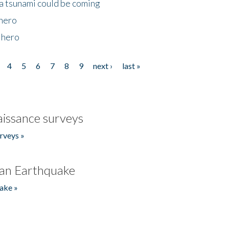
 a tsunami could be coming
 hero
 hero
4
5
6
7
8
9
next ›
last »
issance surveys
rveys »
an Earthquake
ake »