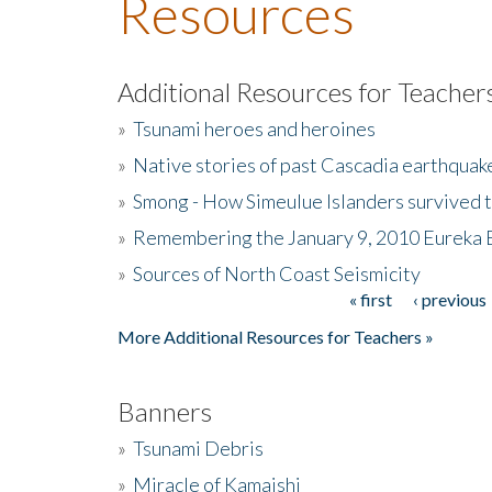
Resources
Additional Resources for Teacher
»
Tsunami heroes and heroines
»
Native stories of past Cascadia earthquak
»
Smong - How Simeulue Islanders survived 
»
Remembering the January 9, 2010 Eureka 
»
Sources of North Coast Seismicity
« first
‹ previous
Pages
More Additional Resources for Teachers »
Banners
»
Tsunami Debris
»
Miracle of Kamaishi