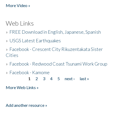
More Video »
Web Links
»
FREE Download in English, Japanese, Spanish
»
USGS Latest Earthquakes
»
Facebook - Crescent City Rikuzentakata Sister
Cities
»
Facebook - Redwood Coast Tsunami Work Group
»
Facebook - Kamome
1
2
3
4
5
next ›
last »
Pages
More Web Links »
Add another resource »