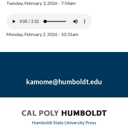
Tuesday, February 3, 2026 - 7:54am
Monday, February 2, 2026 - 10:31am
kamome@humboldt.edu
Humboldt State University Press