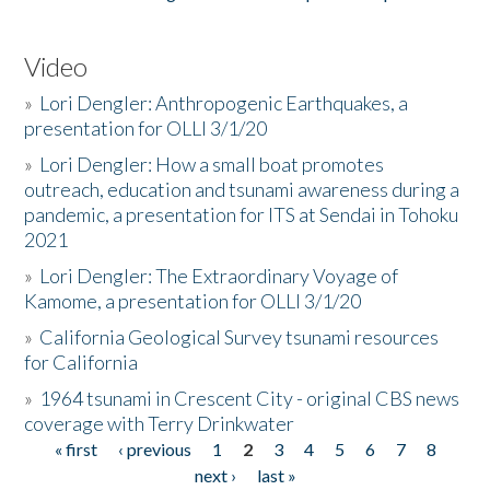
Video
»
Lori Dengler: Anthropogenic Earthquakes, a
presentation for OLLI 3/1/20
»
Lori Dengler: How a small boat promotes
outreach, education and tsunami awareness during a
pandemic, a presentation for ITS at Sendai in Tohoku
2021
»
Lori Dengler: The Extraordinary Voyage of
Kamome, a presentation for OLLI 3/1/20
»
California Geological Survey tsunami resources
for California
»
1964 tsunami in Crescent City - original CBS news
coverage with Terry Drinkwater
« first
‹ previous
1
2
3
4
5
6
7
8
Pages
next ›
last »