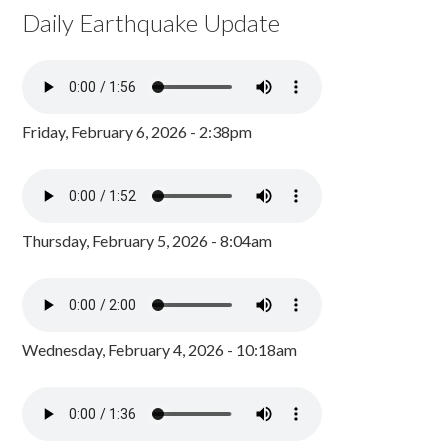
Daily Earthquake Update
Friday, February 6, 2026 - 2:38pm
Thursday, February 5, 2026 - 8:04am
Wednesday, February 4, 2026 - 10:18am