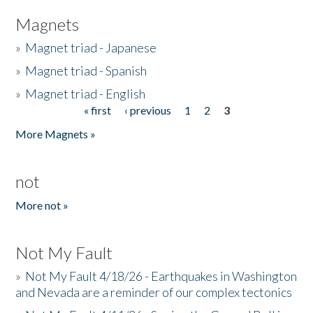
Magnets
»
Magnet triad - Japanese
»
Magnet triad - Spanish
»
Magnet triad - English
« first
‹ previous
1
2
3
Pages
More Magnets »
not
More not »
Not My Fault
»
Not My Fault 4/18/26 - Earthquakes in Washington
and Nevada are a reminder of our complex tectonics