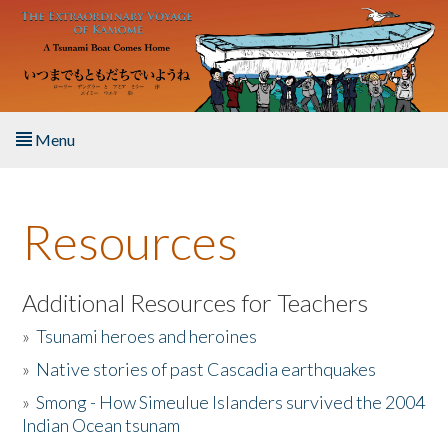
Skip to main content
Menu
Home
Resources
About the Book
Listen to the Book
Additional Resources for Teachers
»
Tsunami heroes and heroines
Activities
»
Native stories of past Cascadia earthquakes
The Story & Student Exchange
»
Smong - How Simeulue Islanders survived the 2004
Indian Ocean tsunam
Resources