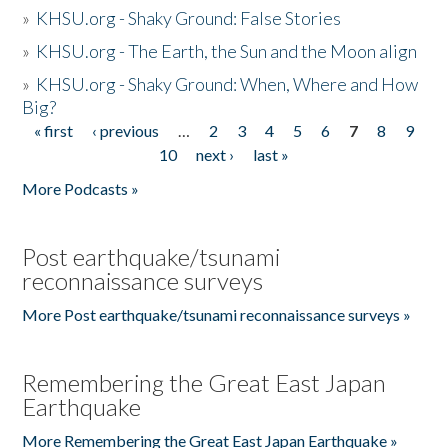
»
KHSU.org - Shaky Ground: False Stories
»
KHSU.org - The Earth, the Sun and the Moon align
»
KHSU.org - Shaky Ground: When, Where and How
Big?
« first
‹ previous
…
2
3
4
5
6
7
8
9
Pages
10
next ›
last »
More Podcasts »
Post earthquake/tsunami
reconnaissance surveys
More Post earthquake/tsunami reconnaissance surveys »
Remembering the Great East Japan
Earthquake
More Remembering the Great East Japan Earthquake »