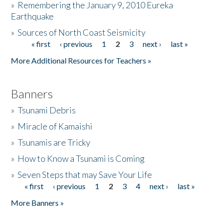
»
Remembering the January 9, 2010 Eureka
Earthquake
Donate
»
Sources of North Coast Seismicity
« first
‹ previous
1
2
3
next ›
last »
Pages
More Additional Resources for Teachers »
Banners
»
Tsunami Debris
»
Miracle of Kamaishi
»
Tsunamis are Tricky
»
How to Know a Tsunami is Coming
»
Seven Steps that may Save Your Life
« first
‹ previous
1
2
3
4
next ›
last »
Pages
More Banners »