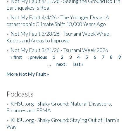
»
Not My Fault 4/11/26 - Seeing the Ground Roll in
Earthquakes is Real
»
Not My Fault 4/4/26 - The Younger Dryas: A
catastrophic Climate Shift 13,000 Years Ago
»
Not My Fault 3/28/26 - Tsunami Week Wrap:
Kudos and Areas to Improve
»
Not My Fault 3/21/26 - Tsunami Week 2026
« first
‹ previous
1
2
3
4
5
6
7
8
9
Pages
…
next ›
last »
More Not My Fault »
Podcasts
»
KHSU.org - Shaky Ground: Natural Disasters,
Finances and FEMA
»
KHSU.org - Shaky Ground: Staying Out of Harm's
Way