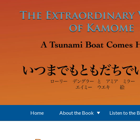
Skip to main content
Home
About the Book
Listen to the 