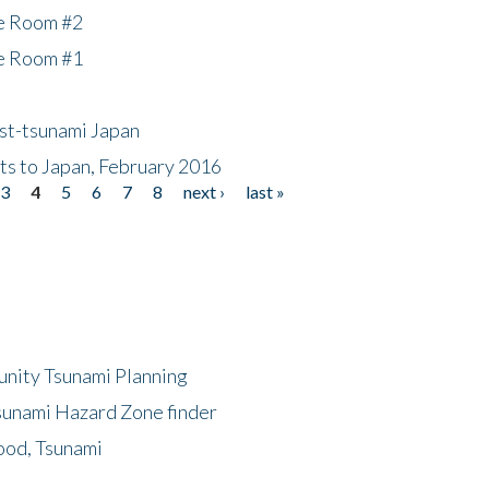
he Room #2
he Room #1
ost-tsunami Japan
nts to Japan, February 2016
3
4
5
6
7
8
next ›
last »
unity Tsunami Planning
sunami Hazard Zone finder
ood, Tsunami