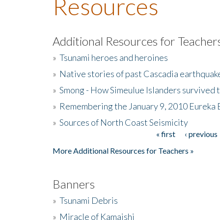
Resources
Additional Resources for Teacher
»
Tsunami heroes and heroines
»
Native stories of past Cascadia earthquak
»
Smong - How Simeulue Islanders survived 
»
Remembering the January 9, 2010 Eureka 
»
Sources of North Coast Seismicity
« first
‹ previous
Pages
More Additional Resources for Teachers »
Banners
»
Tsunami Debris
»
Miracle of Kamaishi