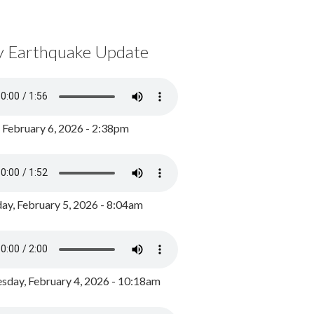
y Earthquake Update
, February 6, 2026 - 2:38pm
ay, February 5, 2026 - 8:04am
day, February 4, 2026 - 10:18am