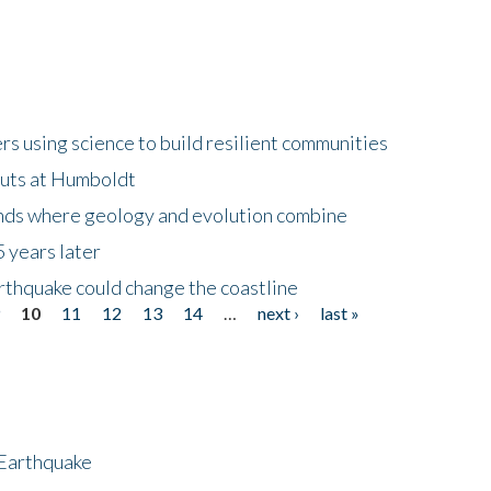
 using science to build resilient communities
buts at Humboldt
ands where geology and evolution combine
 years later
rthquake could change the coastline
9
10
11
12
13
14
…
next ›
last »
 Earthquake