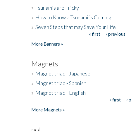
»
Tsunamis are Tricky
»
How to Know a Tsunami is Coming
»
Seven Steps that may Save Your Life
« first
‹ previous
Pages
More Banners »
Magnets
»
Magnet triad - Japanese
»
Magnet triad - Spanish
»
Magnet triad - English
« first
‹ 
Pages
More Magnets »
not