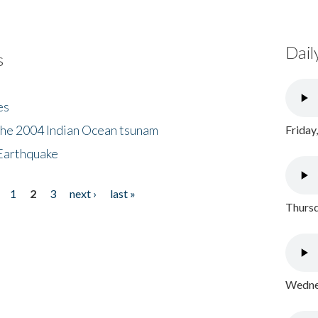
Dail
s
es
the 2004 Indian Ocean tsunam
Friday
Earthquake
1
2
3
next ›
last »
Thursd
Wednes