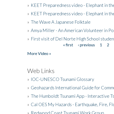
»
KEET Preparedness video - Elephant in t
»
KEET Preparedness video - Elephant in t
»
The Wave A Japanese Folktale
»
Amya Miller - An American Volunteer in P
»
First visit of Del Norte High School stude
« first
‹ previous
1
2
Pages
More Video »
Web Links
»
IOC-UNESCO Tsunami Glossary
»
Geohazards International Guide for Comm
»
The Humboldt Tsunami App - Interactive T
»
Cal OES My Hazards - Earthquake, Fire, Fl
»
Redwood Coast Tsunami Work Group