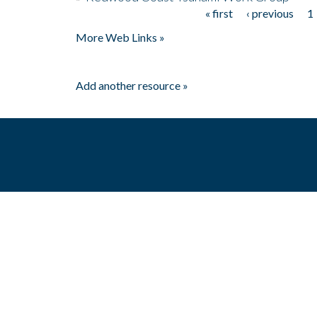
« first
‹ previous
1
Pages
More Web Links »
Add another resource »