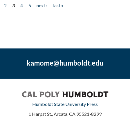
2
3
4
5
next ›
last »
kamome@humboldt.edu
Humboldt State University Press
1 Harpst St., Arcata, CA 95521-8299