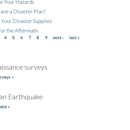
ze Your Hazards
ave a Disaster Plan?
 Your Disaster Supplies
for the Aftermath
4
5
6
7
8
9
next ›
last »
issance surveys
rveys »
an Earthquake
ake »