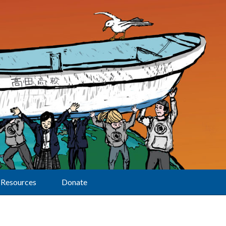
Resources
Donate