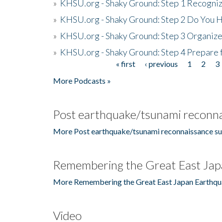
»
KHSU.org - Shaky Ground: Step 1 Recogni
»
KHSU.org - Shaky Ground: Step 2 Do You H
»
KHSU.org - Shaky Ground: Step 3 Organize
»
KHSU.org - Shaky Ground: Step 4 Prepare 
« first
‹ previous
1
2
3
Pages
More Podcasts »
Post earthquake/tsunami reconna
More Post earthquake/tsunami reconnaissance su
Remembering the Great East Jap
More Remembering the Great East Japan Earthqu
Video