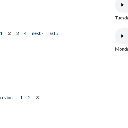
Tuesda
1
2
3
4
next ›
last »
Monday
previous
1
2
3