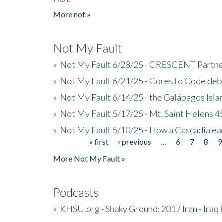
More not »
Not My Fault
»
Not My Fault 6/28/25 - CRESCENT Partners
»
Not My Fault 6/21/25 - Cores to Code de
»
Not My Fault 6/14/25 - the Galápagos Isl
»
Not My Fault 5/17/25 - Mt. Saint Helens 45
»
Not My Fault 5/10/25 - How a Cascadia ea
« first
‹ previous
…
6
7
8
Pages
More Not My Fault »
Podcasts
»
KHSU.org - Shaky Ground: 2017 Iran - Iraq