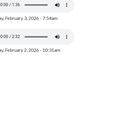
y, February 3, 2026 - 7:54am
, February 2, 2026 - 10:31am