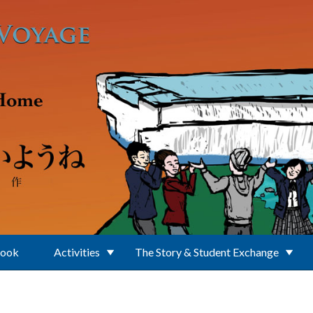
Book
Activities
The Story & Student Exchange