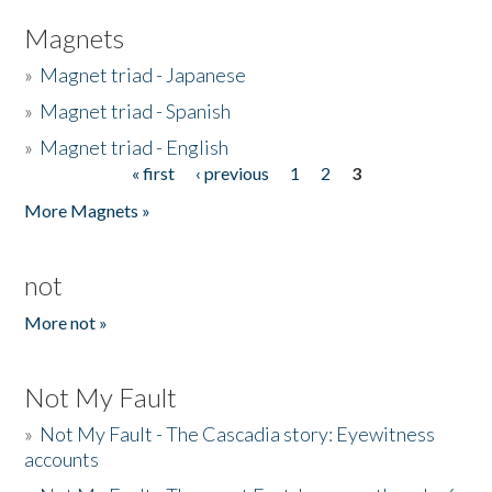
Magnets
»
Magnet triad - Japanese
»
Magnet triad - Spanish
»
Magnet triad - English
« first
‹ previous
1
2
3
Pages
More Magnets »
not
More not »
Not My Fault
»
Not My Fault - The Cascadia story: Eyewitness
accounts