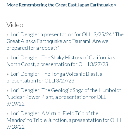
More Remembering the Great East Japan Earthquake »
Video
»
Lori Dengler a presentation for OLLI 3/25/24 "The
Great Alaska Earthquake and Tsunami: Are we
prepared for a repeat?”
»
Lori Dengler: The Shaky History of California's
North Coast, a presentation for OLLI 3/27/23
»
Lori Dengler: The Tonga Volcanic Blast, a
presentation for OLLI 3/27/23
»
Lori Dengler: The Geologic Saga of the Humboldt
Nuclear Power Plant, a presentation for OLLI
9/19/22
»
Lori Dengler: A Virtual Field Trip of the
Mendocino Triple Junction, a presentation for OLLI
7/18/22