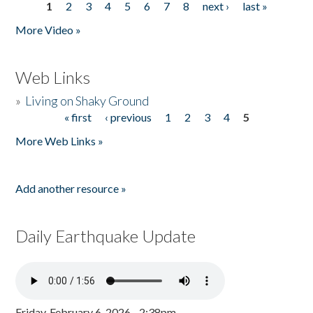
1
2
3
4
5
6
7
8
next ›
last »
Pages
More Video »
Web Links
»
Living on Shaky Ground
« first
‹ previous
1
2
3
4
5
Pages
More Web Links »
Add another resource »
Daily Earthquake Update
Friday, February 6, 2026 - 2:38pm