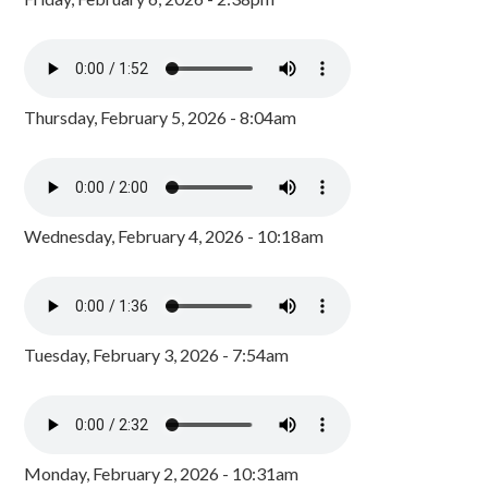
Thursday, February 5, 2026 - 8:04am
Wednesday, February 4, 2026 - 10:18am
Tuesday, February 3, 2026 - 7:54am
Monday, February 2, 2026 - 10:31am