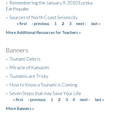
»
Remembering the January 9, 2010 Eureka
Earthquake
Donate
»
Sources of North Coast Seismicity
« first
‹ previous
1
2
3
next ›
last »
Pages
More Additional Resources for Teachers »
Banners
»
Tsunami Debris
»
Miracle of Kamaishi
»
Tsunamis are Tricky
»
How to Know a Tsunami is Coming
»
Seven Steps that may Save Your Life
« first
‹ previous
1
2
3
4
next ›
last »
Pages
More Banners »