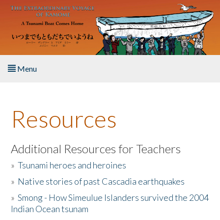
Skip to main content
Menu
Home
Resources
About the Book
Listen to the Book
Additional Resources for Teachers
»
Tsunami heroes and heroines
Activities
»
Native stories of past Cascadia earthquakes
The Story & Student Exchange
»
Smong - How Simeulue Islanders survived the 2004
Indian Ocean tsunam
Resources