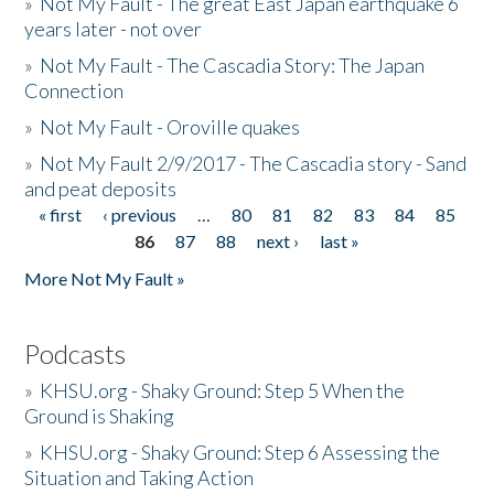
»
Not My Fault - The great East Japan earthquake 6
years later - not over
»
Not My Fault - The Cascadia Story: The Japan
Connection
»
Not My Fault - Oroville quakes
»
Not My Fault 2/9/2017 - The Cascadia story - Sand
and peat deposits
« first
‹ previous
…
80
81
82
83
84
85
Pages
86
87
88
next ›
last »
More Not My Fault »
Podcasts
»
KHSU.org - Shaky Ground: Step 5 When the
Ground is Shaking
»
KHSU.org - Shaky Ground: Step 6 Assessing the
Situation and Taking Action