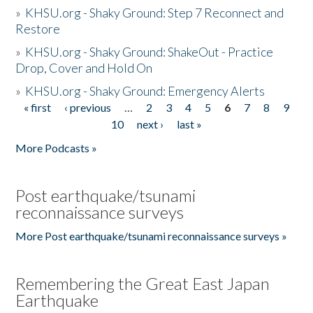
»
KHSU.org - Shaky Ground: Step 7 Reconnect and
Restore
»
KHSU.org - Shaky Ground: ShakeOut - Practice
Drop, Cover and Hold On
»
KHSU.org - Shaky Ground: Emergency Alerts
« first
‹ previous
…
2
3
4
5
6
7
8
9
Pages
10
next ›
last »
More Podcasts »
Post earthquake/tsunami
reconnaissance surveys
More Post earthquake/tsunami reconnaissance surveys »
Remembering the Great East Japan
Earthquake