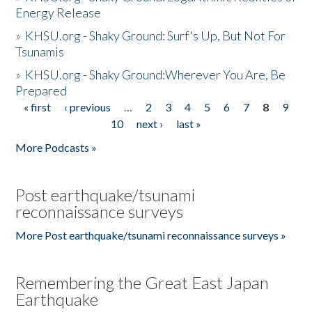
Energy Release
»
KHSU.org - Shaky Ground: Surf's Up, But Not For
Tsunamis
»
KHSU.org - Shaky Ground:Wherever You Are, Be
Prepared
« first
‹ previous
…
2
3
4
5
6
7
8
9
Pages
10
next ›
last »
More Podcasts »
Post earthquake/tsunami
reconnaissance surveys
More Post earthquake/tsunami reconnaissance surveys »
Remembering the Great East Japan
Earthquake