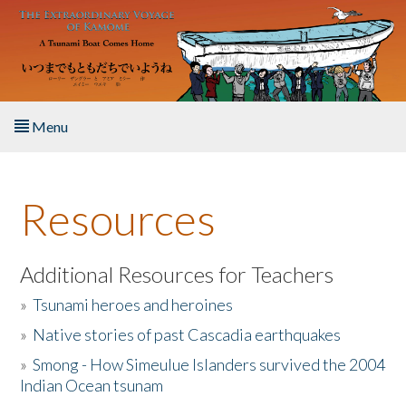
Skip to main content
Menu
Home
Resources
About the Book
Listen to the Book
Additional Resources for Teachers
»
Tsunami heroes and heroines
Activities
»
Native stories of past Cascadia earthquakes
The Story & Student Exchange
»
Smong - How Simeulue Islanders survived the 2004
Indian Ocean tsunam
Resources