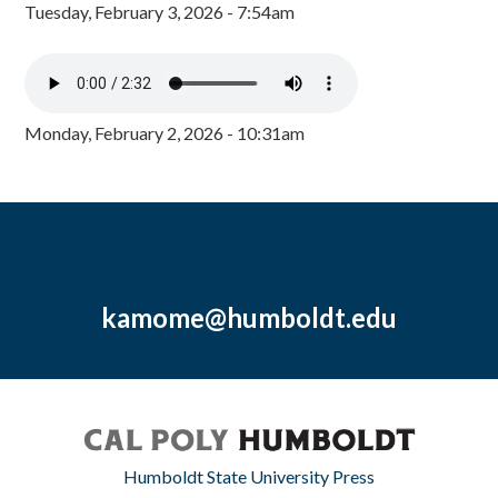
Tuesday, February 3, 2026 - 7:54am
Monday, February 2, 2026 - 10:31am
kamome@humboldt.edu
Humboldt State University Press