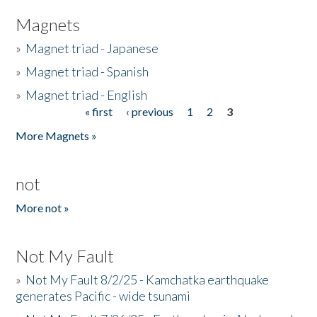
Magnets
»
Magnet triad - Japanese
»
Magnet triad - Spanish
»
Magnet triad - English
« first
‹ previous
1
2
3
Pages
More Magnets »
not
More not »
Not My Fault
»
Not My Fault 8/2/25 - Kamchatka earthquake
generates Pacific - wide tsunami