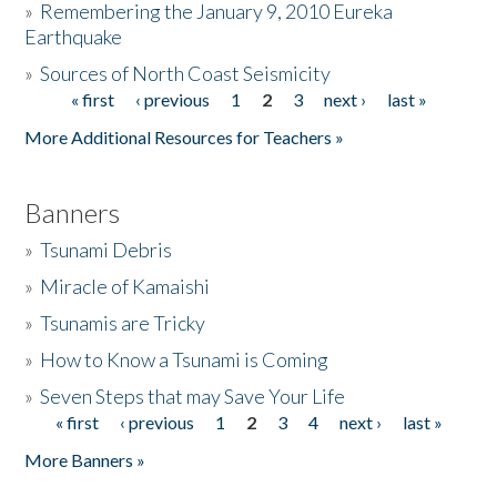
»
Remembering the January 9, 2010 Eureka
Earthquake
Donate
»
Sources of North Coast Seismicity
« first
‹ previous
1
2
3
next ›
last »
Pages
More Additional Resources for Teachers »
Banners
»
Tsunami Debris
»
Miracle of Kamaishi
»
Tsunamis are Tricky
»
How to Know a Tsunami is Coming
»
Seven Steps that may Save Your Life
« first
‹ previous
1
2
3
4
next ›
last »
Pages
More Banners »