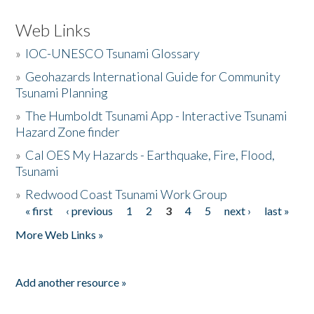
Web Links
»
IOC-UNESCO Tsunami Glossary
»
Geohazards International Guide for Community
Tsunami Planning
»
The Humboldt Tsunami App - Interactive Tsunami
Hazard Zone finder
»
Cal OES My Hazards - Earthquake, Fire, Flood,
Tsunami
»
Redwood Coast Tsunami Work Group
« first
‹ previous
1
2
3
4
5
next ›
last »
Pages
More Web Links »
Add another resource »