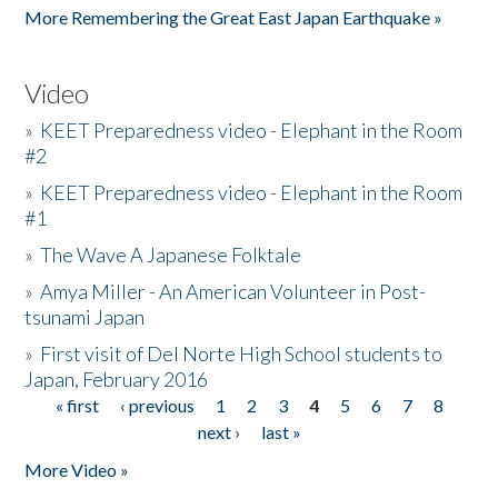
More Remembering the Great East Japan Earthquake »
Video
»
KEET Preparedness video - Elephant in the Room
#2
»
KEET Preparedness video - Elephant in the Room
#1
»
The Wave A Japanese Folktale
»
Amya Miller - An American Volunteer in Post-
tsunami Japan
»
First visit of Del Norte High School students to
Japan, February 2016
« first
‹ previous
1
2
3
4
5
6
7
8
Pages
next ›
last »
More Video »