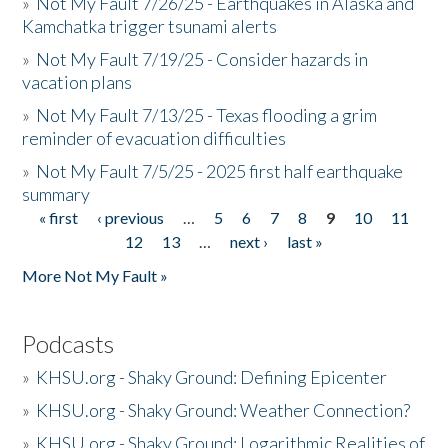
»
Not My Fault 7/26/25 - Earthquakes in Alaska and
Kamchatka trigger tsunami alerts
»
Not My Fault 7/19/25 - Consider hazards in
vacation plans
»
Not My Fault 7/13/25 - Texas flooding a grim
reminder of evacuation difficulties
»
Not My Fault 7/5/25 - 2025 first half earthquake
summary
« first
‹ previous
…
5
6
7
8
9
10
11
Pages
12
13
…
next ›
last »
More Not My Fault »
Podcasts
»
KHSU.org - Shaky Ground: Defining Epicenter
»
KHSU.org - Shaky Ground: Weather Connection?
»
KHSU.org - Shaky Ground: Logarithmic Realities of