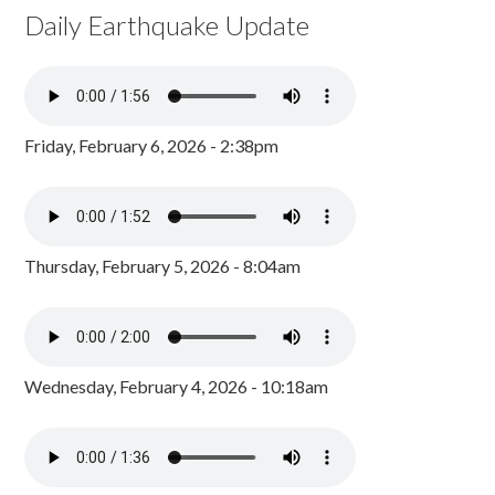
Daily Earthquake Update
Friday, February 6, 2026 - 2:38pm
Thursday, February 5, 2026 - 8:04am
Wednesday, February 4, 2026 - 10:18am