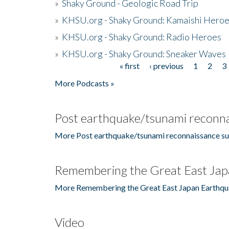
»
Shaky Ground - Geologic Road Trip
»
KHSU.org - Shaky Ground: Kamaishi Hero
»
KHSU.org - Shaky Ground: Radio Heroes
»
KHSU.org - Shaky Ground: Sneaker Waves
« first
‹ previous
1
2
3
Pages
More Podcasts »
Post earthquake/tsunami reconna
More Post earthquake/tsunami reconnaissance su
Remembering the Great East Jap
More Remembering the Great East Japan Earthqu
Video