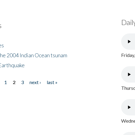
Dail
s
es
the 2004 Indian Ocean tsunam
Friday
Earthquake
1
2
3
next ›
last »
Thursd
Wednes