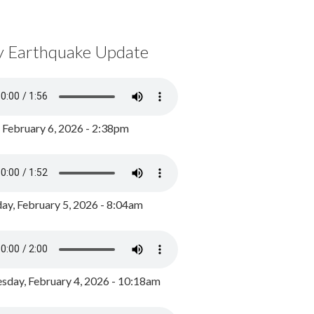
y Earthquake Update
, February 6, 2026 - 2:38pm
ay, February 5, 2026 - 8:04am
day, February 4, 2026 - 10:18am