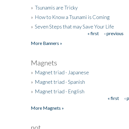
»
Tsunamis are Tricky
»
How to Know a Tsunami is Coming
»
Seven Steps that may Save Your Life
« first
‹ previous
Pages
More Banners »
Magnets
»
Magnet triad - Japanese
»
Magnet triad - Spanish
»
Magnet triad - English
« first
‹ 
Pages
More Magnets »
not