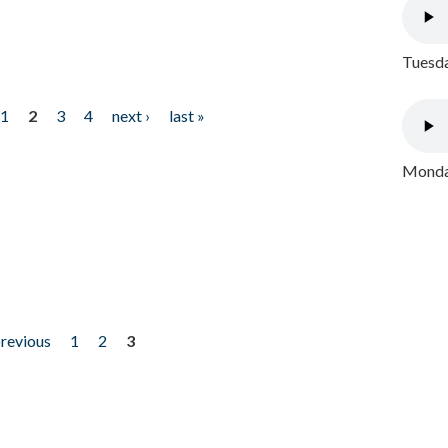
Tuesda
1
2
3
4
next ›
last »
Monday
previous
1
2
3