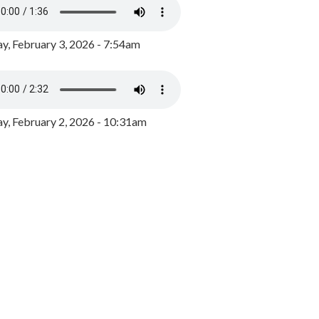
y, February 3, 2026 - 7:54am
, February 2, 2026 - 10:31am