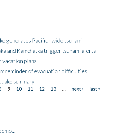
e generates Pacific - wide tsunami
ska and Kamchatka trigger tsunami alerts
n vacation plans
m reminder of evacuation difficulties
thquake summary
8
9
10
11
12
13
…
next ›
last »
bomb...