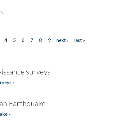
es
4
5
6
7
8
9
next ›
last »
issance surveys
rveys »
an Earthquake
ake »