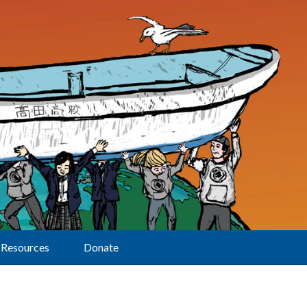
Resources
Donate