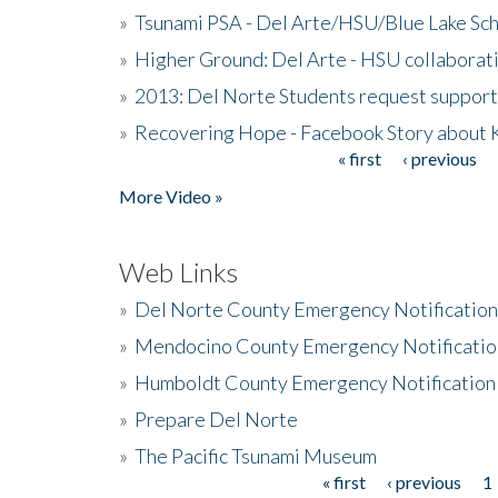
»
Tsunami PSA - Del Arte/HSU/Blue Lake Sc
»
Higher Ground: Del Arte - HSU collaborati
»
2013: Del Norte Students request suppor
»
Recovering Hope - Facebook Story about
« first
‹ previous
Pages
More Video »
Web Links
»
Del Norte County Emergency Notificatio
»
Mendocino County Emergency Notificatio
»
Humboldt County Emergency Notification
»
Prepare Del Norte
»
The Pacific Tsunami Museum
« first
‹ previous
1
Pages