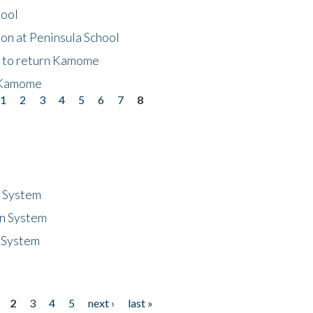
hool
on at Peninsula School
t to return Kamome
 Kamome
1
2
3
4
5
6
7
8
n System
n System
 System
2
3
4
5
next ›
last »