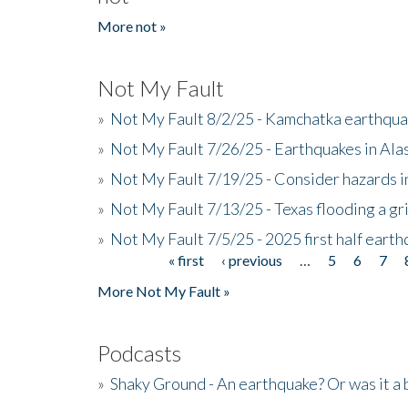
More not »
Not My Fault
»
Not My Fault 8/2/25 - Kamchatka earthquak
»
Not My Fault 7/26/25 - Earthquakes in Ala
»
Not My Fault 7/19/25 - Consider hazards i
»
Not My Fault 7/13/25 - Texas flooding a gri
»
Not My Fault 7/5/25 - 2025 first half ear
« first
‹ previous
…
5
6
7
Pages
More Not My Fault »
Podcasts
»
Shaky Ground - An earthquake? Or was it a 