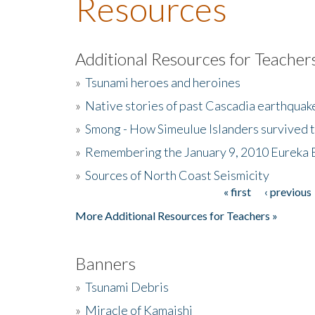
Resources
Additional Resources for Teacher
»
Tsunami heroes and heroines
»
Native stories of past Cascadia earthquak
»
Smong - How Simeulue Islanders survived 
»
Remembering the January 9, 2010 Eureka 
»
Sources of North Coast Seismicity
« first
‹ previous
Pages
More Additional Resources for Teachers »
Banners
»
Tsunami Debris
»
Miracle of Kamaishi