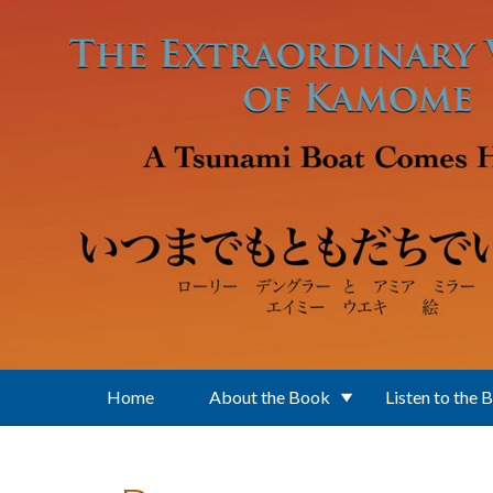
Skip to main content
Home
About the Book
Listen to the 