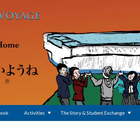
Book
Activities
The Story & Student Exchange