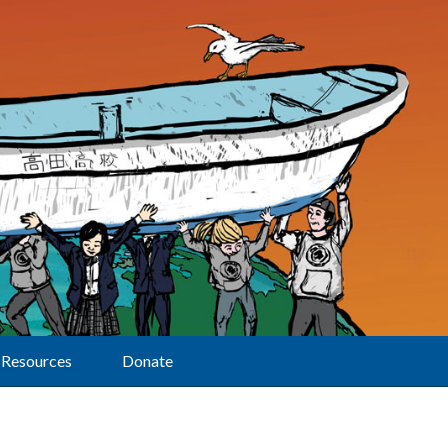
Resources
Donate