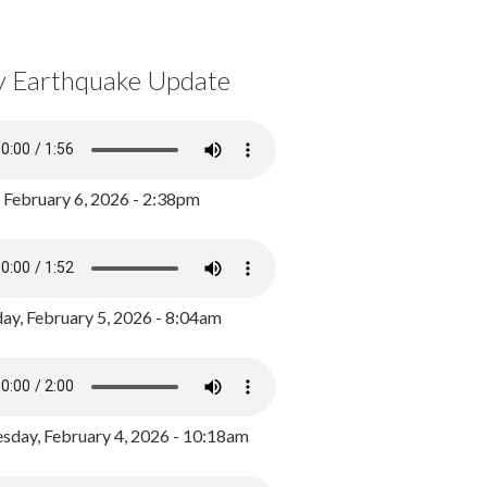
y Earthquake Update
, February 6, 2026 - 2:38pm
ay, February 5, 2026 - 8:04am
day, February 4, 2026 - 10:18am