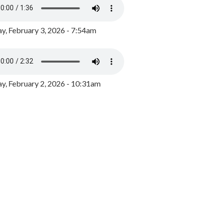
y, February 3, 2026 - 7:54am
, February 2, 2026 - 10:31am