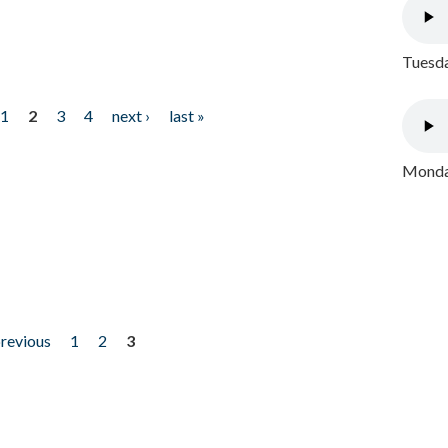
Tuesda
1
2
3
4
next ›
last »
Monday
previous
1
2
3