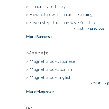
»
Tsunamis are Tricky
»
How to Know a Tsunami is Coming
»
Seven Steps that may Save Your Life
« first
‹ previous
Pages
More Banners »
Magnets
»
Magnet triad - Japanese
»
Magnet triad - Spanish
»
Magnet triad - English
« first
‹ 
Pages
More Magnets »
not