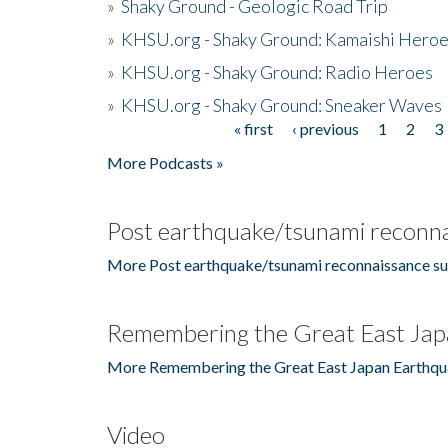
»
Shaky Ground - Geologic Road Trip
»
KHSU.org - Shaky Ground: Kamaishi Hero
»
KHSU.org - Shaky Ground: Radio Heroes
»
KHSU.org - Shaky Ground: Sneaker Waves
« first
‹ previous
1
2
3
Pages
More Podcasts »
Post earthquake/tsunami reconna
More Post earthquake/tsunami reconnaissance su
Remembering the Great East Jap
More Remembering the Great East Japan Earthqu
Video