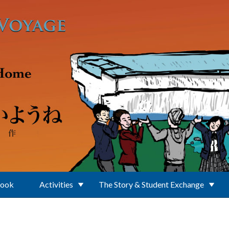
Book
Activities
The Story & Student Exchange