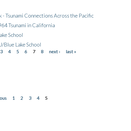
- Tsunami Connections Across the Pacific
64 Tsunami in California
ake School
/Blue Lake School
3
4
5
6
7
8
next ›
last »
ious
1
2
3
4
5