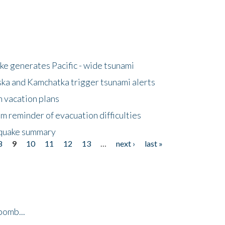
e generates Pacific - wide tsunami
ska and Kamchatka trigger tsunami alerts
n vacation plans
m reminder of evacuation difficulties
thquake summary
8
9
10
11
12
13
…
next ›
last »
bomb...