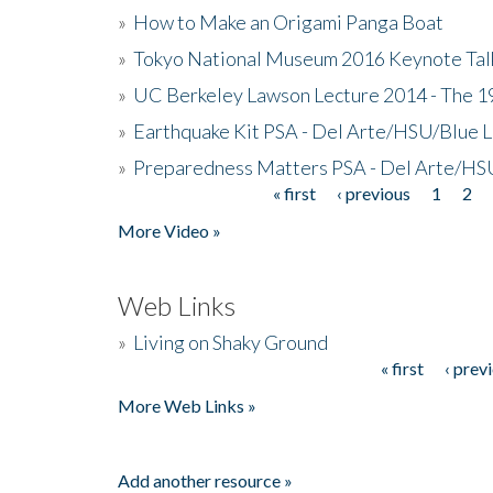
»
How to Make an Origami Panga Boat
»
Tokyo National Museum 2016 Keynote Talk 
»
UC Berkeley Lawson Lecture 2014 - The 19
»
Earthquake Kit PSA - Del Arte/HSU/Blue L
»
Preparedness Matters PSA - Del Arte/HSU
« first
‹ previous
1
2
Pages
More Video »
Web Links
»
Living on Shaky Ground
« first
‹ prev
Pages
More Web Links »
Add another resource »