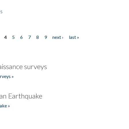
es
4
5
6
7
8
9
next ›
last »
issance surveys
rveys »
an Earthquake
ake »