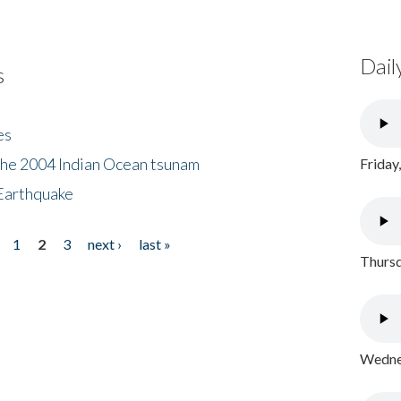
Dail
s
es
the 2004 Indian Ocean tsunam
Friday
Earthquake
1
2
3
next ›
last »
Thursd
Wednes