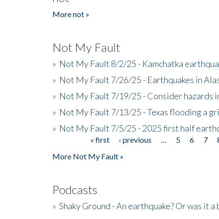
More not »
Not My Fault
»
Not My Fault 8/2/25 - Kamchatka earthquak
»
Not My Fault 7/26/25 - Earthquakes in Ala
»
Not My Fault 7/19/25 - Consider hazards i
»
Not My Fault 7/13/25 - Texas flooding a gri
»
Not My Fault 7/5/25 - 2025 first half ear
« first
‹ previous
…
5
6
7
Pages
More Not My Fault »
Podcasts
»
Shaky Ground - An earthquake? Or was it a 