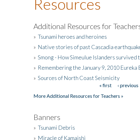
Resources
Additional Resources for Teacher
»
Tsunami heroes and heroines
»
Native stories of past Cascadia earthquak
»
Smong - How Simeulue Islanders survived 
»
Remembering the January 9, 2010 Eureka 
»
Sources of North Coast Seismicity
« first
‹ previous
Pages
More Additional Resources for Teachers »
Banners
»
Tsunami Debris
»
Miracle of Kamaishi