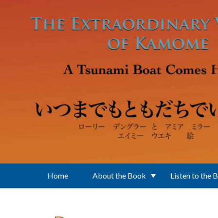
Skip to main content
Home
About the Book
Listen to the 