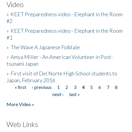
Video
»
KEET Preparedness video - Elephant in the Room
#2
»
KEET Preparedness video - Elephant in the Room
#1
»
The Wave A Japanese Folktale
»
Amya Miller - An American Volunteer in Post-
tsunami Japan
»
First visit of Del Norte High School students to
Japan, February 2016
« first
‹ previous
1
2
3
4
5
6
7
8
Pages
next ›
last »
More Video »
Web Links