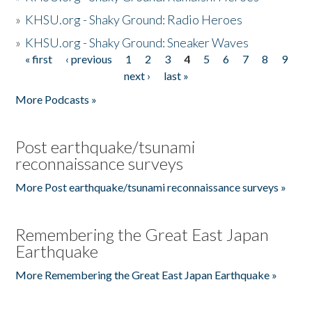
»
KHSU.org - Shaky Ground: Radio Heroes
»
KHSU.org - Shaky Ground: Sneaker Waves
« first
‹ previous
1
2
3
4
5
6
7
8
9
Pages
next ›
last »
More Podcasts »
Post earthquake/tsunami
reconnaissance surveys
More Post earthquake/tsunami reconnaissance surveys »
Remembering the Great East Japan
Earthquake
More Remembering the Great East Japan Earthquake »