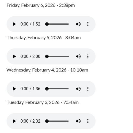
Friday, February 6, 2026 - 2:38pm
Thursday, February 5, 2026 - 8:04am
Wednesday, February 4, 2026 - 10:18am
Tuesday, February 3, 2026 - 7:54am