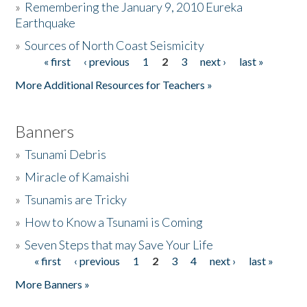
»
Remembering the January 9, 2010 Eureka
Earthquake
Donate
»
Sources of North Coast Seismicity
« first
‹ previous
1
2
3
next ›
last »
Pages
More Additional Resources for Teachers »
Banners
»
Tsunami Debris
»
Miracle of Kamaishi
»
Tsunamis are Tricky
»
How to Know a Tsunami is Coming
»
Seven Steps that may Save Your Life
« first
‹ previous
1
2
3
4
next ›
last »
Pages
More Banners »