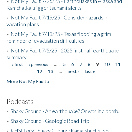
»
Not My Fault 7/26/25 - Earthquakes in Alaska and
Kamchatka trigger tsunami alerts
»
Not My Fault 7/19/25 - Consider hazards in
vacation plans
»
Not My Fault 7/13/25 - Texas flooding a grim
reminder of evacuation difficulties
»
Not My Fault 7/5/25 - 2025 first half earthquake
summary
« first
‹ previous
…
5
6
7
8
9
10
11
Pages
12
13
…
next ›
last »
More Not My Fault »
Podcasts
»
Shaky Ground - An earthquake? Or was it a bomb...
»
Shaky Ground - Geologic Road Trip
»
KHSU.org - Shaky Ground: Kamaishi Heroes