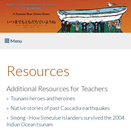
Skip to main content
Menu
Home
Resources
About the Book
Listen to the Book
Additional Resources for Teachers
»
Tsunami heroes and heroines
Activities
»
Native stories of past Cascadia earthquakes
The Story & Student Exchange
»
Smong - How Simeulue Islanders survived the 2004
Indian Ocean tsunam
Resources