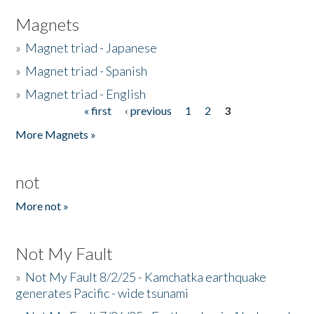
Magnets
»
Magnet triad - Japanese
»
Magnet triad - Spanish
»
Magnet triad - English
« first
‹ previous
1
2
3
Pages
More Magnets »
not
More not »
Not My Fault
»
Not My Fault 8/2/25 - Kamchatka earthquake
generates Pacific - wide tsunami