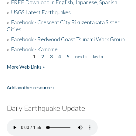
»
FREE Download in English, Japanese, Spanish
»
USGS Latest Earthquakes
»
Facebook - Crescent City Rikuzentakata Sister
Cities
»
Facebook - Redwood Coast Tsunami Work Group
»
Facebook - Kamome
1
2
3
4
5
next ›
last »
Pages
More Web Links »
Add another resource »
Daily Earthquake Update