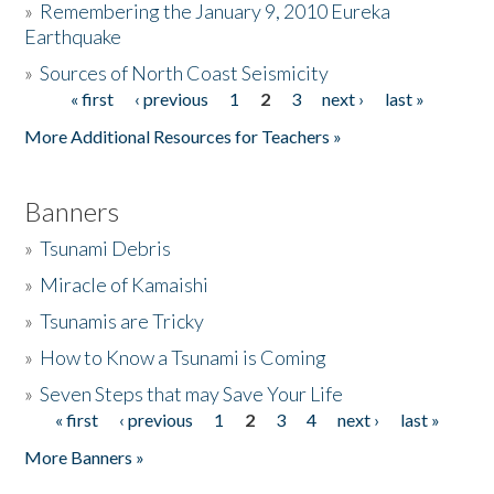
»
Remembering the January 9, 2010 Eureka
Earthquake
Donate
»
Sources of North Coast Seismicity
« first
‹ previous
1
2
3
next ›
last »
Pages
More Additional Resources for Teachers »
Banners
»
Tsunami Debris
»
Miracle of Kamaishi
»
Tsunamis are Tricky
»
How to Know a Tsunami is Coming
»
Seven Steps that may Save Your Life
« first
‹ previous
1
2
3
4
next ›
last »
Pages
More Banners »