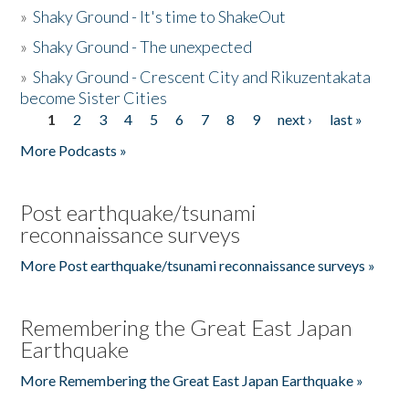
»
Shaky Ground - It's time to ShakeOut
»
Shaky Ground - The unexpected
»
Shaky Ground - Crescent City and Rikuzentakata
become Sister Cities
1
2
3
4
5
6
7
8
9
next ›
last »
Pages
More Podcasts »
Post earthquake/tsunami
reconnaissance surveys
More Post earthquake/tsunami reconnaissance surveys »
Remembering the Great East Japan
Earthquake
More Remembering the Great East Japan Earthquake »