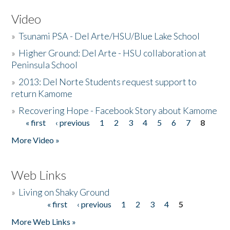
Video
»
Tsunami PSA - Del Arte/HSU/Blue Lake School
»
Higher Ground: Del Arte - HSU collaboration at
Peninsula School
»
2013: Del Norte Students request support to
return Kamome
»
Recovering Hope - Facebook Story about Kamome
« first
‹ previous
1
2
3
4
5
6
7
8
Pages
More Video »
Web Links
»
Living on Shaky Ground
« first
‹ previous
1
2
3
4
5
Pages
More Web Links »