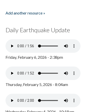
Add another resource »
Daily Earthquake Update
Friday, February 6, 2026 - 2:38pm
Thursday, February 5, 2026 - 8:04am
Wednesday, February 4, 2026 - 10:18am