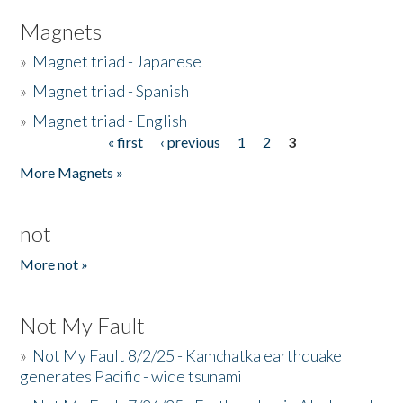
Magnets
»
Magnet triad - Japanese
»
Magnet triad - Spanish
»
Magnet triad - English
« first
‹ previous
1
2
3
Pages
More Magnets »
not
More not »
Not My Fault
»
Not My Fault 8/2/25 - Kamchatka earthquake
generates Pacific - wide tsunami