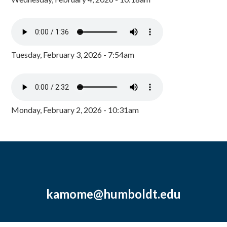
Tuesday, February 3, 2026 - 7:54am
Monday, February 2, 2026 - 10:31am
kamome@humboldt.edu