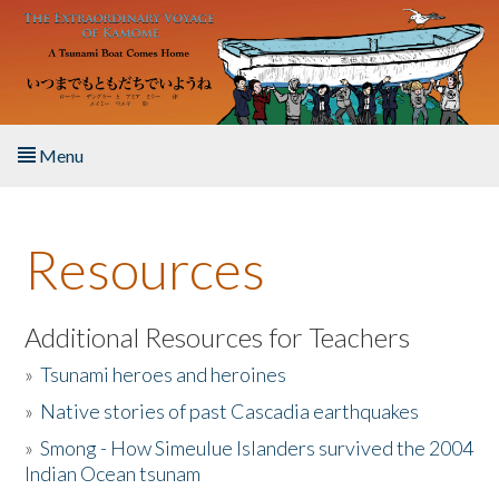
Skip to main content
Menu
Home
Resources
About the Book
Listen to the Book
Additional Resources for Teachers
»
Tsunami heroes and heroines
Activities
»
Native stories of past Cascadia earthquakes
The Story & Student Exchange
»
Smong - How Simeulue Islanders survived the 2004
Indian Ocean tsunam
Resources