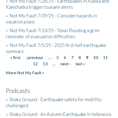
»
Not My Fault 7/26/25 - Earthquakes in Alaska and
Kamchatka trigger tsunami alerts
»
Not My Fault 7/19/25 - Consider hazards in
vacation plans
»
Not My Fault 7/13/25 - Texas flooding a grim
reminder of evacuation difficulties
»
Not My Fault 7/5/25 - 2025 first half earthquake
summary
« first
‹ previous
…
5
6
7
8
9
10
11
Pages
12
13
…
next ›
last »
More Not My Fault »
Podcasts
»
Shaky Ground - Earthquake safety for mobility
challenged
»
Shaky Ground - An Autumn Earthquake in Indonesia