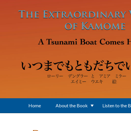
Skip to main content
Home
About the Book
Listen to the 