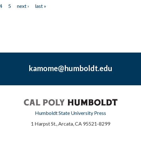
4
5
next ›
last »
kamome@humboldt.edu
Humboldt State University Press
1 Harpst St., Arcata, CA 95521-8299