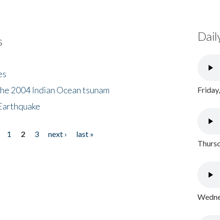
Dail
s
es
the 2004 Indian Ocean tsunam
Friday
Earthquake
1
2
3
next ›
last »
Thursd
Wednes