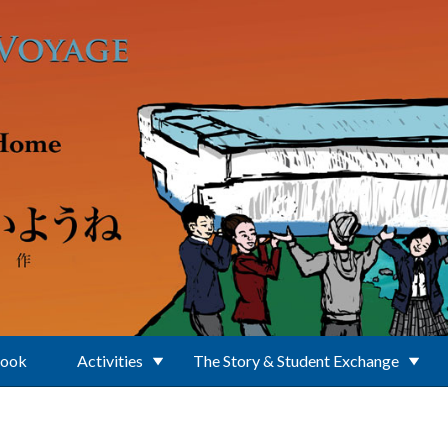
Book
Activities
The Story & Student Exchange