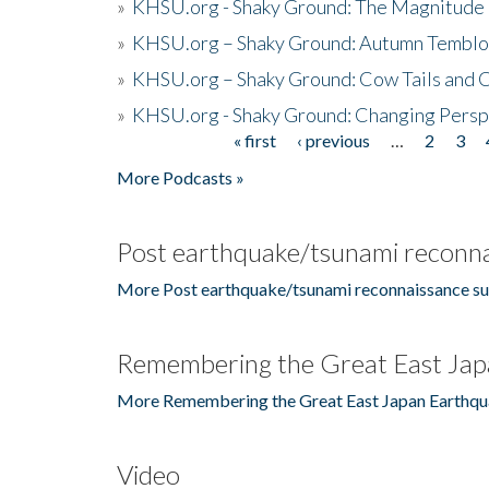
»
KHSU.org - Shaky Ground: The Magnitude 
»
KHSU.org – Shaky Ground: Autumn Temblo
»
KHSU.org – Shaky Ground: Cow Tails and Cr
»
KHSU.org - Shaky Ground: Changing Persp
« first
‹ previous
…
2
3
Pages
More Podcasts »
Post earthquake/tsunami reconna
More Post earthquake/tsunami reconnaissance su
Remembering the Great East Jap
More Remembering the Great East Japan Earthqu
Video