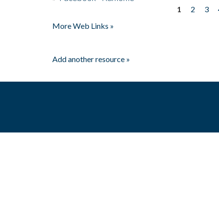
1
2
3
Pages
More Web Links »
Add another resource »