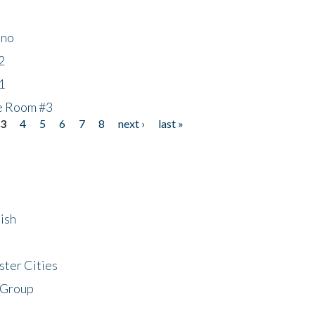
ino
2
1
he Room #3
3
4
5
6
7
8
next ›
last »
ish
ster Cities
 Group