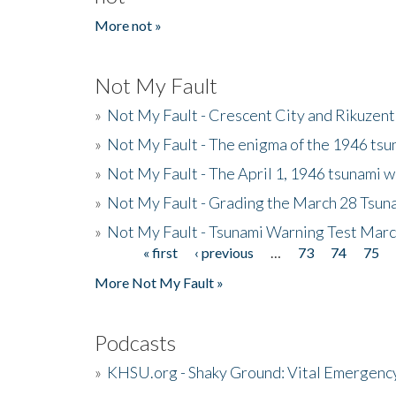
More not »
Not My Fault
»
Not My Fault - Crescent City and Rikuzent
»
Not My Fault - The enigma of the 1946 tsu
»
Not My Fault - The April 1, 1946 tsunami w
»
Not My Fault - Grading the March 28 Tsun
»
Not My Fault - Tsunami Warning Test Mar
« first
‹ previous
…
73
74
75
Pages
More Not My Fault »
Podcasts
»
KHSU.org - Shaky Ground: Vital Emergen