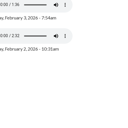
y, February 3, 2026 - 7:54am
, February 2, 2026 - 10:31am