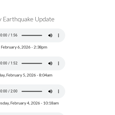
y Earthquake Update
, February 6, 2026 - 2:38pm
ay, February 5, 2026 - 8:04am
day, February 4, 2026 - 10:18am