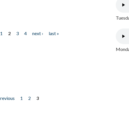
Tuesda
1
2
3
4
next ›
last »
Monday
previous
1
2
3