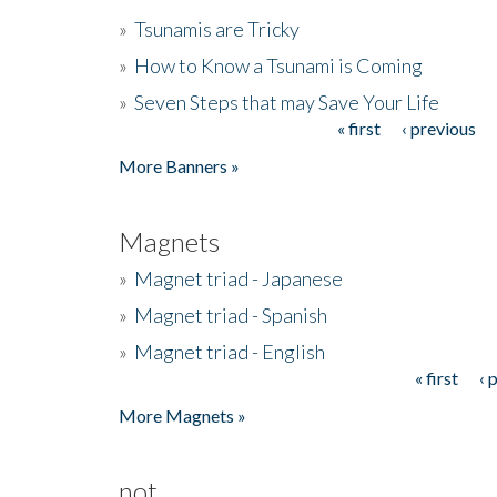
»
Tsunamis are Tricky
»
How to Know a Tsunami is Coming
»
Seven Steps that may Save Your Life
« first
‹ previous
Pages
More Banners »
Magnets
»
Magnet triad - Japanese
»
Magnet triad - Spanish
»
Magnet triad - English
« first
‹ 
Pages
More Magnets »
not