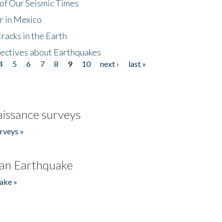
of Our Seismic Times
r in Mexico
acks in the Earth
ectives about Earthquakes
4
5
6
7
8
9
10
next ›
last »
issance surveys
rveys »
an Earthquake
ake »