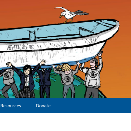
Resources
Donate