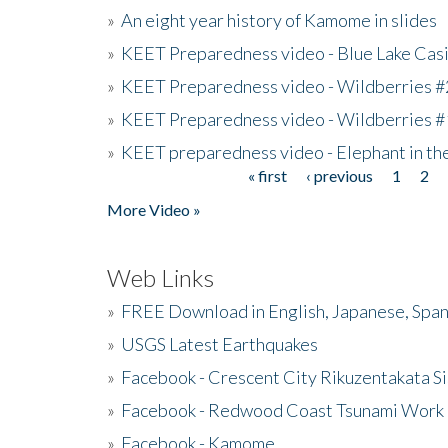
»
An eight year history of Kamome in slides
»
KEET Preparedness video - Blue Lake Cas
»
KEET Preparedness video - Wildberries #
»
KEET Preparedness video - Wildberries #
»
KEET preparedness video - Elephant in t
« first
‹ previous
1
2
Pages
More Video »
Web Links
»
FREE Download in English, Japanese, Span
»
USGS Latest Earthquakes
»
Facebook - Crescent City Rikuzentakata Si
»
Facebook - Redwood Coast Tsunami Work
»
Facebook - Kamome