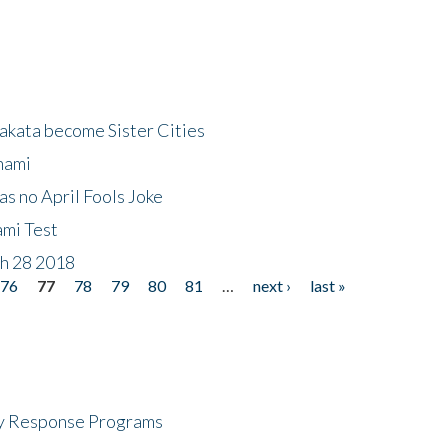
akata become Sister Cities
nami
as no April Fools Joke
ami Test
ch 28 2018
76
77
78
79
80
81
…
next ›
last »
cy Response Programs