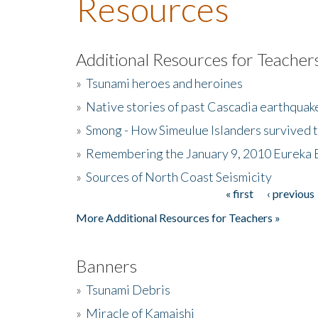
Resources
Additional Resources for Teacher
»
Tsunami heroes and heroines
»
Native stories of past Cascadia earthquak
»
Smong - How Simeulue Islanders survived 
»
Remembering the January 9, 2010 Eureka 
»
Sources of North Coast Seismicity
« first
‹ previous
Pages
More Additional Resources for Teachers »
Banners
»
Tsunami Debris
»
Miracle of Kamaishi