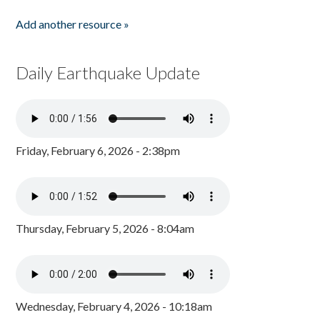
Add another resource »
Daily Earthquake Update
Friday, February 6, 2026 - 2:38pm
Thursday, February 5, 2026 - 8:04am
Wednesday, February 4, 2026 - 10:18am