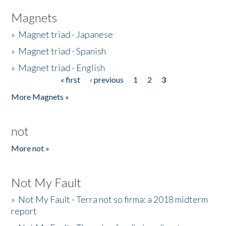
Magnets
»
Magnet triad - Japanese
»
Magnet triad - Spanish
»
Magnet triad - English
« first
‹ previous
1
2
3
Pages
More Magnets »
not
More not »
Not My Fault
»
Not My Fault - Terra not so firma: a 2018 midterm
report