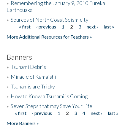
»
Remembering the January 9, 2010 Eureka
Earthquake
Donate
»
Sources of North Coast Seismicity
« first
‹ previous
1
2
3
next ›
last »
Pages
More Additional Resources for Teachers »
Banners
»
Tsunami Debris
»
Miracle of Kamaishi
»
Tsunamis are Tricky
»
How to Know a Tsunami is Coming
»
Seven Steps that may Save Your Life
« first
‹ previous
1
2
3
4
next ›
last »
Pages
More Banners »