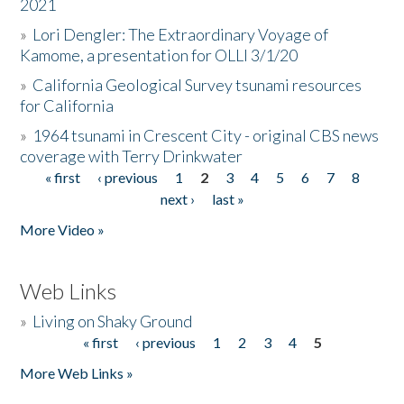
2021
»
Lori Dengler: The Extraordinary Voyage of
Kamome, a presentation for OLLI 3/1/20
»
California Geological Survey tsunami resources
for California
»
1964 tsunami in Crescent City - original CBS news
coverage with Terry Drinkwater
« first
‹ previous
1
2
3
4
5
6
7
8
Pages
next ›
last »
More Video »
Web Links
»
Living on Shaky Ground
« first
‹ previous
1
2
3
4
5
Pages
More Web Links »