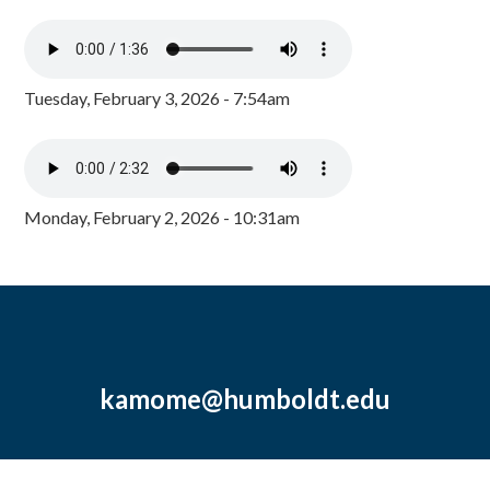
Tuesday, February 3, 2026 - 7:54am
Monday, February 2, 2026 - 10:31am
kamome@humboldt.edu