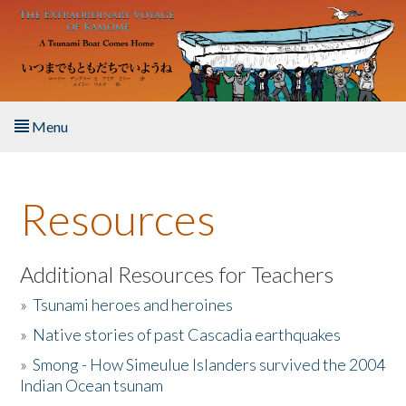
Skip to main content
Menu
Home
Resources
About the Book
Listen to the Book
Additional Resources for Teachers
»
Tsunami heroes and heroines
Activities
»
Native stories of past Cascadia earthquakes
The Story & Student Exchange
»
Smong - How Simeulue Islanders survived the 2004
Indian Ocean tsunam
Resources