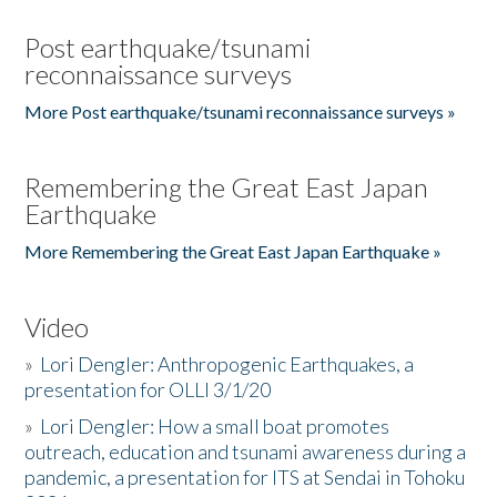
Post earthquake/tsunami
reconnaissance surveys
More Post earthquake/tsunami reconnaissance surveys »
Remembering the Great East Japan
Earthquake
More Remembering the Great East Japan Earthquake »
Video
»
Lori Dengler: Anthropogenic Earthquakes, a
presentation for OLLI 3/1/20
»
Lori Dengler: How a small boat promotes
outreach, education and tsunami awareness during a
pandemic, a presentation for ITS at Sendai in Tohoku