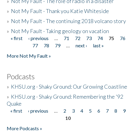
»
Not My Fault - The role of radio in a disaster
»
Not My Fault - Thank you Katie Whiteside
»
Not My Fault - The continuing 2018 volcano story
»
Not My Fault - Taking geology on vacation
« first
‹ previous
…
71
72
73
74
75
76
Pages
77
78
79
…
next ›
last »
More Not My Fault »
Podcasts
»
KHSU.org - Shaky Ground: Our Growing Coastline
»
KHSU.org - Shaky Ground: Remembering the '92
Quake
« first
‹ previous
…
2
3
4
5
6
7
8
9
Pages
10
More Podcasts »