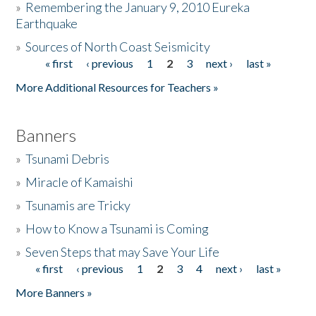
»
Remembering the January 9, 2010 Eureka
Earthquake
Donate
»
Sources of North Coast Seismicity
« first
‹ previous
1
2
3
next ›
last »
Pages
More Additional Resources for Teachers »
Banners
»
Tsunami Debris
»
Miracle of Kamaishi
»
Tsunamis are Tricky
»
How to Know a Tsunami is Coming
»
Seven Steps that may Save Your Life
« first
‹ previous
1
2
3
4
next ›
last »
Pages
More Banners »