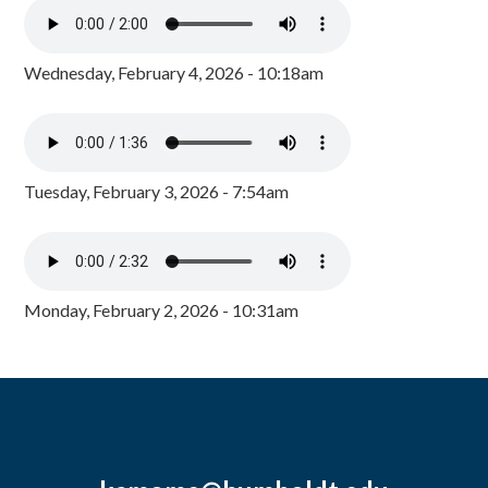
Wednesday, February 4, 2026 - 10:18am
Tuesday, February 3, 2026 - 7:54am
Monday, February 2, 2026 - 10:31am