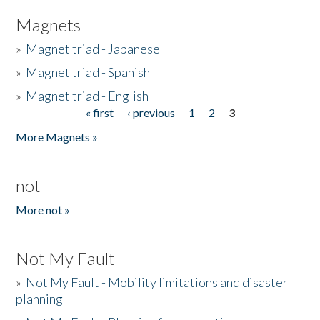
Magnets
»
Magnet triad - Japanese
»
Magnet triad - Spanish
»
Magnet triad - English
« first
‹ previous
1
2
3
Pages
More Magnets »
not
More not »
Not My Fault
»
Not My Fault - Mobility limitations and disaster
planning