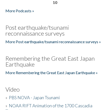
10
More Podcasts »
Post earthquake/tsunami
reconnaissance surveys
More Post earthquake/tsunami reconnaissance surveys »
Remembering the Great East Japan
Earthquake
More Remembering the Great East Japan Earthquake »
Video
»
PBS NOVA - Japan Tsunami
»
NOAA RIFT Animation of the 1700 Cascadia