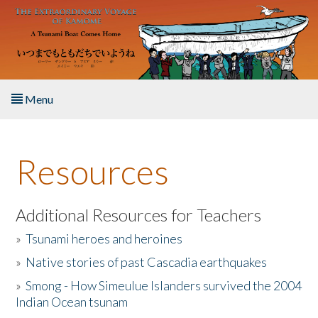
Skip to main content
Menu
Home
Resources
About the Book
Listen to the Book
Additional Resources for Teachers
»
Tsunami heroes and heroines
Activities
»
Native stories of past Cascadia earthquakes
The Story & Student Exchange
»
Smong - How Simeulue Islanders survived the 2004
Indian Ocean tsunam
Resources