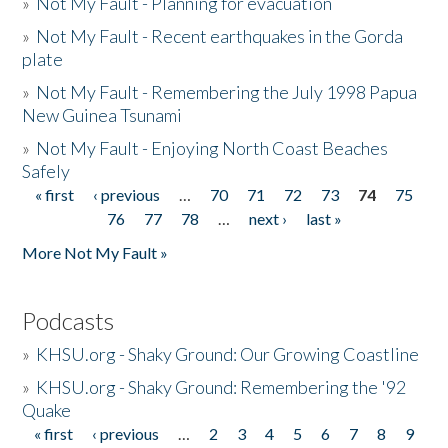
»
Not My Fault - Planning for evacuation
»
Not My Fault - Recent earthquakes in the Gorda
plate
»
Not My Fault - Remembering the July 1998 Papua
New Guinea Tsunami
»
Not My Fault - Enjoying North Coast Beaches
Safely
« first
‹ previous
…
70
71
72
73
74
75
Pages
76
77
78
…
next ›
last »
More Not My Fault »
Podcasts
»
KHSU.org - Shaky Ground: Our Growing Coastline
»
KHSU.org - Shaky Ground: Remembering the '92
Quake
« first
‹ previous
…
2
3
4
5
6
7
8
9
Pages