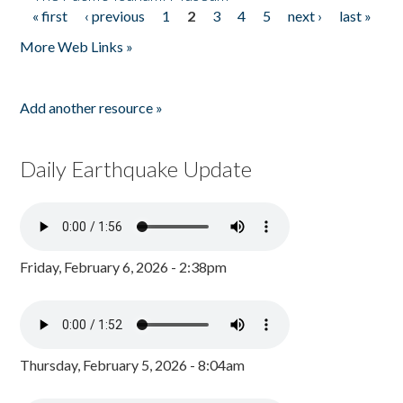
« first
‹ previous
1
2
3
4
5
next ›
last »
Pages
More Web Links »
Add another resource »
Daily Earthquake Update
Friday, February 6, 2026 - 2:38pm
Thursday, February 5, 2026 - 8:04am