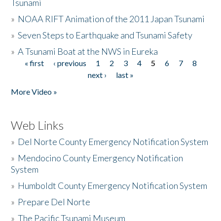
Tsunami
»
NOAA RIFT Animation of the 2011 Japan Tsunami
»
Seven Steps to Earthquake and Tsunami Safety
»
A Tsunami Boat at the NWS in Eureka
« first
‹ previous
1
2
3
4
5
6
7
8
Pages
next ›
last »
More Video »
Web Links
»
Del Norte County Emergency Notification System
»
Mendocino County Emergency Notification
System
»
Humboldt County Emergency Notification System
»
Prepare Del Norte
»
The Pacific Tsunami Museum