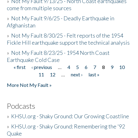
»
Not My Fault 9/13/25 - North Coast earthquakes
come from multiple sources
»
Not My Fault 9/6/25 - Deadly Earthquake in
Afghanistan
»
Not My Fault 8/30/25 - Felt reports of the 1954
Fickle Hill earthquake support the technical analysis
»
Not My Fault 8/23/25 - 1954 North Coast
Earthquake Cold Case
« first
‹ previous
…
4
5
6
7
8
9
10
Pages
11
12
…
next ›
last »
More Not My Fault »
Podcasts
»
KHSU.org - Shaky Ground: Our Growing Coastline
»
KHSU.org - Shaky Ground: Remembering the '92
Quake