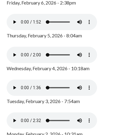
Friday, February 6, 2026 - 2:38pm
Thursday, February 5, 2026 - 8:04am
Wednesday, February 4, 2026 - 10:18am
Tuesday, February 3, 2026 - 7:54am
Monday, February 2, 2026 - 10:31am