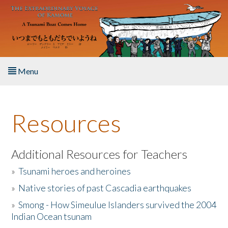
Skip to main content
Menu
Home
Resources
About the Book
Listen to the Book
Additional Resources for Teachers
»
Tsunami heroes and heroines
Activities
»
Native stories of past Cascadia earthquakes
The Story & Student Exchange
»
Smong - How Simeulue Islanders survived the 2004
Indian Ocean tsunam
Resources