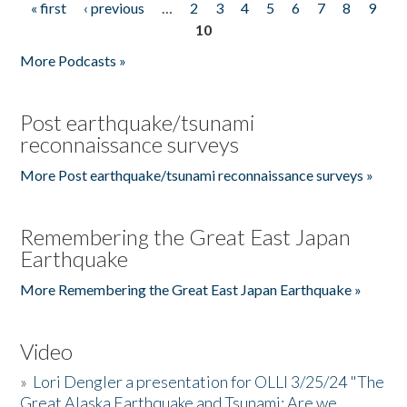
« first
‹ previous
…
2
3
4
5
6
7
8
9
Pages
10
More Podcasts »
Post earthquake/tsunami
reconnaissance surveys
More Post earthquake/tsunami reconnaissance surveys »
Remembering the Great East Japan
Earthquake
More Remembering the Great East Japan Earthquake »
Video
»
Lori Dengler a presentation for OLLI 3/25/24 "The
Great Alaska Earthquake and Tsunami: Are we