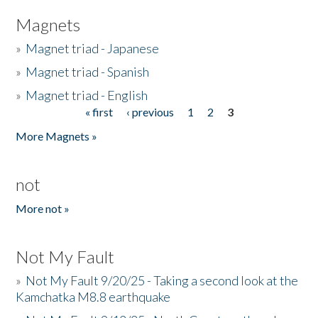
Magnets
»
Magnet triad - Japanese
»
Magnet triad - Spanish
»
Magnet triad - English
« first
‹ previous
1
2
3
Pages
More Magnets »
not
More not »
Not My Fault
»
Not My Fault 9/20/25 - Taking a second look at the
Kamchatka M8.8 earthquake