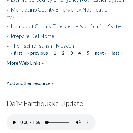
»
Mendocino County Emergency Notification
System
»
Humboldt County Emergency Notification System
»
Prepare Del Norte
»
The Pacific Tsunami Museum
« first
‹ previous
1
2
3
4
5
next ›
last »
Pages
More Web Links »
Add another resource »
Daily Earthquake Update