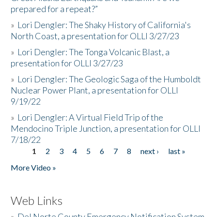
prepared for a repeat?”
»
Lori Dengler: The Shaky History of California's
North Coast, a presentation for OLLI 3/27/23
»
Lori Dengler: The Tonga Volcanic Blast, a
presentation for OLLI 3/27/23
»
Lori Dengler: The Geologic Saga of the Humboldt
Nuclear Power Plant, a presentation for OLLI
9/19/22
»
Lori Dengler: A Virtual Field Trip of the
Mendocino Triple Junction, a presentation for OLLI
7/18/22
1
2
3
4
5
6
7
8
next ›
last »
Pages
More Video »
Web Links
»
Del Norte County Emergency Notification System