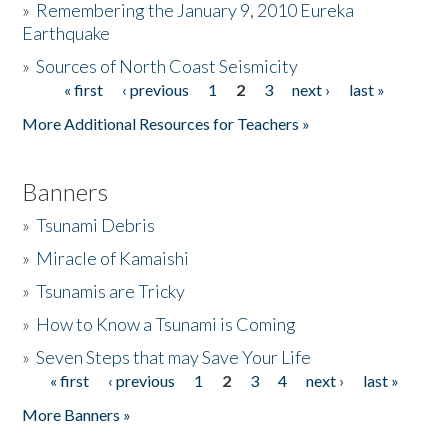
»
Remembering the January 9, 2010 Eureka
Earthquake
Donate
»
Sources of North Coast Seismicity
« first
‹ previous
1
2
3
next ›
last »
Pages
More Additional Resources for Teachers »
Banners
»
Tsunami Debris
»
Miracle of Kamaishi
»
Tsunamis are Tricky
»
How to Know a Tsunami is Coming
»
Seven Steps that may Save Your Life
« first
‹ previous
1
2
3
4
next ›
last »
Pages
More Banners »