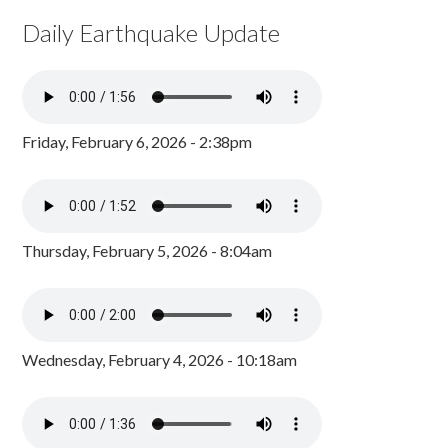
Daily Earthquake Update
Friday, February 6, 2026 - 2:38pm
Thursday, February 5, 2026 - 8:04am
Wednesday, February 4, 2026 - 10:18am