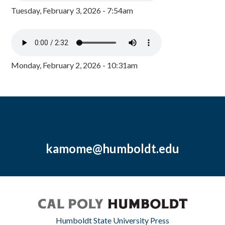
Tuesday, February 3, 2026 - 7:54am
Monday, February 2, 2026 - 10:31am
kamome@humboldt.edu
Humboldt State University Press