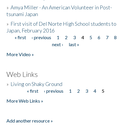
»
Amya Miller - An American Volunteer in Post-
tsunami Japan
»
First visit of Del Norte High School students to
Japan, February 2016
« first
‹ previous
1
2
3
4
5
6
7
8
Pages
next ›
last »
More Video »
Web Links
»
Living on Shaky Ground
« first
‹ previous
1
2
3
4
5
Pages
More Web Links »
Add another resource »