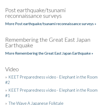
Post earthquake/tsunami
reconnaissance surveys
More Post earthquake/tsunami reconnaissance surveys »
Remembering the Great East Japan
Earthquake
More Remembering the Great East Japan Earthquake »
Video
»
KEET Preparedness video - Elephant in the Room
#2
»
KEET Preparedness video - Elephant in the Room
#1
»
The Wave A Japanese Folktale