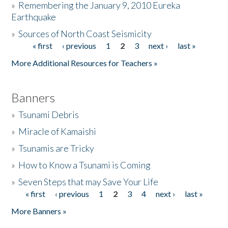
»
Remembering the January 9, 2010 Eureka
Earthquake
Donate
»
Sources of North Coast Seismicity
« first
‹ previous
1
2
3
next ›
last »
Pages
More Additional Resources for Teachers »
Banners
»
Tsunami Debris
»
Miracle of Kamaishi
»
Tsunamis are Tricky
»
How to Know a Tsunami is Coming
»
Seven Steps that may Save Your Life
« first
‹ previous
1
2
3
4
next ›
last »
Pages
More Banners »