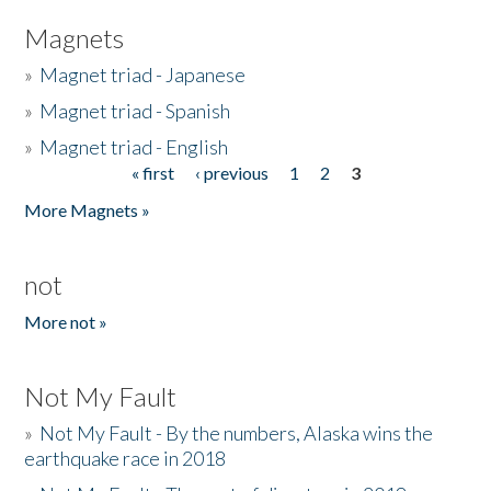
Magnets
»
Magnet triad - Japanese
»
Magnet triad - Spanish
»
Magnet triad - English
« first
‹ previous
1
2
3
Pages
More Magnets »
not
More not »
Not My Fault
»
Not My Fault - By the numbers, Alaska wins the
earthquake race in 2018