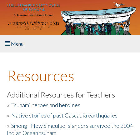
Skip to main content
Menu
Home
Resources
About the Book
Listen to the Book
Additional Resources for Teachers
»
Tsunami heroes and heroines
Activities
»
Native stories of past Cascadia earthquakes
The Story & Student Exchange
»
Smong - How Simeulue Islanders survived the 2004
Indian Ocean tsunam
Resources