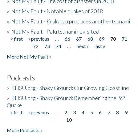
»
Not My Fault - The cost of disasters in 2018
»
Not My Fault - Notable quakes of 2018
»
Not My Fault - Krakatau produces another tsunami
»
Not My Fault - Palu tsunami revisited
« first
‹ previous
…
66
67
68
69
70
71
Pages
72
73
74
…
next ›
last »
More Not My Fault »
Podcasts
»
KHSU.org - Shaky Ground: Our Growing Coastline
»
KHSU.org - Shaky Ground: Remembering the '92
Quake
« first
‹ previous
…
2
3
4
5
6
7
8
9
Pages
10
More Podcasts »