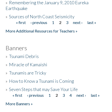
»
Remembering the January 9, 2010 Eureka
Earthquake
Donate
»
Sources of North Coast Seismicity
« first
‹ previous
1
2
3
next ›
last »
Pages
More Additional Resources for Teachers »
Banners
»
Tsunami Debris
»
Miracle of Kamaishi
»
Tsunamis are Tricky
»
How to Know a Tsunami is Coming
»
Seven Steps that may Save Your Life
« first
‹ previous
1
2
3
4
next ›
last »
Pages
More Banners »