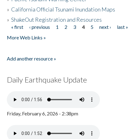
»
California Official Tsunami Inundation Maps
»
ShakeOut Registration and Resources
« first
‹ previous
1
2
3
4
5
next ›
last »
Pages
More Web Links »
Add another resource »
Daily Earthquake Update
Friday, February 6, 2026 - 2:38pm