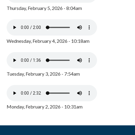
Thursday, February 5, 2026 - 8:04am
Wednesday, February 4, 2026 - 10:18am
Tuesday, February 3, 2026 - 7:54am
Monday, February 2, 2026 - 10:31am