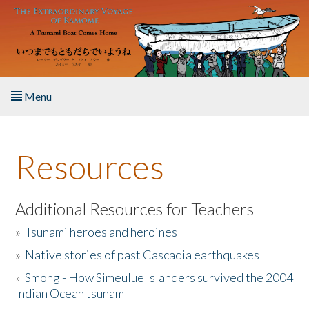
Skip to main content
Menu
Home
Resources
About the Book
Listen to the Book
Additional Resources for Teachers
»
Tsunami heroes and heroines
Activities
»
Native stories of past Cascadia earthquakes
The Story & Student Exchange
»
Smong - How Simeulue Islanders survived the 2004
Indian Ocean tsunam
Resources