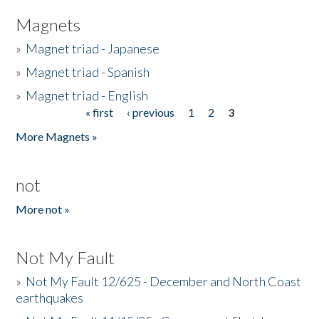
Magnets
»
Magnet triad - Japanese
»
Magnet triad - Spanish
»
Magnet triad - English
« first
‹ previous
1
2
3
Pages
More Magnets »
not
More not »
Not My Fault
»
Not My Fault 12/625 - December and North Coast
earthquakes