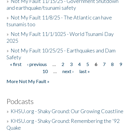
»
Not My Fault 11/15/25 - Government Shutdown
and earthquake/tsunami safety
»
Not My Fault 11/8/25 - The Atlantic can have
tsunamis too
»
Not My Fault 11/1/1025 - World Tsunami Day
2025
»
Not My Fault 10/25/25 - Earthquakes and Dam
Safety
« first
‹ previous
…
2
3
4
5
6
7
8
9
Pages
10
…
next ›
last »
More Not My Fault »
Podcasts
»
KHSU.org - Shaky Ground: Our Growing Coastline
»
KHSU.org - Shaky Ground: Remembering the '92
Quake