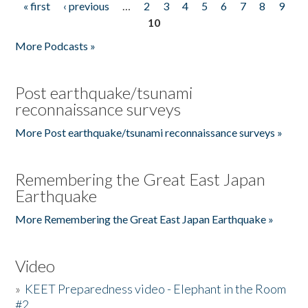
« first
‹ previous
…
2
3
4
5
6
7
8
9
Pages
10
More Podcasts »
Post earthquake/tsunami
reconnaissance surveys
More Post earthquake/tsunami reconnaissance surveys »
Remembering the Great East Japan
Earthquake
More Remembering the Great East Japan Earthquake »
Video
»
KEET Preparedness video - Elephant in the Room
#2