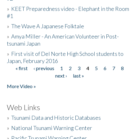
»
KEET Preparedness video - Elephant in the Room
#1
»
The Wave A Japanese Folktale
»
Amya Miller - An American Volunteer in Post-
tsunami Japan
»
First visit of Del Norte High School students to
Japan, February 2016
« first
‹ previous
1
2
3
4
5
6
7
8
Pages
next ›
last »
More Video »
Web Links
»
Tsunami Data and Historic Databases
»
National Tsunami Warning Center
»
Pacific Tsunami Warning Center