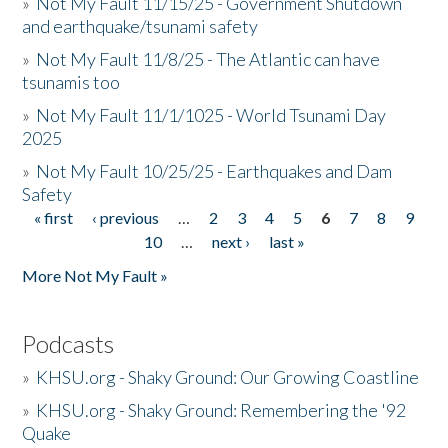
»
Not My Fault 11/15/25 - Government Shutdown
and earthquake/tsunami safety
»
Not My Fault 11/8/25 - The Atlantic can have
tsunamis too
»
Not My Fault 11/1/1025 - World Tsunami Day
2025
»
Not My Fault 10/25/25 - Earthquakes and Dam
Safety
« first
‹ previous
…
2
3
4
5
6
7
8
9
Pages
10
…
next ›
last »
More Not My Fault »
Podcasts
»
KHSU.org - Shaky Ground: Our Growing Coastline
»
KHSU.org - Shaky Ground: Remembering the '92
Quake