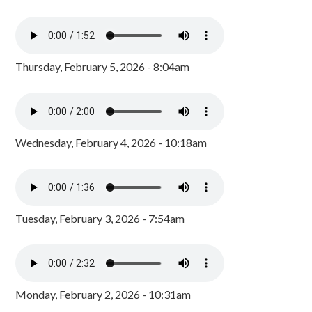
Thursday, February 5, 2026 - 8:04am
Wednesday, February 4, 2026 - 10:18am
Tuesday, February 3, 2026 - 7:54am
Monday, February 2, 2026 - 10:31am