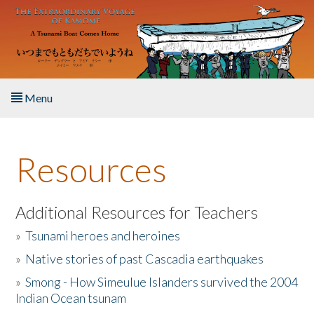
Skip to main content
Menu
Home
Resources
About the Book
Listen to the Book
Additional Resources for Teachers
»
Tsunami heroes and heroines
Activities
»
Native stories of past Cascadia earthquakes
The Story & Student Exchange
»
Smong - How Simeulue Islanders survived the 2004
Indian Ocean tsunam
Resources