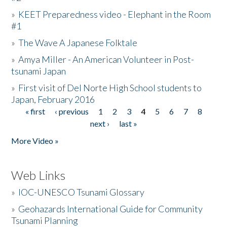
»
KEET Preparedness video - Elephant in the Room
#1
»
The Wave A Japanese Folktale
»
Amya Miller - An American Volunteer in Post-
tsunami Japan
»
First visit of Del Norte High School students to
Japan, February 2016
« first
‹ previous
1
2
3
4
5
6
7
8
Pages
next ›
last »
More Video »
Web Links
»
IOC-UNESCO Tsunami Glossary
»
Geohazards International Guide for Community
Tsunami Planning