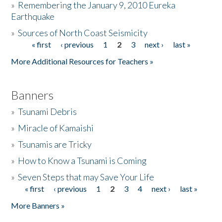
»
Remembering the January 9, 2010 Eureka
Earthquake
Donate
»
Sources of North Coast Seismicity
« first
‹ previous
1
2
3
next ›
last »
Pages
More Additional Resources for Teachers »
Banners
»
Tsunami Debris
»
Miracle of Kamaishi
»
Tsunamis are Tricky
»
How to Know a Tsunami is Coming
»
Seven Steps that may Save Your Life
« first
‹ previous
1
2
3
4
next ›
last »
Pages
More Banners »