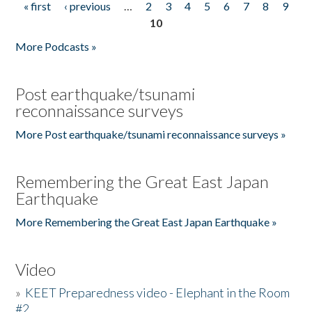
« first
‹ previous
…
2
3
4
5
6
7
8
9
Pages
10
More Podcasts »
Post earthquake/tsunami
reconnaissance surveys
More Post earthquake/tsunami reconnaissance surveys »
Remembering the Great East Japan
Earthquake
More Remembering the Great East Japan Earthquake »
Video
»
KEET Preparedness video - Elephant in the Room
#2