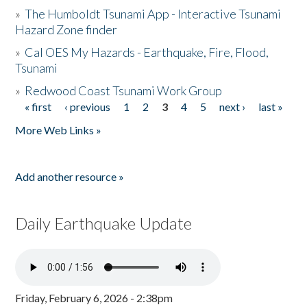
»
The Humboldt Tsunami App - Interactive Tsunami
Hazard Zone finder
»
Cal OES My Hazards - Earthquake, Fire, Flood,
Tsunami
»
Redwood Coast Tsunami Work Group
« first
‹ previous
1
2
3
4
5
next ›
last »
Pages
More Web Links »
Add another resource »
Daily Earthquake Update
Friday, February 6, 2026 - 2:38pm