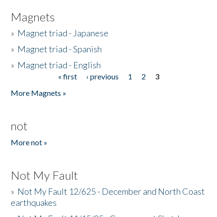
Magnets
»
Magnet triad - Japanese
»
Magnet triad - Spanish
»
Magnet triad - English
« first
‹ previous
1
2
3
Pages
More Magnets »
not
More not »
Not My Fault
»
Not My Fault 12/625 - December and North Coast
earthquakes