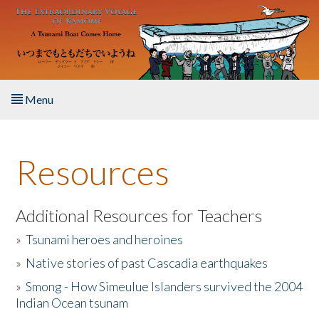
Skip to main content
Menu
Home
Resources
About the Book
Listen to the Book
Additional Resources for Teachers
»
Tsunami heroes and heroines
Activities
»
Native stories of past Cascadia earthquakes
The Story & Student Exchange
»
Smong - How Simeulue Islanders survived the 2004
Indian Ocean tsunam
Resources