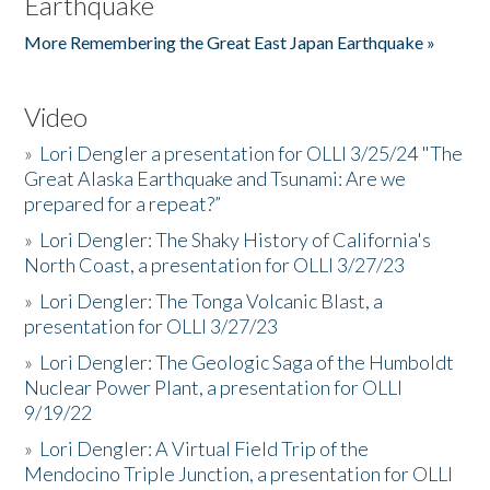
Earthquake
More Remembering the Great East Japan Earthquake »
Video
»
Lori Dengler a presentation for OLLI 3/25/24 "The
Great Alaska Earthquake and Tsunami: Are we
prepared for a repeat?”
»
Lori Dengler: The Shaky History of California's
North Coast, a presentation for OLLI 3/27/23
»
Lori Dengler: The Tonga Volcanic Blast, a
presentation for OLLI 3/27/23
»
Lori Dengler: The Geologic Saga of the Humboldt
Nuclear Power Plant, a presentation for OLLI
9/19/22
»
Lori Dengler: A Virtual Field Trip of the
Mendocino Triple Junction, a presentation for OLLI