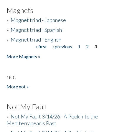
Magnets
»
Magnet triad - Japanese
»
Magnet triad - Spanish
»
Magnet triad - English
« first
‹ previous
1
2
3
Pages
More Magnets »
not
More not »
Not My Fault
»
Not My Fault 3/14/26 - A Peek into the
Mediterranean's Past