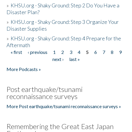
»
KHSU.org - Shaky Ground: Step 2 Do You Have a
Disaster Plan?
»
KHSU.org - Shaky Ground: Step 3 Organize Your
Disaster Supplies
»
KHSU.org - Shaky Ground: Step 4 Prepare for the
Aftermath
« first
‹ previous
1
2
3
4
5
6
7
8
9
Pages
next ›
last »
More Podcasts »
Post earthquake/tsunami
reconnaissance surveys
More Post earthquake/tsunami reconnaissance surveys »
Remembering the Great East Japan