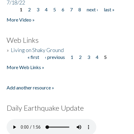
7/18/22
1
2
3
4
5
6
7
8
next ›
last »
Pages
More Video »
Web Links
»
Living on Shaky Ground
« first
‹ previous
1
2
3
4
5
Pages
More Web Links »
Add another resource »
Daily Earthquake Update