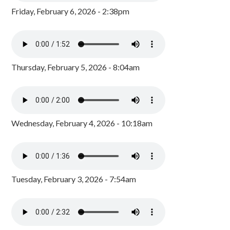
Friday, February 6, 2026 - 2:38pm
Thursday, February 5, 2026 - 8:04am
Wednesday, February 4, 2026 - 10:18am
Tuesday, February 3, 2026 - 7:54am