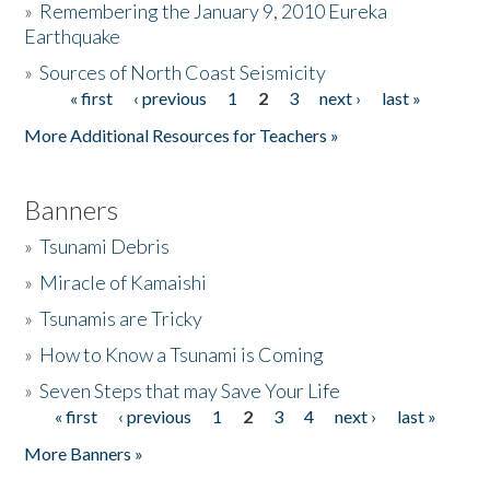
»
Remembering the January 9, 2010 Eureka
Earthquake
Donate
»
Sources of North Coast Seismicity
« first
‹ previous
1
2
3
next ›
last »
Pages
More Additional Resources for Teachers »
Banners
»
Tsunami Debris
»
Miracle of Kamaishi
»
Tsunamis are Tricky
»
How to Know a Tsunami is Coming
»
Seven Steps that may Save Your Life
« first
‹ previous
1
2
3
4
next ›
last »
Pages
More Banners »