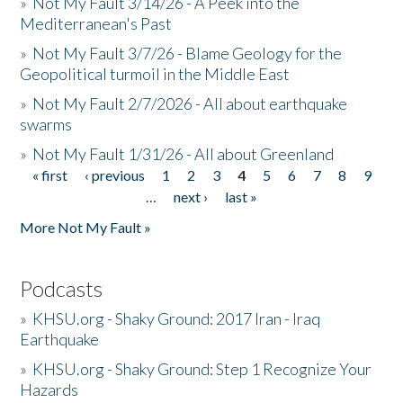
»
Not My Fault 3/14/26 - A Peek into the
Mediterranean's Past
»
Not My Fault 3/7/26 - Blame Geology for the
Geopolitical turmoil in the Middle East
»
Not My Fault 2/7/2026 - All about earthquake
swarms
»
Not My Fault 1/31/26 - All about Greenland
« first
‹ previous
1
2
3
4
5
6
7
8
9
Pages
…
next ›
last »
More Not My Fault »
Podcasts
»
KHSU.org - Shaky Ground: 2017 Iran - Iraq
Earthquake
»
KHSU.org - Shaky Ground: Step 1 Recognize Your
Hazards