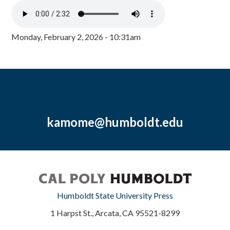
Monday, February 2, 2026 - 10:31am
kamome@humboldt.edu
Humboldt State University Press
1 Harpst St., Arcata, CA 95521-8299