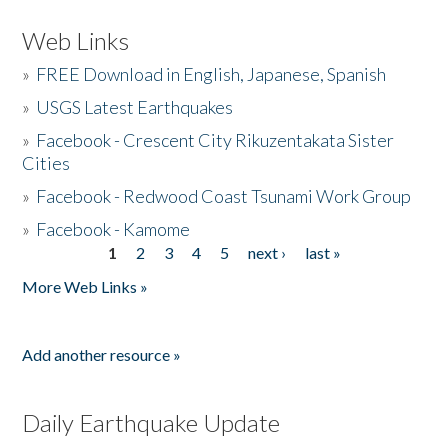
Web Links
»
FREE Download in English, Japanese, Spanish
»
USGS Latest Earthquakes
»
Facebook - Crescent City Rikuzentakata Sister
Cities
»
Facebook - Redwood Coast Tsunami Work Group
»
Facebook - Kamome
1
2
3
4
5
next ›
last »
Pages
More Web Links »
Add another resource »
Daily Earthquake Update