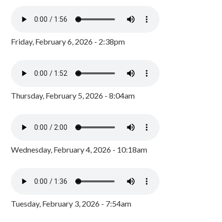
Friday, February 6, 2026 - 2:38pm
Thursday, February 5, 2026 - 8:04am
Wednesday, February 4, 2026 - 10:18am
Tuesday, February 3, 2026 - 7:54am