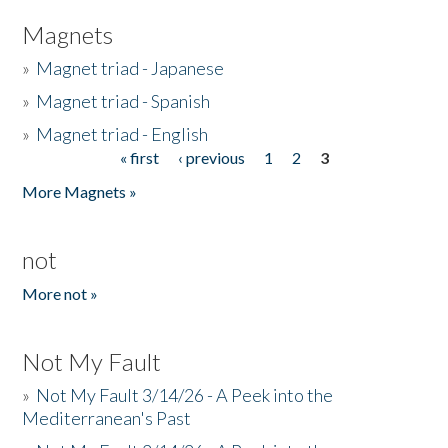
Magnets
»
Magnet triad - Japanese
»
Magnet triad - Spanish
»
Magnet triad - English
« first
‹ previous
1
2
3
Pages
More Magnets »
not
More not »
Not My Fault
»
Not My Fault 3/14/26 - A Peek into the
Mediterranean's Past