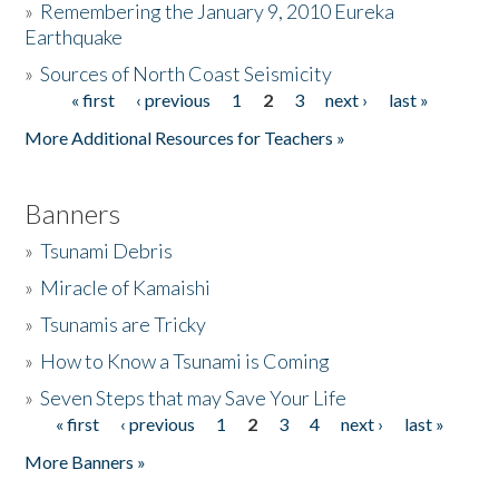
»
Remembering the January 9, 2010 Eureka
Earthquake
Donate
»
Sources of North Coast Seismicity
« first
‹ previous
1
2
3
next ›
last »
Pages
More Additional Resources for Teachers »
Banners
»
Tsunami Debris
»
Miracle of Kamaishi
»
Tsunamis are Tricky
»
How to Know a Tsunami is Coming
»
Seven Steps that may Save Your Life
« first
‹ previous
1
2
3
4
next ›
last »
Pages
More Banners »