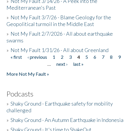
»
Not My Fault 3/14/26 - A Peek into the
Mediterranean's Past
»
Not My Fault 3/7/26 - Blame Geology for the
Geopolitical turmoil in the Middle East
»
Not My Fault 2/7/2026 - All about earthquake
swarms
»
Not My Fault 1/31/26 - All about Greenland
« first
‹ previous
1
2
3
4
5
6
7
8
9
Pages
…
next ›
last »
More Not My Fault »
Podcasts
»
Shaky Ground - Earthquake safety for mobility
challenged
»
Shaky Ground - An Autumn Earthquake in Indonesia
»
Shaky Ground - It's time to ShakeOut