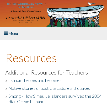
Skip to main content
Menu
Home
Resources
About the Book
Listen to the Book
Additional Resources for Teachers
»
Tsunami heroes and heroines
Activities
»
Native stories of past Cascadia earthquakes
The Story & Student Exchange
»
Smong - How Simeulue Islanders survived the 2004
Indian Ocean tsunam
Resources