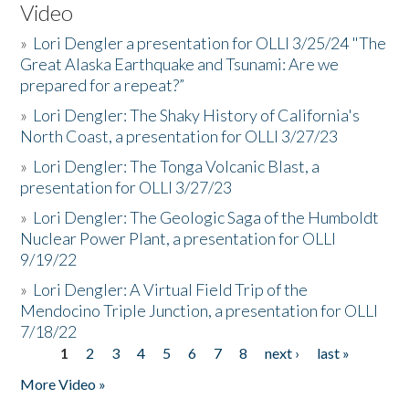
Video
»
Lori Dengler a presentation for OLLI 3/25/24 "The
Great Alaska Earthquake and Tsunami: Are we
prepared for a repeat?”
»
Lori Dengler: The Shaky History of California's
North Coast, a presentation for OLLI 3/27/23
»
Lori Dengler: The Tonga Volcanic Blast, a
presentation for OLLI 3/27/23
»
Lori Dengler: The Geologic Saga of the Humboldt
Nuclear Power Plant, a presentation for OLLI
9/19/22
»
Lori Dengler: A Virtual Field Trip of the
Mendocino Triple Junction, a presentation for OLLI
7/18/22
1
2
3
4
5
6
7
8
next ›
last »
Pages
More Video »