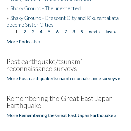
»
Shaky Ground - The unexpected
»
Shaky Ground - Crescent City and Rikuzentakata
become Sister Cities
1
2
3
4
5
6
7
8
9
next ›
last »
Pages
More Podcasts »
Post earthquake/tsunami
reconnaissance surveys
More Post earthquake/tsunami reconnaissance surveys »
Remembering the Great East Japan
Earthquake
More Remembering the Great East Japan Earthquake »