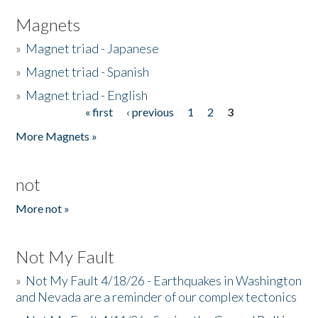
Magnets
»
Magnet triad - Japanese
»
Magnet triad - Spanish
»
Magnet triad - English
« first
‹ previous
1
2
3
Pages
More Magnets »
not
More not »
Not My Fault
»
Not My Fault 4/18/26 - Earthquakes in Washington
and Nevada are a reminder of our complex tectonics