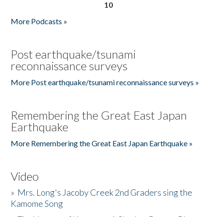
10
More Podcasts »
Post earthquake/tsunami
reconnaissance surveys
More Post earthquake/tsunami reconnaissance surveys »
Remembering the Great East Japan
Earthquake
More Remembering the Great East Japan Earthquake »
Video
»
Mrs. Long's Jacoby Creek 2nd Graders sing the
Kamome Song