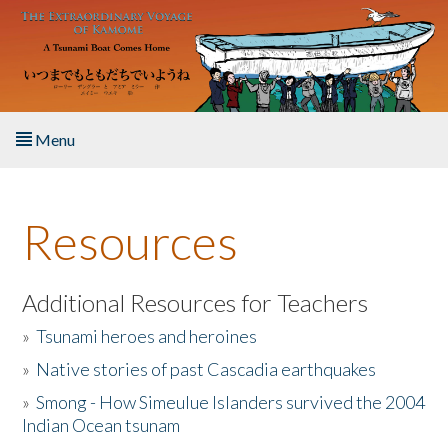
Skip to main content
Menu
Home
Resources
About the Book
Listen to the Book
Additional Resources for Teachers
»
Tsunami heroes and heroines
Activities
»
Native stories of past Cascadia earthquakes
The Story & Student Exchange
»
Smong - How Simeulue Islanders survived the 2004
Indian Ocean tsunam
Resources