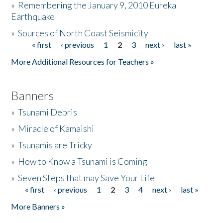
»
Remembering the January 9, 2010 Eureka
Earthquake
Donate
»
Sources of North Coast Seismicity
« first
‹ previous
1
2
3
next ›
last »
Pages
More Additional Resources for Teachers »
Banners
»
Tsunami Debris
»
Miracle of Kamaishi
»
Tsunamis are Tricky
»
How to Know a Tsunami is Coming
»
Seven Steps that may Save Your Life
« first
‹ previous
1
2
3
4
next ›
last »
Pages
More Banners »