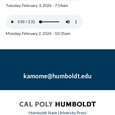
Tuesday, February 3, 2026 - 7:54am
Monday, February 2, 2026 - 10:31am
kamome@humboldt.edu
Humboldt State University Press