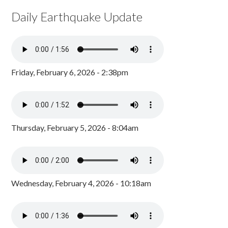
Daily Earthquake Update
Friday, February 6, 2026 - 2:38pm
Thursday, February 5, 2026 - 8:04am
Wednesday, February 4, 2026 - 10:18am