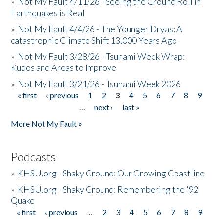
»
Not My Fault 4/11/26 - Seeing the Ground Roll in
Earthquakes is Real
»
Not My Fault 4/4/26 - The Younger Dryas: A
catastrophic Climate Shift 13,000 Years Ago
»
Not My Fault 3/28/26 - Tsunami Week Wrap:
Kudos and Areas to Improve
»
Not My Fault 3/21/26 - Tsunami Week 2026
« first
‹ previous
1
2
3
4
5
6
7
8
9
Pages
…
next ›
last »
More Not My Fault »
Podcasts
»
KHSU.org - Shaky Ground: Our Growing Coastline
»
KHSU.org - Shaky Ground: Remembering the '92
Quake
« first
‹ previous
…
2
3
4
5
6
7
8
9
Pages