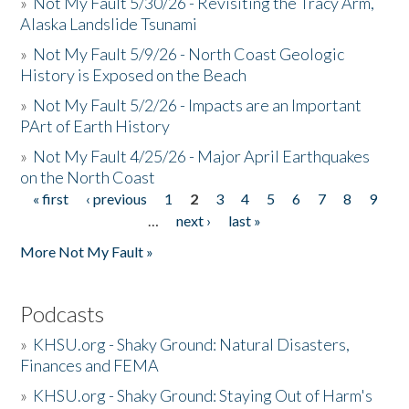
»
Not My Fault 5/30/26 - Revisiting the Tracy Arm,
Alaska Landslide Tsunami
»
Not My Fault 5/9/26 - North Coast Geologic
History is Exposed on the Beach
»
Not My Fault 5/2/26 - Impacts are an Important
PArt of Earth History
»
Not My Fault 4/25/26 - Major April Earthquakes
on the North Coast
« first
‹ previous
1
2
3
4
5
6
7
8
9
Pages
…
next ›
last »
More Not My Fault »
Podcasts
»
KHSU.org - Shaky Ground: Natural Disasters,
Finances and FEMA
»
KHSU.org - Shaky Ground: Staying Out of Harm's