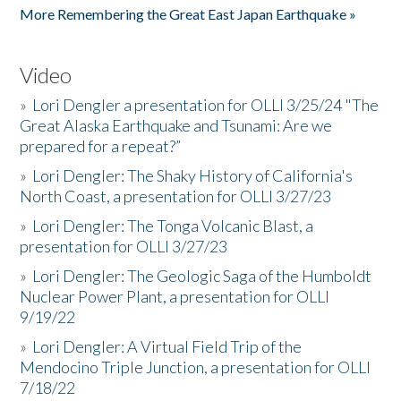
More Remembering the Great East Japan Earthquake »
Video
»
Lori Dengler a presentation for OLLI 3/25/24 "The
Great Alaska Earthquake and Tsunami: Are we
prepared for a repeat?”
»
Lori Dengler: The Shaky History of California's
North Coast, a presentation for OLLI 3/27/23
»
Lori Dengler: The Tonga Volcanic Blast, a
presentation for OLLI 3/27/23
»
Lori Dengler: The Geologic Saga of the Humboldt
Nuclear Power Plant, a presentation for OLLI
9/19/22
»
Lori Dengler: A Virtual Field Trip of the
Mendocino Triple Junction, a presentation for OLLI
7/18/22