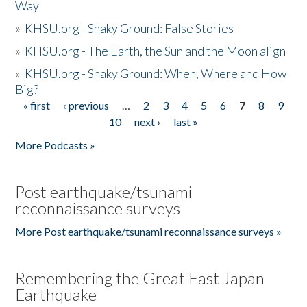
Way
»
KHSU.org - Shaky Ground: False Stories
»
KHSU.org - The Earth, the Sun and the Moon align
»
KHSU.org - Shaky Ground: When, Where and How
Big?
« first
‹ previous
…
2
3
4
5
6
7
8
9
Pages
10
next ›
last »
More Podcasts »
Post earthquake/tsunami
reconnaissance surveys
More Post earthquake/tsunami reconnaissance surveys »
Remembering the Great East Japan
Earthquake