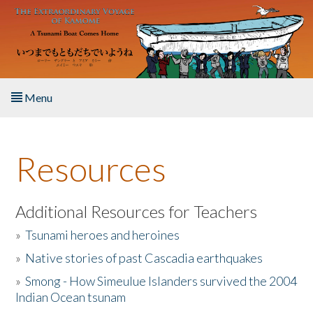
Skip to main content
Menu
Home
Resources
About the Book
Listen to the Book
Additional Resources for Teachers
»
Tsunami heroes and heroines
Activities
»
Native stories of past Cascadia earthquakes
The Story & Student Exchange
»
Smong - How Simeulue Islanders survived the 2004
Indian Ocean tsunam
Resources