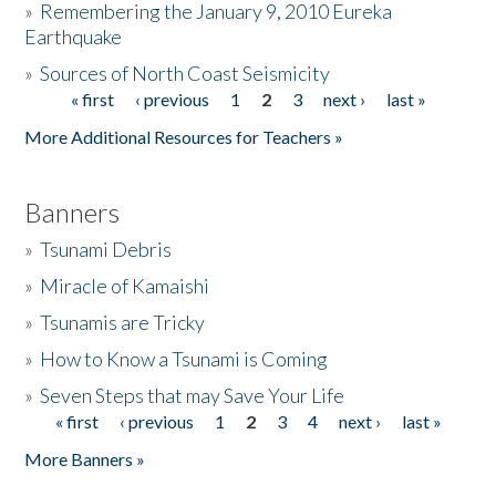
»
Remembering the January 9, 2010 Eureka
Earthquake
Donate
»
Sources of North Coast Seismicity
« first
‹ previous
1
2
3
next ›
last »
Pages
More Additional Resources for Teachers »
Banners
»
Tsunami Debris
»
Miracle of Kamaishi
»
Tsunamis are Tricky
»
How to Know a Tsunami is Coming
»
Seven Steps that may Save Your Life
« first
‹ previous
1
2
3
4
next ›
last »
Pages
More Banners »