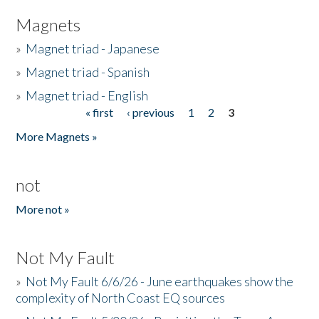
Magnets
»
Magnet triad - Japanese
»
Magnet triad - Spanish
»
Magnet triad - English
« first
‹ previous
1
2
3
Pages
More Magnets »
not
More not »
Not My Fault
»
Not My Fault 6/6/26 - June earthquakes show the
complexity of North Coast EQ sources