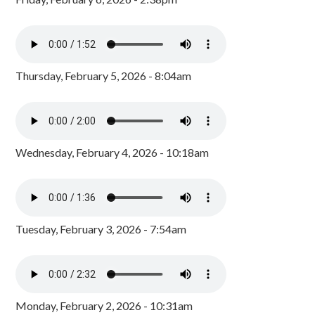
Thursday, February 5, 2026 - 8:04am
Wednesday, February 4, 2026 - 10:18am
Tuesday, February 3, 2026 - 7:54am
Monday, February 2, 2026 - 10:31am