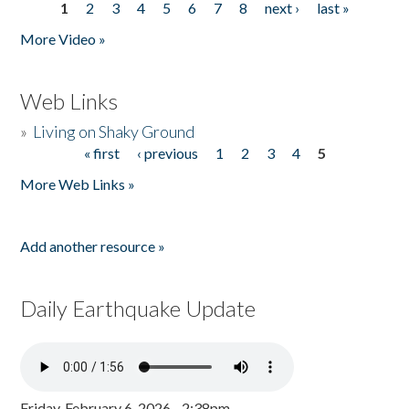
1
2
3
4
5
6
7
8
next ›
last »
Pages
More Video »
Web Links
»
Living on Shaky Ground
« first
‹ previous
1
2
3
4
5
Pages
More Web Links »
Add another resource »
Daily Earthquake Update
Friday, February 6, 2026 - 2:38pm