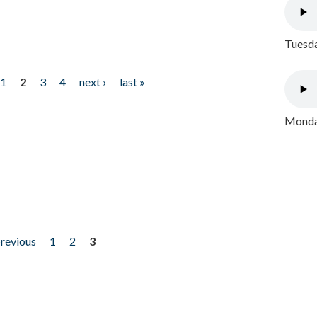
Tuesda
1
2
3
4
next ›
last »
Monday
previous
1
2
3