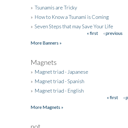
»
Tsunamis are Tricky
»
How to Know a Tsunami is Coming
»
Seven Steps that may Save Your Life
« first
‹ previous
Pages
More Banners »
Magnets
»
Magnet triad - Japanese
»
Magnet triad - Spanish
»
Magnet triad - English
« first
‹ 
Pages
More Magnets »
not