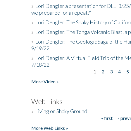
»
Lori Dengler a presentation for OLLI 3/25
we prepared for a repeat?”
»
Lori Dengler: The Shaky History of Califor
»
Lori Dengler: The Tonga Volcanic Blast, a 
»
Lori Dengler: The Geologic Saga of the Hu
9/19/22
»
Lori Dengler: A Virtual Field Trip of the M
7/18/22
1
2
3
4
5
Pages
More Video »
Web Links
»
Living on Shaky Ground
« first
‹ prev
Pages
More Web Links »