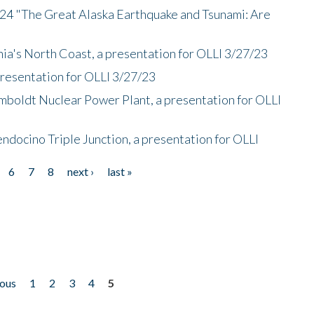
/24 "The Great Alaska Earthquake and Tsunami: Are
nia's North Coast, a presentation for OLLI 3/27/23
presentation for OLLI 3/27/23
mboldt Nuclear Power Plant, a presentation for OLLI
endocino Triple Junction, a presentation for OLLI
6
7
8
next ›
last »
ious
1
2
3
4
5