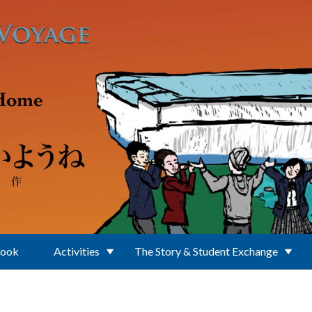
Book
Activities
The Story & Student Exchange