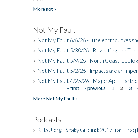
More not »
Not My Fault
»
Not My Fault 6/6/26 - June earthquakes s
»
Not My Fault 5/30/26 - Revisiting the Tra
»
Not My Fault 5/9/26 - North Coast Geolog
»
Not My Fault 5/2/26 - Impacts are an Impor
»
Not My Fault 4/25/26 - Major April Earth
« first
‹ previous
1
2
3
Pages
More Not My Fault »
Podcasts
»
KHSU.org - Shaky Ground: 2017 Iran - Iraq