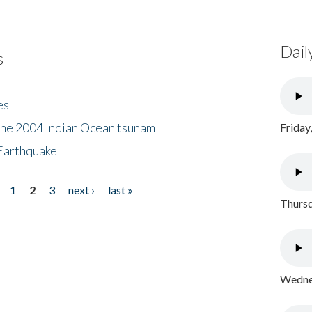
Dail
s
es
the 2004 Indian Ocean tsunam
Friday
Earthquake
1
2
3
next ›
last »
Thursd
Wednes