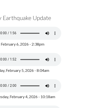
y Earthquake Update
, February 6, 2026 - 2:38pm
ay, February 5, 2026 - 8:04am
day, February 4, 2026 - 10:18am