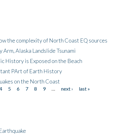
how the complexity of North Coast EQ sources
cy Arm, Alaska Landslide Tsunami
ic History is Exposed on the Beach
tant PArt of Earth History
quakes on the North Coast
4
5
6
7
8
9
…
next ›
last »
 Earthquake