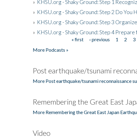
»
KHSU.org - Shaky Ground: Step 1 Recogni
»
KHSU.org - Shaky Ground: Step 2 Do You H
»
KHSU.org - Shaky Ground: Step 3 Organize
»
KHSU.org - Shaky Ground: Step 4 Prepare 
« first
‹ previous
1
2
3
Pages
More Podcasts »
Post earthquake/tsunami reconna
More Post earthquake/tsunami reconnaissance su
Remembering the Great East Jap
More Remembering the Great East Japan Earthqu
Video