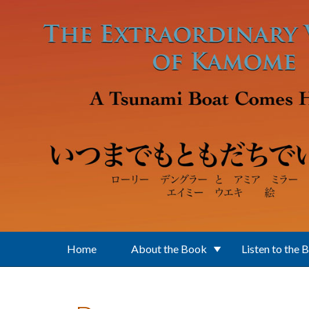
Skip to main content
Home
About the Book
Listen to the 