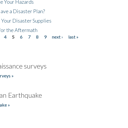
ze Your Hazards
ave a Disaster Plan?
 Your Disaster Supplies
for the Aftermath
4
5
6
7
8
9
next ›
last »
issance surveys
rveys »
an Earthquake
ake »