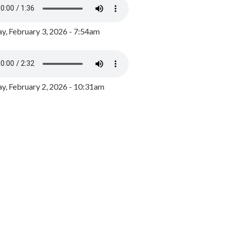
y, February 3, 2026 - 7:54am
, February 2, 2026 - 10:31am