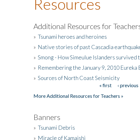
Resources
Additional Resources for Teacher
»
Tsunami heroes and heroines
»
Native stories of past Cascadia earthquak
»
Smong - How Simeulue Islanders survived 
»
Remembering the January 9, 2010 Eureka 
»
Sources of North Coast Seismicity
« first
‹ previous
Pages
More Additional Resources for Teachers »
Banners
»
Tsunami Debris
»
Miracle of Kamaishi