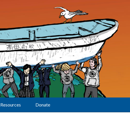
Resources
Donate