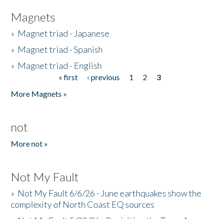
Magnets
»
Magnet triad - Japanese
»
Magnet triad - Spanish
»
Magnet triad - English
« first
‹ previous
1
2
3
Pages
More Magnets »
not
More not »
Not My Fault
»
Not My Fault 6/6/26 - June earthquakes show the
complexity of North Coast EQ sources