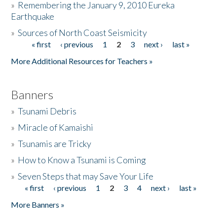
»
Remembering the January 9, 2010 Eureka
Earthquake
Donate
»
Sources of North Coast Seismicity
« first
‹ previous
1
2
3
next ›
last »
Pages
More Additional Resources for Teachers »
Banners
»
Tsunami Debris
»
Miracle of Kamaishi
»
Tsunamis are Tricky
»
How to Know a Tsunami is Coming
»
Seven Steps that may Save Your Life
« first
‹ previous
1
2
3
4
next ›
last »
Pages
More Banners »