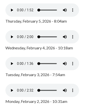
Thursday, February 5, 2026 - 8:04am
Wednesday, February 4, 2026 - 10:18am
Tuesday, February 3, 2026 - 7:54am
Monday, February 2, 2026 - 10:31am