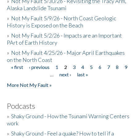
»
Not My Fault 5/30/26 - Revisiting the Tracy Arm,
Alaska Landslide Tsunami
»
Not My Fault 5/9/26 - North Coast Geologic
History is Exposed on the Beach
»
Not My Fault 5/2/26 - Impacts are an Important
PArt of Earth History
»
Not My Fault 4/25/26 - Major April Earthquakes
on the North Coast
« first
‹ previous
1
2
3
4
5
6
7
8
9
Pages
…
next ›
last »
More Not My Fault »
Podcasts
»
Shaky Ground - How the Tsunami Warning Centers
work
»
Shaky Ground - Feel a quake? How to tell if a