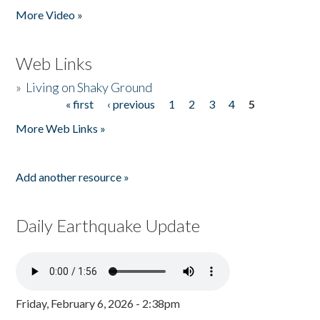
More Video »
Web Links
»
Living on Shaky Ground
« first
‹ previous
1
2
3
4
5
Pages
More Web Links »
Add another resource »
Daily Earthquake Update
Friday, February 6, 2026 - 2:38pm