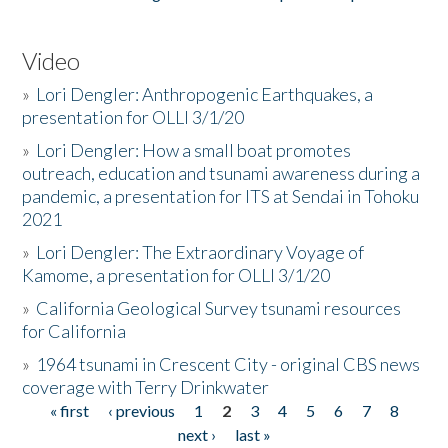
Video
»
Lori Dengler: Anthropogenic Earthquakes, a
presentation for OLLI 3/1/20
»
Lori Dengler: How a small boat promotes
outreach, education and tsunami awareness during a
pandemic, a presentation for ITS at Sendai in Tohoku
2021
»
Lori Dengler: The Extraordinary Voyage of
Kamome, a presentation for OLLI 3/1/20
»
California Geological Survey tsunami resources
for California
»
1964 tsunami in Crescent City - original CBS news
coverage with Terry Drinkwater
« first
‹ previous
1
2
3
4
5
6
7
8
Pages
next ›
last »