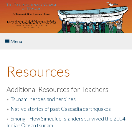
Skip to main content
Menu
Home
Resources
About the Book
Listen to the Book
Additional Resources for Teachers
»
Tsunami heroes and heroines
Activities
»
Native stories of past Cascadia earthquakes
The Story & Student Exchange
»
Smong - How Simeulue Islanders survived the 2004
Indian Ocean tsunam
Resources