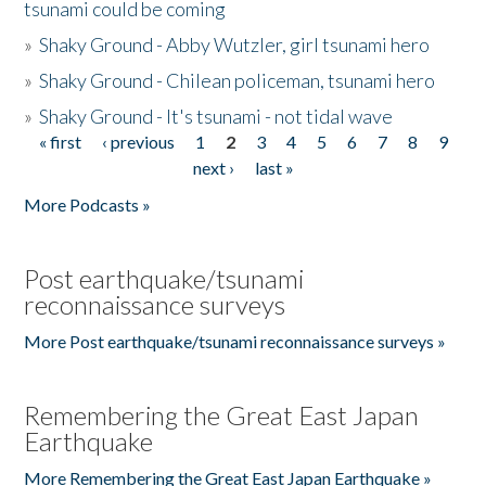
tsunami could be coming
»
Shaky Ground - Abby Wutzler, girl tsunami hero
»
Shaky Ground - Chilean policeman, tsunami hero
»
Shaky Ground - It's tsunami - not tidal wave
« first
‹ previous
1
2
3
4
5
6
7
8
9
Pages
next ›
last »
More Podcasts »
Post earthquake/tsunami
reconnaissance surveys
More Post earthquake/tsunami reconnaissance surveys »
Remembering the Great East Japan
Earthquake
More Remembering the Great East Japan Earthquake »