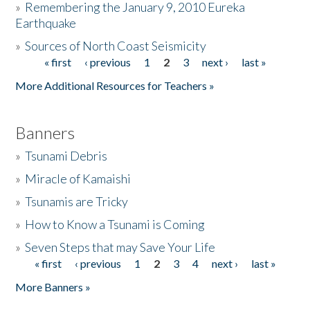
»
Remembering the January 9, 2010 Eureka
Earthquake
Donate
»
Sources of North Coast Seismicity
« first
‹ previous
1
2
3
next ›
last »
Pages
More Additional Resources for Teachers »
Banners
»
Tsunami Debris
»
Miracle of Kamaishi
»
Tsunamis are Tricky
»
How to Know a Tsunami is Coming
»
Seven Steps that may Save Your Life
« first
‹ previous
1
2
3
4
next ›
last »
Pages
More Banners »