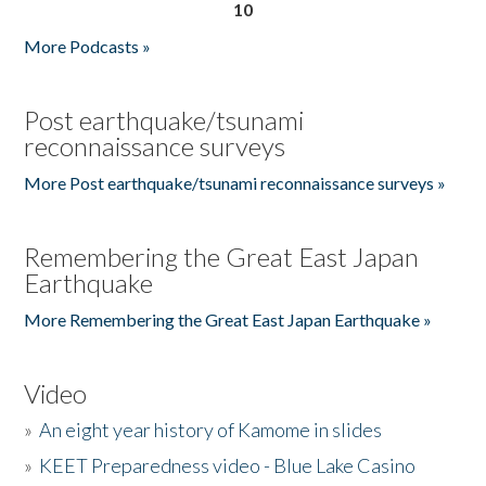
10
More Podcasts »
Post earthquake/tsunami
reconnaissance surveys
More Post earthquake/tsunami reconnaissance surveys »
Remembering the Great East Japan
Earthquake
More Remembering the Great East Japan Earthquake »
Video
»
An eight year history of Kamome in slides
»
KEET Preparedness video - Blue Lake Casino