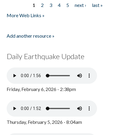
1
2
3
4
5
next ›
last »
Pages
More Web Links »
Add another resource »
Daily Earthquake Update
Friday, February 6, 2026 - 2:38pm
Thursday, February 5, 2026 - 8:04am