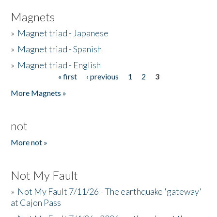
Magnets
»
Magnet triad - Japanese
»
Magnet triad - Spanish
»
Magnet triad - English
« first
‹ previous
1
2
3
Pages
More Magnets »
not
More not »
Not My Fault
»
Not My Fault 7/11/26 - The earthquake 'gateway'
at Cajon Pass