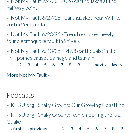
»
Not My Fault 7/4/26 - 2026 earthquakes at the
halfway point
»
Not My Fault 6/27/26 - Earthquakes near Willits
and in Venezuela
»
Not My Fault 6/20/26 - Trench exposes newly
found earthquake fault in Shively
»
Not My Fault 6/13/26 - M7.8 earthquake in the
Philippines causes damage and tsunami
1
2
3
4
5
6
7
8
9
…
next ›
last »
Pages
More Not My Fault »
Podcasts
»
KHSU.org - Shaky Ground: Our Growing Coastline
»
KHSU.org - Shaky Ground: Remembering the '92
Quake
« first
‹ previous
…
2
3
4
5
6
7
8
9
Pages