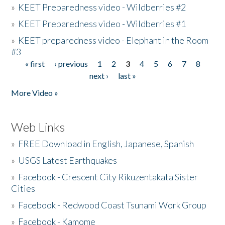
»
KEET Preparedness video - Wildberries #2
»
KEET Preparedness video - Wildberries #1
»
KEET preparedness video - Elephant in the Room
#3
« first
‹ previous
1
2
3
4
5
6
7
8
Pages
next ›
last »
More Video »
Web Links
»
FREE Download in English, Japanese, Spanish
»
USGS Latest Earthquakes
»
Facebook - Crescent City Rikuzentakata Sister
Cities
»
Facebook - Redwood Coast Tsunami Work Group
»
Facebook - Kamome