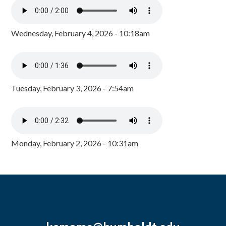
Wednesday, February 4, 2026 - 10:18am
Tuesday, February 3, 2026 - 7:54am
Monday, February 2, 2026 - 10:31am