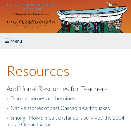
Skip to main content
Menu
Home
Resources
About the Book
Listen to the Book
Additional Resources for Teachers
»
Tsunami heroes and heroines
Activities
»
Native stories of past Cascadia earthquakes
The Story & Student Exchange
»
Smong - How Simeulue Islanders survived the 2004
Indian Ocean tsunam
Resources