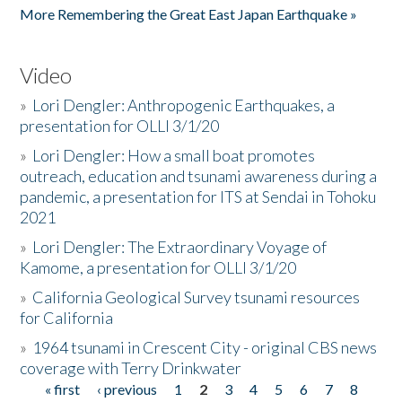
More Remembering the Great East Japan Earthquake »
Video
»
Lori Dengler: Anthropogenic Earthquakes, a
presentation for OLLI 3/1/20
»
Lori Dengler: How a small boat promotes
outreach, education and tsunami awareness during a
pandemic, a presentation for ITS at Sendai in Tohoku
2021
»
Lori Dengler: The Extraordinary Voyage of
Kamome, a presentation for OLLI 3/1/20
»
California Geological Survey tsunami resources
for California
»
1964 tsunami in Crescent City - original CBS news
coverage with Terry Drinkwater
« first
‹ previous
1
2
3
4
5
6
7
8
Pages