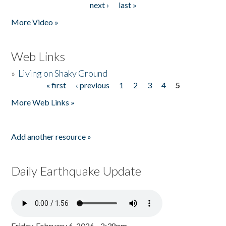
next ›
last »
More Video »
Web Links
»
Living on Shaky Ground
« first
‹ previous
1
2
3
4
5
Pages
More Web Links »
Add another resource »
Daily Earthquake Update
Friday, February 6, 2026 - 2:38pm