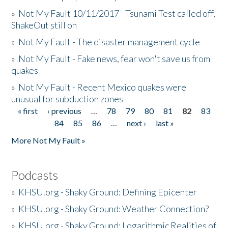
»
Not My Fault 10/11/2017 - Tsunami Test called off,
ShakeOut still on
»
Not My Fault - The disaster management cycle
»
Not My Fault - Fake news, fear won't save us from
quakes
»
Not My Fault - Recent Mexico quakes were
unusual for subduction zones
« first
‹ previous
…
78
79
80
81
82
83
Pages
84
85
86
…
next ›
last »
More Not My Fault »
Podcasts
»
KHSU.org - Shaky Ground: Defining Epicenter
»
KHSU.org - Shaky Ground: Weather Connection?
»
KHSU.org - Shaky Ground: Logarithmic Realities of