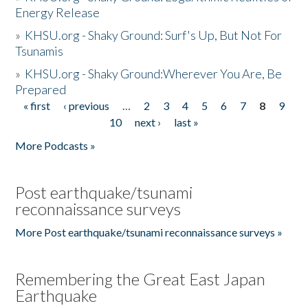
Energy Release
»
KHSU.org - Shaky Ground: Surf's Up, But Not For
Tsunamis
»
KHSU.org - Shaky Ground:Wherever You Are, Be
Prepared
« first
‹ previous
…
2
3
4
5
6
7
8
9
Pages
10
next ›
last »
More Podcasts »
Post earthquake/tsunami
reconnaissance surveys
More Post earthquake/tsunami reconnaissance surveys »
Remembering the Great East Japan
Earthquake