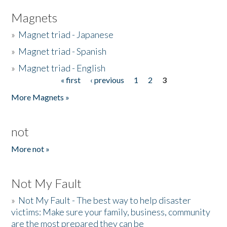
Magnets
»
Magnet triad - Japanese
»
Magnet triad - Spanish
»
Magnet triad - English
« first
‹ previous
1
2
3
Pages
More Magnets »
not
More not »
Not My Fault
»
Not My Fault - The best way to help disaster
victims: Make sure your family, business, community
are the most prepared they can be