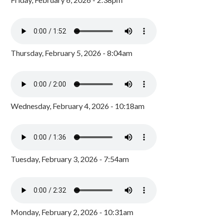
Thursday, February 5, 2026 - 8:04am
Wednesday, February 4, 2026 - 10:18am
Tuesday, February 3, 2026 - 7:54am
Monday, February 2, 2026 - 10:31am