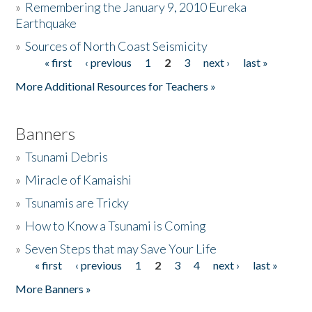
»
Remembering the January 9, 2010 Eureka
Earthquake
Donate
»
Sources of North Coast Seismicity
« first
‹ previous
1
2
3
next ›
last »
Pages
More Additional Resources for Teachers »
Banners
»
Tsunami Debris
»
Miracle of Kamaishi
»
Tsunamis are Tricky
»
How to Know a Tsunami is Coming
»
Seven Steps that may Save Your Life
« first
‹ previous
1
2
3
4
next ›
last »
Pages
More Banners »