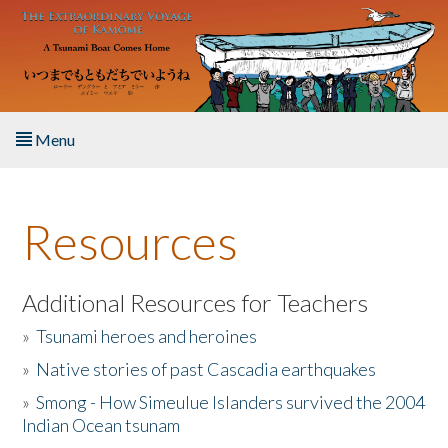
Skip to main content
Menu
Home
Resources
About the Book
Listen to the Book
Additional Resources for Teachers
»
Tsunami heroes and heroines
Activities
»
Native stories of past Cascadia earthquakes
The Story & Student Exchange
»
Smong - How Simeulue Islanders survived the 2004
Indian Ocean tsunam
Resources