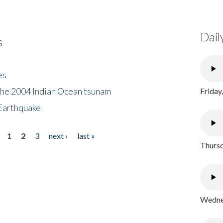
Dail
s
es
the 2004 Indian Ocean tsunam
Friday
Earthquake
1
2
3
next ›
last »
Thursd
Wednes