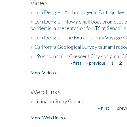
Video
»
Lori Dengler: Anthropogenic Earthquakes, 
»
Lori Dengler: How a small boat promotes o
pandemic, a presentation for ITS at Sendai i
»
Lori Dengler: The Extraordinary Voyage o
»
California Geological Survey tsunami resou
»
1964 tsunami in Crescent City - original 
« first
‹ previous
1
2
Pages
More Video »
Web Links
»
Living on Shaky Ground
« first
‹ prev
Pages
More Web Links »