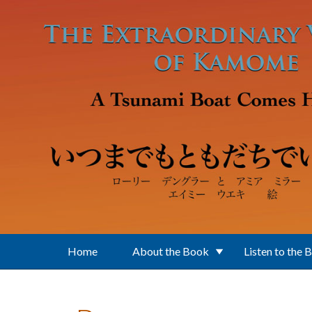
Skip to main content
Home
About the Book
Listen to the 