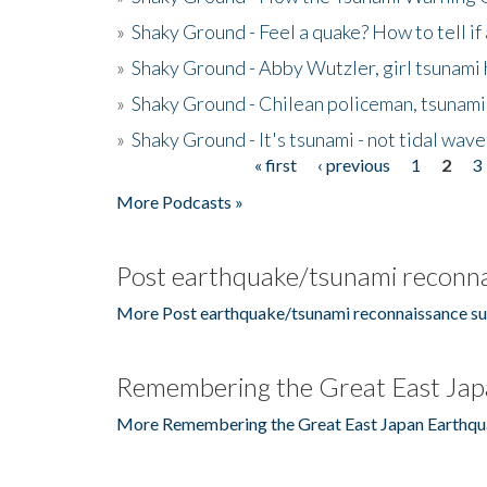
»
Shaky Ground - Feel a quake? How to tell if
»
Shaky Ground - Abby Wutzler, girl tsunami
»
Shaky Ground - Chilean policeman, tsunami
»
Shaky Ground - It's tsunami - not tidal wave
« first
‹ previous
1
2
3
Pages
More Podcasts »
Post earthquake/tsunami reconna
More Post earthquake/tsunami reconnaissance su
Remembering the Great East Jap
More Remembering the Great East Japan Earthqu