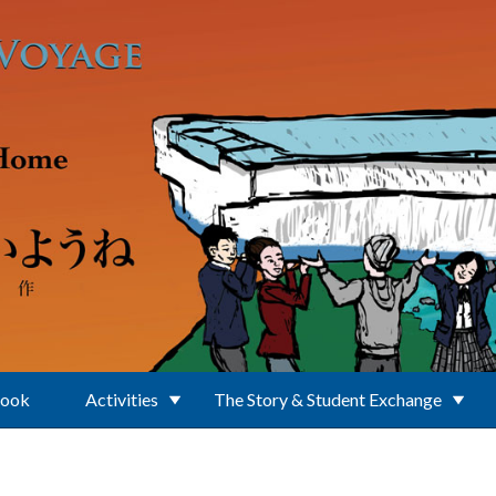
Book
Activities
The Story & Student Exchange