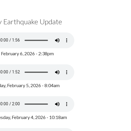
y Earthquake Update
, February 6, 2026 - 2:38pm
ay, February 5, 2026 - 8:04am
day, February 4, 2026 - 10:18am