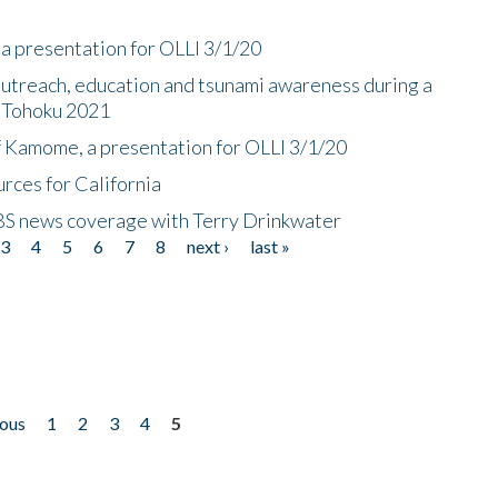
a presentation for OLLI 3/1/20
utreach, education and tsunami awareness during a
n Tohoku 2021
f Kamome, a presentation for OLLI 3/1/20
rces for California
CBS news coverage with Terry Drinkwater
3
4
5
6
7
8
next ›
last »
ious
1
2
3
4
5