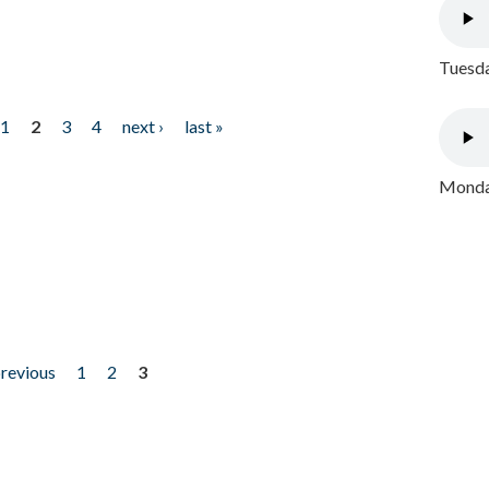
Tuesda
1
2
3
4
next ›
last »
Monday
previous
1
2
3