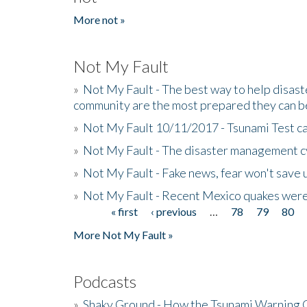
More not »
Not My Fault
»
Not My Fault - The best way to help disaste
community are the most prepared they can b
»
Not My Fault 10/11/2017 - Tsunami Test cal
»
Not My Fault - The disaster management c
»
Not My Fault - Fake news, fear won't save 
»
Not My Fault - Recent Mexico quakes were
« first
‹ previous
…
78
79
80
Pages
More Not My Fault »
Podcasts
»
Shaky Ground - How the Tsunami Warning 