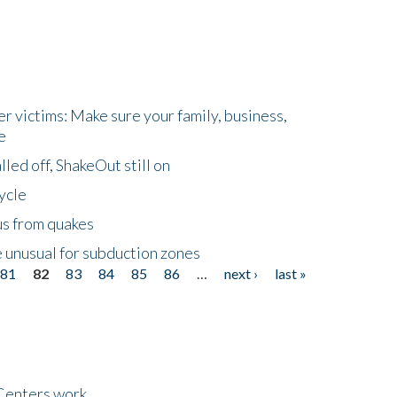
r victims: Make sure your family, business,
e
led off, ShakeOut still on
ycle
us from quakes
 unusual for subduction zones
81
82
83
84
85
86
…
next ›
last »
Centers work