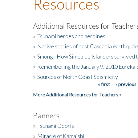
Resources
Additional Resources for Teacher
»
Tsunami heroes and heroines
»
Native stories of past Cascadia earthquak
»
Smong - How Simeulue Islanders survived 
»
Remembering the January 9, 2010 Eureka 
»
Sources of North Coast Seismicity
« first
‹ previous
Pages
More Additional Resources for Teachers »
Banners
»
Tsunami Debris
»
Miracle of Kamaishi