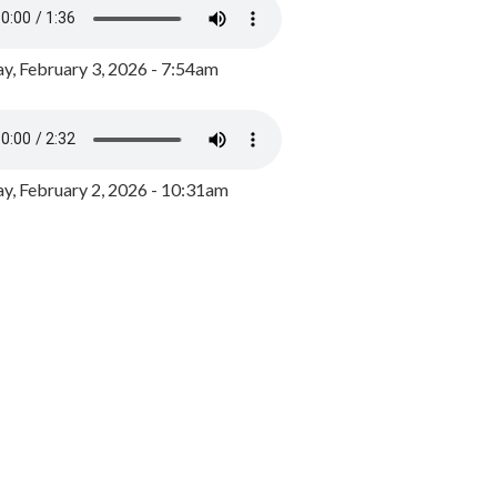
y, February 3, 2026 - 7:54am
, February 2, 2026 - 10:31am