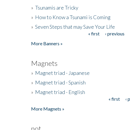
»
Tsunamis are Tricky
»
How to Know a Tsunami is Coming
»
Seven Steps that may Save Your Life
« first
‹ previous
Pages
More Banners »
Magnets
»
Magnet triad - Japanese
»
Magnet triad - Spanish
»
Magnet triad - English
« first
‹ 
Pages
More Magnets »
not