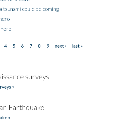
 a tsunami could be coming
 hero
 hero
4
5
6
7
8
9
next ›
last »
issance surveys
rveys »
an Earthquake
ake »