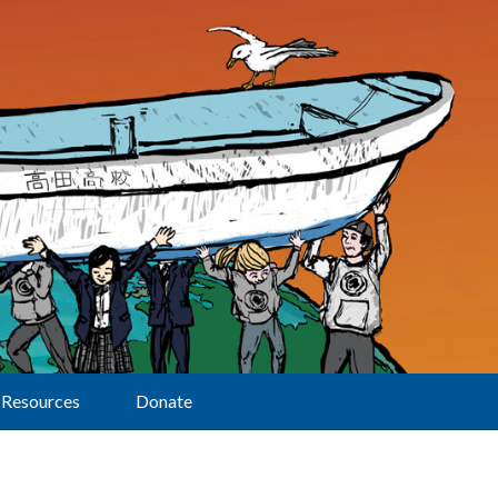
Resources
Donate