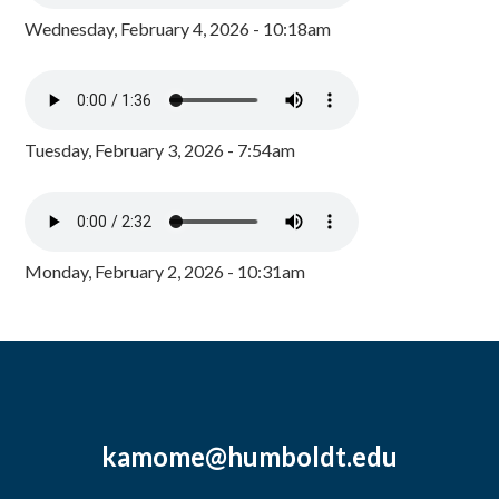
Wednesday, February 4, 2026 - 10:18am
Tuesday, February 3, 2026 - 7:54am
Monday, February 2, 2026 - 10:31am
kamome@humboldt.edu