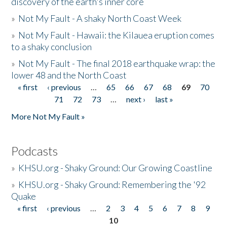
discovery of the earth's inner core
»
Not My Fault - A shaky North Coast Week
»
Not My Fault - Hawaii: the Kilauea eruption comes
to a shaky conclusion
»
Not My Fault - The final 2018 earthquake wrap: the
lower 48 and the North Coast
« first
‹ previous
…
65
66
67
68
69
70
Pages
71
72
73
…
next ›
last »
More Not My Fault »
Podcasts
»
KHSU.org - Shaky Ground: Our Growing Coastline
»
KHSU.org - Shaky Ground: Remembering the '92
Quake
« first
‹ previous
…
2
3
4
5
6
7
8
9
Pages
10