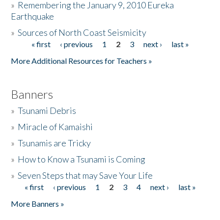
»
Remembering the January 9, 2010 Eureka
Earthquake
Donate
»
Sources of North Coast Seismicity
« first
‹ previous
1
2
3
next ›
last »
Pages
More Additional Resources for Teachers »
Banners
»
Tsunami Debris
»
Miracle of Kamaishi
»
Tsunamis are Tricky
»
How to Know a Tsunami is Coming
»
Seven Steps that may Save Your Life
« first
‹ previous
1
2
3
4
next ›
last »
Pages
More Banners »