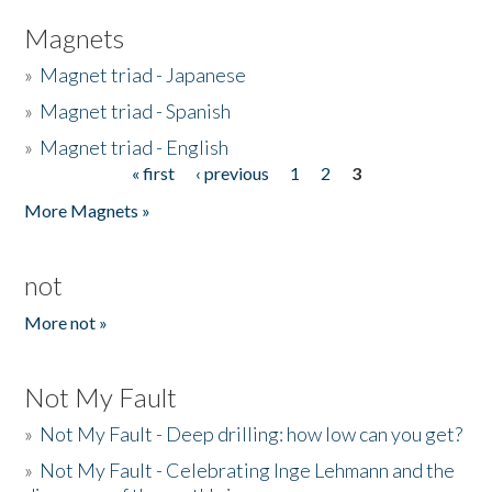
Magnets
»
Magnet triad - Japanese
»
Magnet triad - Spanish
»
Magnet triad - English
« first
‹ previous
1
2
3
Pages
More Magnets »
not
More not »
Not My Fault
»
Not My Fault - Deep drilling: how low can you get?
»
Not My Fault - Celebrating Inge Lehmann and the