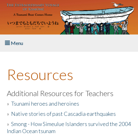
Skip to main content
Menu
Home
Resources
About the Book
Listen to the Book
Additional Resources for Teachers
»
Tsunami heroes and heroines
Activities
»
Native stories of past Cascadia earthquakes
The Story & Student Exchange
»
Smong - How Simeulue Islanders survived the 2004
Indian Ocean tsunam
Resources