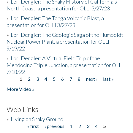
»
Lori Dengler: The Shaky History of California's
North Coast, a presentation for OLLI 3/27/23
»
Lori Dengler: The Tonga Volcanic Blast, a
presentation for OLLI 3/27/23
»
Lori Dengler: The Geologic Saga of the Humboldt
Nuclear Power Plant, a presentation for OLLI
9/19/22
»
Lori Dengler: A Virtual Field Trip of the
Mendocino Triple Junction, a presentation for OLLI
7/18/22
1
2
3
4
5
6
7
8
next ›
last »
Pages
More Video »
Web Links
»
Living on Shaky Ground
« first
‹ previous
1
2
3
4
5
Pages