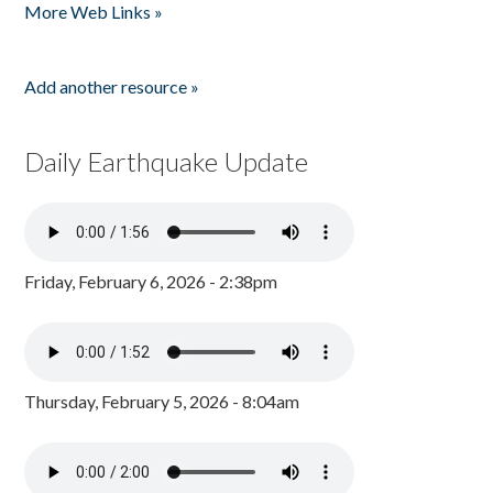
More Web Links »
Add another resource »
Daily Earthquake Update
Friday, February 6, 2026 - 2:38pm
Thursday, February 5, 2026 - 8:04am