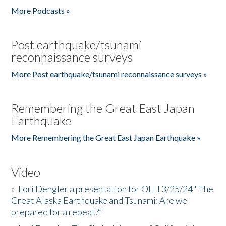
More Podcasts »
Post earthquake/tsunami
reconnaissance surveys
More Post earthquake/tsunami reconnaissance surveys »
Remembering the Great East Japan
Earthquake
More Remembering the Great East Japan Earthquake »
Video
»
Lori Dengler a presentation for OLLI 3/25/24 "The
Great Alaska Earthquake and Tsunami: Are we
prepared for a repeat?”