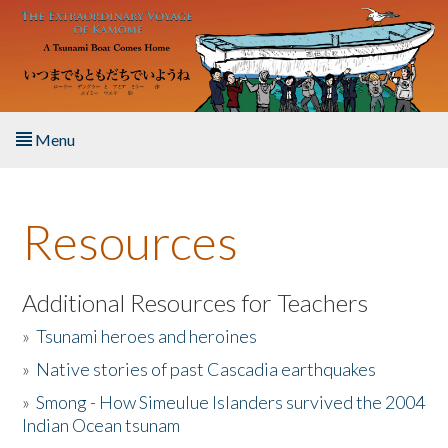
Skip to main content
Menu
Home
Resources
About the Book
Listen to the Book
Additional Resources for Teachers
»
Tsunami heroes and heroines
Activities
»
Native stories of past Cascadia earthquakes
The Story & Student Exchange
»
Smong - How Simeulue Islanders survived the 2004
Indian Ocean tsunam
Resources