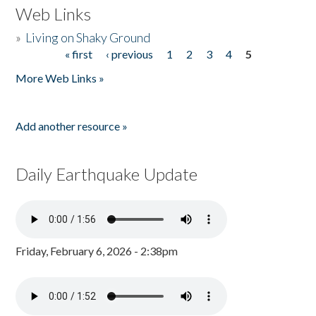
Web Links
»
Living on Shaky Ground
« first
‹ previous
1
2
3
4
5
Pages
More Web Links »
Add another resource »
Daily Earthquake Update
Friday, February 6, 2026 - 2:38pm