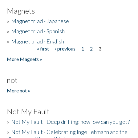
Magnets
»
Magnet triad - Japanese
»
Magnet triad - Spanish
»
Magnet triad - English
« first
‹ previous
1
2
3
Pages
More Magnets »
not
More not »
Not My Fault
»
Not My Fault - Deep drilling: how low can you get?
»
Not My Fault - Celebrating Inge Lehmann and the