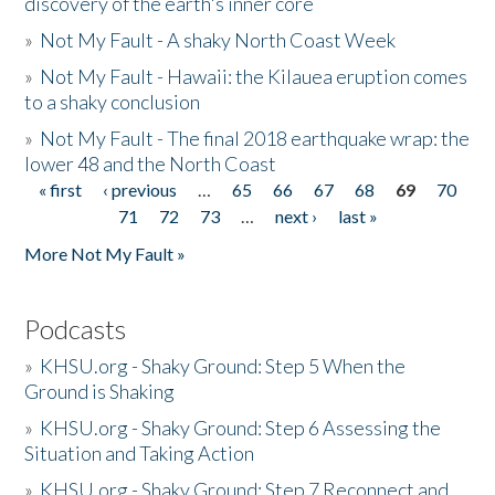
discovery of the earth's inner core
»
Not My Fault - A shaky North Coast Week
»
Not My Fault - Hawaii: the Kilauea eruption comes
to a shaky conclusion
»
Not My Fault - The final 2018 earthquake wrap: the
lower 48 and the North Coast
« first
‹ previous
…
65
66
67
68
69
70
Pages
71
72
73
…
next ›
last »
More Not My Fault »
Podcasts
»
KHSU.org - Shaky Ground: Step 5 When the
Ground is Shaking
»
KHSU.org - Shaky Ground: Step 6 Assessing the
Situation and Taking Action
»
KHSU.org - Shaky Ground: Step 7 Reconnect and