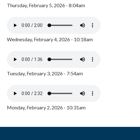
Thursday, February 5, 2026 - 8:04am
Wednesday, February 4, 2026 - 10:18am
Tuesday, February 3, 2026 - 7:54am
Monday, February 2, 2026 - 10:31am