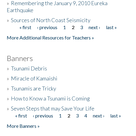
»
Remembering the January 9, 2010 Eureka
Earthquake
Donate
»
Sources of North Coast Seismicity
« first
‹ previous
1
2
3
next ›
last »
Pages
More Additional Resources for Teachers »
Banners
»
Tsunami Debris
»
Miracle of Kamaishi
»
Tsunamis are Tricky
»
How to Know a Tsunami is Coming
»
Seven Steps that may Save Your Life
« first
‹ previous
1
2
3
4
next ›
last »
Pages
More Banners »