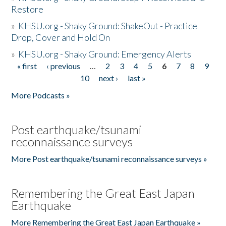
Restore
»
KHSU.org - Shaky Ground: ShakeOut - Practice
Drop, Cover and Hold On
»
KHSU.org - Shaky Ground: Emergency Alerts
« first
‹ previous
…
2
3
4
5
6
7
8
9
Pages
10
next ›
last »
More Podcasts »
Post earthquake/tsunami
reconnaissance surveys
More Post earthquake/tsunami reconnaissance surveys »
Remembering the Great East Japan
Earthquake
More Remembering the Great East Japan Earthquake »