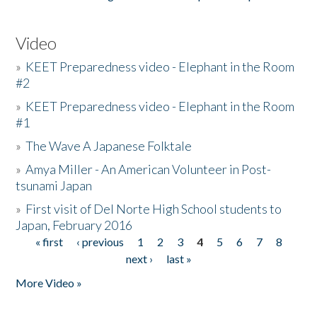
Video
»
KEET Preparedness video - Elephant in the Room
#2
»
KEET Preparedness video - Elephant in the Room
#1
»
The Wave A Japanese Folktale
»
Amya Miller - An American Volunteer in Post-
tsunami Japan
»
First visit of Del Norte High School students to
Japan, February 2016
« first
‹ previous
1
2
3
4
5
6
7
8
Pages
next ›
last »
More Video »