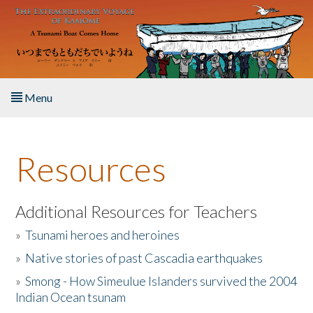
Skip to main content
Menu
Home
Resources
About the Book
Listen to the Book
Additional Resources for Teachers
»
Tsunami heroes and heroines
Activities
»
Native stories of past Cascadia earthquakes
The Story & Student Exchange
»
Smong - How Simeulue Islanders survived the 2004
Indian Ocean tsunam
Resources