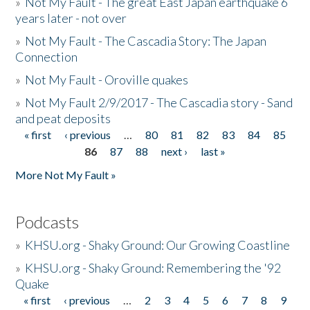
»
Not My Fault - The great East Japan earthquake 6
years later - not over
»
Not My Fault - The Cascadia Story: The Japan
Connection
»
Not My Fault - Oroville quakes
»
Not My Fault 2/9/2017 - The Cascadia story - Sand
and peat deposits
« first
‹ previous
…
80
81
82
83
84
85
Pages
86
87
88
next ›
last »
More Not My Fault »
Podcasts
»
KHSU.org - Shaky Ground: Our Growing Coastline
»
KHSU.org - Shaky Ground: Remembering the '92
Quake
« first
‹ previous
…
2
3
4
5
6
7
8
9
Pages