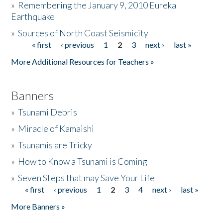
»
Remembering the January 9, 2010 Eureka
Earthquake
Donate
»
Sources of North Coast Seismicity
« first
‹ previous
1
2
3
next ›
last »
Pages
More Additional Resources for Teachers »
Banners
»
Tsunami Debris
»
Miracle of Kamaishi
»
Tsunamis are Tricky
»
How to Know a Tsunami is Coming
»
Seven Steps that may Save Your Life
« first
‹ previous
1
2
3
4
next ›
last »
Pages
More Banners »