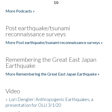
10
More Podcasts »
Post earthquake/tsunami
reconnaissance surveys
More Post earthquake/tsunami reconnaissance surveys »
Remembering the Great East Japan
Earthquake
More Remembering the Great East Japan Earthquake »
Video
»
Lori Dengler: Anthropogenic Earthquakes, a
presentation for OLLI 3/1/20