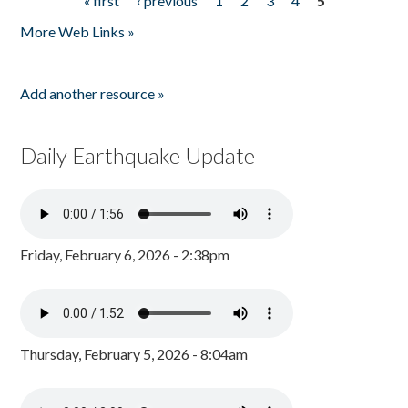
« first
‹ previous
1
2
3
4
5
Pages
More Web Links »
Add another resource »
Daily Earthquake Update
Friday, February 6, 2026 - 2:38pm
Thursday, February 5, 2026 - 8:04am