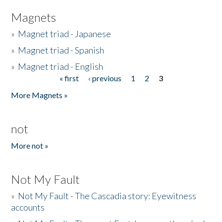
Magnets
»
Magnet triad - Japanese
»
Magnet triad - Spanish
»
Magnet triad - English
« first
‹ previous
1
2
3
Pages
More Magnets »
not
More not »
Not My Fault
»
Not My Fault - The Cascadia story: Eyewitness
accounts