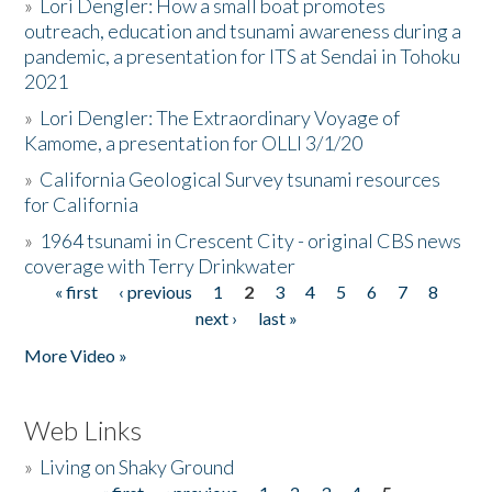
»
Lori Dengler: How a small boat promotes
outreach, education and tsunami awareness during a
pandemic, a presentation for ITS at Sendai in Tohoku
2021
»
Lori Dengler: The Extraordinary Voyage of
Kamome, a presentation for OLLI 3/1/20
»
California Geological Survey tsunami resources
for California
»
1964 tsunami in Crescent City - original CBS news
coverage with Terry Drinkwater
« first
‹ previous
1
2
3
4
5
6
7
8
Pages
next ›
last »
More Video »
Web Links
»
Living on Shaky Ground