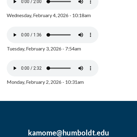
Wednesday, February 4, 2026 - 10:18am
Tuesday, February 3, 2026 - 7:54am
Monday, February 2, 2026 - 10:31am
kamome@humboldt.edu