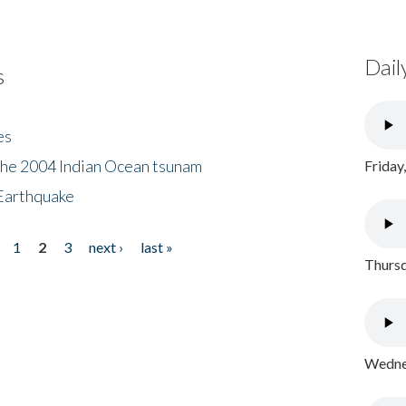
Dail
s
es
the 2004 Indian Ocean tsunam
Friday
Earthquake
1
2
3
next ›
last »
Thursd
Wednes