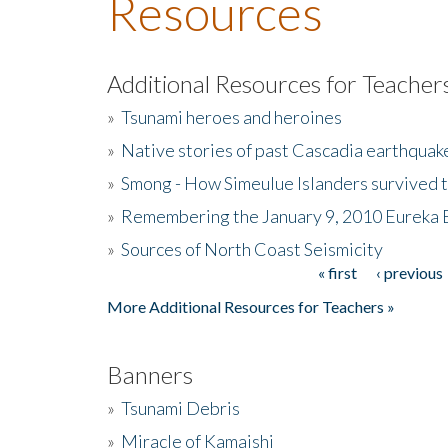
Resources
Additional Resources for Teacher
»
Tsunami heroes and heroines
»
Native stories of past Cascadia earthquak
»
Smong - How Simeulue Islanders survived 
»
Remembering the January 9, 2010 Eureka 
»
Sources of North Coast Seismicity
« first
‹ previous
Pages
More Additional Resources for Teachers »
Banners
»
Tsunami Debris
»
Miracle of Kamaishi