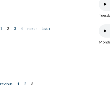
Tuesda
1
2
3
4
next ›
last »
Monday
previous
1
2
3