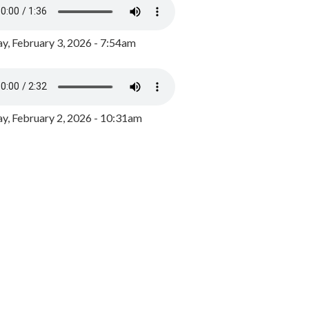
y, February 3, 2026 - 7:54am
, February 2, 2026 - 10:31am