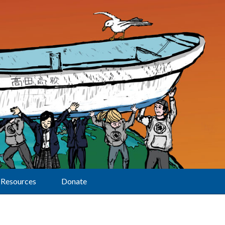
Resources
Donate