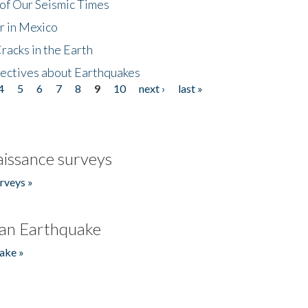
of Our Seismic Times
r in Mexico
acks in the Earth
ectives about Earthquakes
4
5
6
7
8
9
10
next ›
last »
issance surveys
rveys »
an Earthquake
ake »