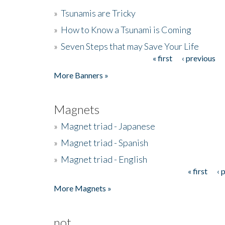
»
Tsunamis are Tricky
»
How to Know a Tsunami is Coming
»
Seven Steps that may Save Your Life
« first
‹ previous
Pages
More Banners »
Magnets
»
Magnet triad - Japanese
»
Magnet triad - Spanish
»
Magnet triad - English
« first
‹ 
Pages
More Magnets »
not