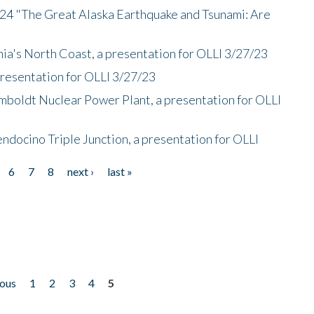
/24 "The Great Alaska Earthquake and Tsunami: Are
nia's North Coast, a presentation for OLLI 3/27/23
presentation for OLLI 3/27/23
mboldt Nuclear Power Plant, a presentation for OLLI
endocino Triple Junction, a presentation for OLLI
6
7
8
next ›
last »
ious
1
2
3
4
5