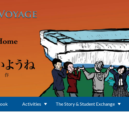
Book
Activities
The Story & Student Exchange