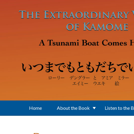
Skip to main content
Home
About the Book
Listen to the 