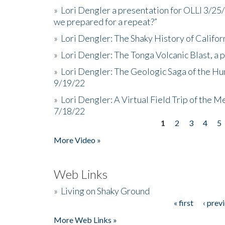
»
Lori Dengler a presentation for OLLI 3/25
we prepared for a repeat?”
»
Lori Dengler: The Shaky History of Califor
»
Lori Dengler: The Tonga Volcanic Blast, a 
»
Lori Dengler: The Geologic Saga of the Hu
9/19/22
»
Lori Dengler: A Virtual Field Trip of the M
7/18/22
1
2
3
4
5
Pages
More Video »
Web Links
»
Living on Shaky Ground
« first
‹ prev
Pages
More Web Links »