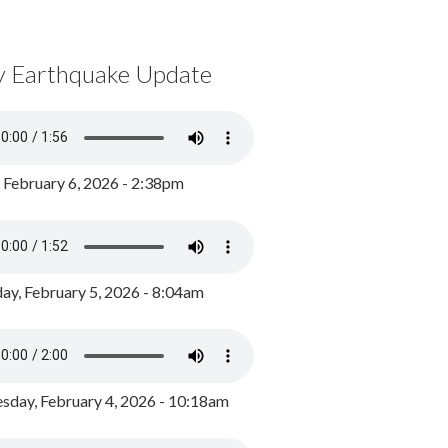
y Earthquake Update
, February 6, 2026 - 2:38pm
ay, February 5, 2026 - 8:04am
day, February 4, 2026 - 10:18am