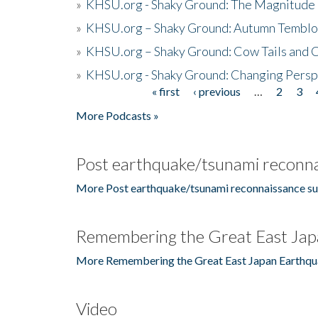
»
KHSU.org - Shaky Ground: The Magnitude 
»
KHSU.org – Shaky Ground: Autumn Temblo
»
KHSU.org – Shaky Ground: Cow Tails and Cr
»
KHSU.org - Shaky Ground: Changing Persp
« first
‹ previous
…
2
3
Pages
More Podcasts »
Post earthquake/tsunami reconna
More Post earthquake/tsunami reconnaissance su
Remembering the Great East Jap
More Remembering the Great East Japan Earthqu
Video