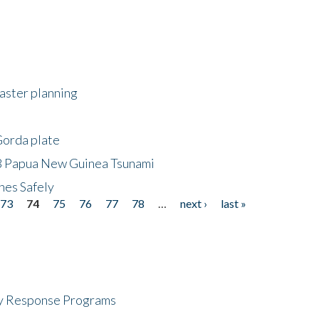
saster planning
Gorda plate
8 Papua New Guinea Tsunami
hes Safely
73
74
75
76
77
78
…
next ›
last »
cy Response Programs