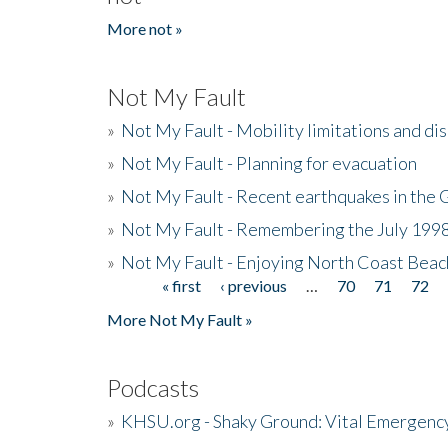
More not »
Not My Fault
»
Not My Fault - Mobility limitations and di
»
Not My Fault - Planning for evacuation
»
Not My Fault - Recent earthquakes in the 
»
Not My Fault - Remembering the July 199
»
Not My Fault - Enjoying North Coast Beac
« first
‹ previous
…
70
71
72
Pages
More Not My Fault »
Podcasts
»
KHSU.org - Shaky Ground: Vital Emergen