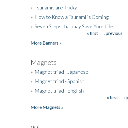
»
Tsunamis are Tricky
»
How to Know a Tsunami is Coming
»
Seven Steps that may Save Your Life
« first
‹ previous
Pages
More Banners »
Magnets
»
Magnet triad - Japanese
»
Magnet triad - Spanish
»
Magnet triad - English
« first
‹ 
Pages
More Magnets »
not