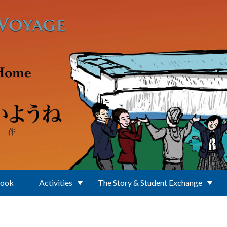
Book
Activities
The Story & Student Exchange