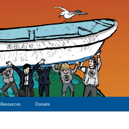
Resources
Donate