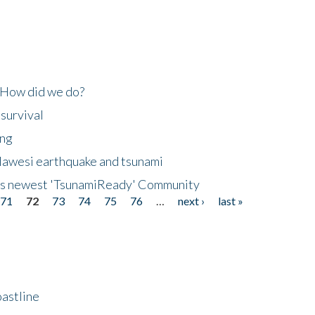
 How did we do?
 survival
ing
lawesi earthquake and tsunami
's newest 'TsunamiReady' Community
71
72
73
74
75
76
…
next ›
last »
astline