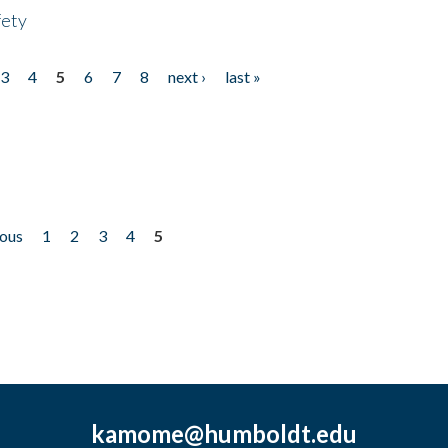
fety
3
4
5
6
7
8
next ›
last »
ious
1
2
3
4
5
kamome@humboldt.edu