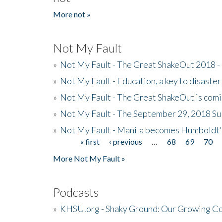
More not »
Not My Fault
»
Not My Fault - The Great ShakeOut 2018 -
»
Not My Fault - Education, a key to disaster
»
Not My Fault - The Great ShakeOut is com
»
Not My Fault - The September 29, 2018 Su
»
Not My Fault - Manila becomes Humboldt
« first
‹ previous
…
68
69
70
Pages
More Not My Fault »
Podcasts
»
KHSU.org - Shaky Ground: Our Growing Co