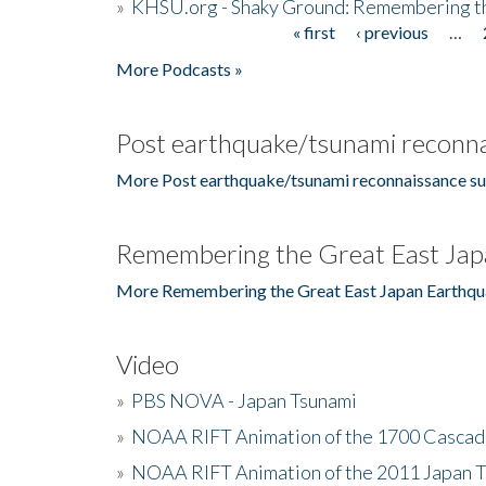
»
KHSU.org - Shaky Ground: Remembering t
« first
‹ previous
…
Pages
More Podcasts »
Post earthquake/tsunami reconna
More Post earthquake/tsunami reconnaissance su
Remembering the Great East Jap
More Remembering the Great East Japan Earthqu
Video
»
PBS NOVA - Japan Tsunami
»
NOAA RIFT Animation of the 1700 Cascad
»
NOAA RIFT Animation of the 2011 Japan 