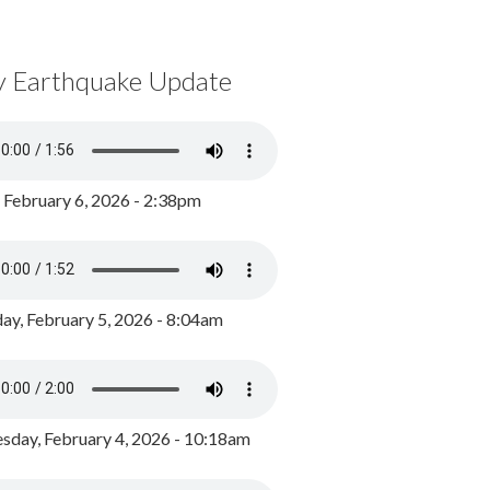
y Earthquake Update
, February 6, 2026 - 2:38pm
ay, February 5, 2026 - 8:04am
day, February 4, 2026 - 10:18am