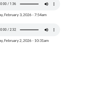
y, February 3, 2026 - 7:54am
, February 2, 2026 - 10:31am