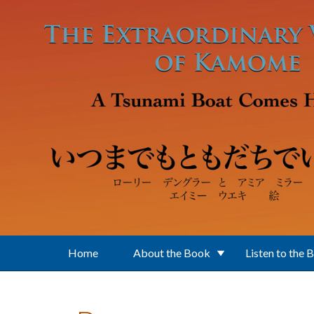
Skip to main content
Home
About the Book
Listen to the 