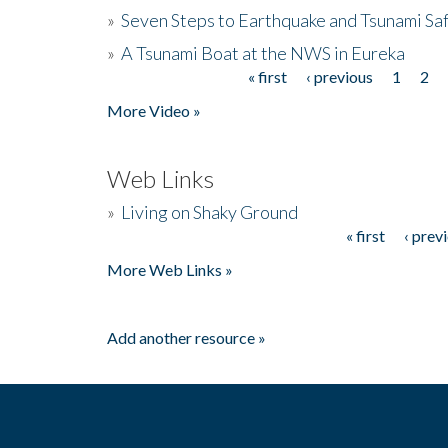
»
Seven Steps to Earthquake and Tsunami Sa
»
A Tsunami Boat at the NWS in Eureka
« first
‹ previous
1
2
Pages
More Video »
Web Links
»
Living on Shaky Ground
« first
‹ prev
Pages
More Web Links »
Add another resource »