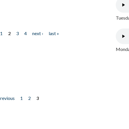
Tuesda
1
2
3
4
next ›
last »
Monday
previous
1
2
3