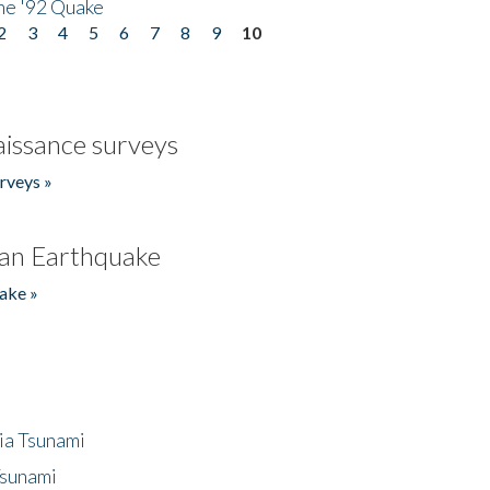
he '92 Quake
2
3
4
5
6
7
8
9
10
issance surveys
rveys »
an Earthquake
ake »
ia Tsunami
Tsunami