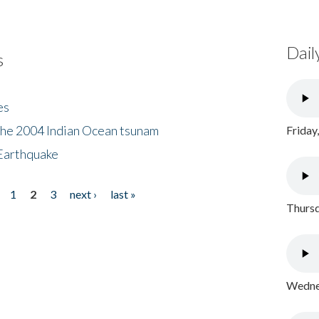
Dail
s
es
the 2004 Indian Ocean tsunam
Friday
Earthquake
1
2
3
next ›
last »
Thursd
Wednes