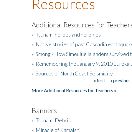
Resources
Additional Resources for Teacher
»
Tsunami heroes and heroines
»
Native stories of past Cascadia earthquak
»
Smong - How Simeulue Islanders survived 
»
Remembering the January 9, 2010 Eureka 
»
Sources of North Coast Seismicity
« first
‹ previous
Pages
More Additional Resources for Teachers »
Banners
»
Tsunami Debris
»
Miracle of Kamaishi