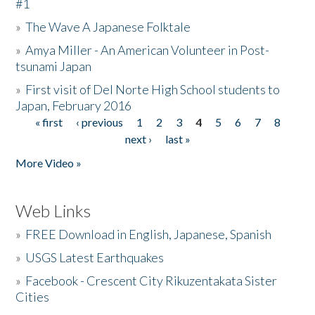
#1
»
The Wave A Japanese Folktale
»
Amya Miller - An American Volunteer in Post-
tsunami Japan
»
First visit of Del Norte High School students to
Japan, February 2016
« first
‹ previous
1
2
3
4
5
6
7
8
Pages
next ›
last »
More Video »
Web Links
»
FREE Download in English, Japanese, Spanish
»
USGS Latest Earthquakes
»
Facebook - Crescent City Rikuzentakata Sister
Cities