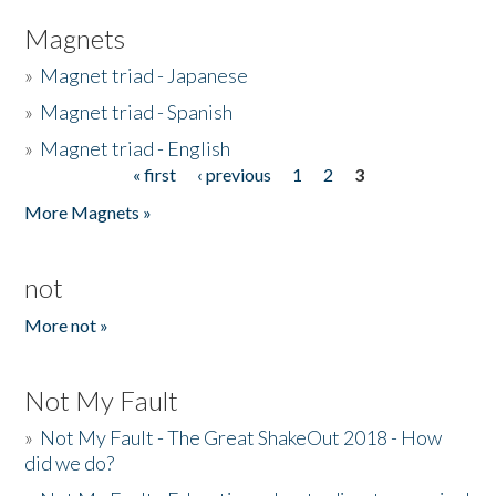
Magnets
»
Magnet triad - Japanese
»
Magnet triad - Spanish
»
Magnet triad - English
« first
‹ previous
1
2
3
Pages
More Magnets »
not
More not »
Not My Fault
»
Not My Fault - The Great ShakeOut 2018 - How
did we do?