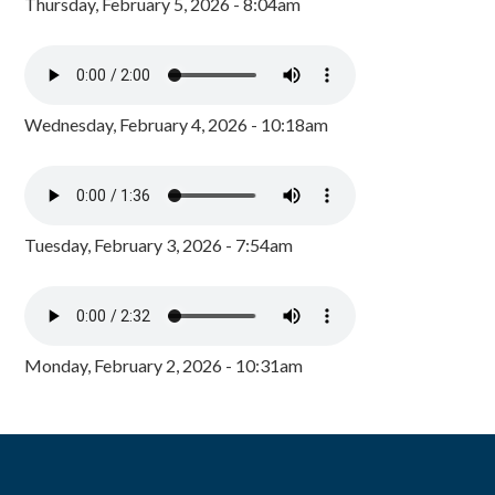
Thursday, February 5, 2026 - 8:04am
Wednesday, February 4, 2026 - 10:18am
Tuesday, February 3, 2026 - 7:54am
Monday, February 2, 2026 - 10:31am