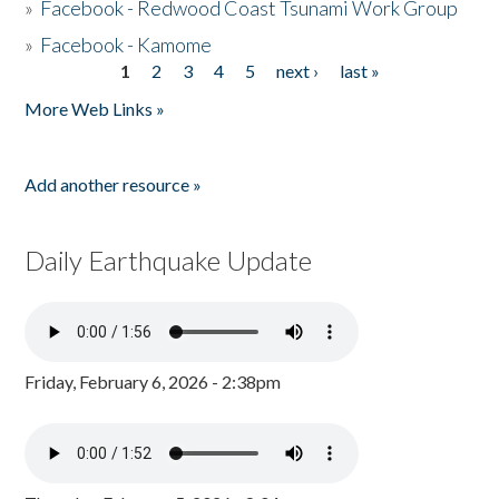
»
Facebook - Redwood Coast Tsunami Work Group
»
Facebook - Kamome
1
2
3
4
5
next ›
last »
Pages
More Web Links »
Add another resource »
Daily Earthquake Update
Friday, February 6, 2026 - 2:38pm