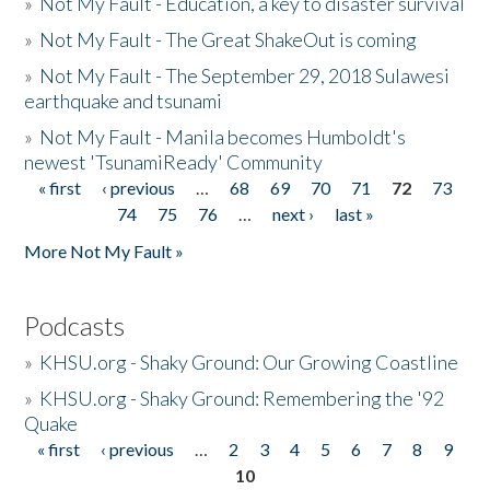
»
Not My Fault - Education, a key to disaster survival
»
Not My Fault - The Great ShakeOut is coming
»
Not My Fault - The September 29, 2018 Sulawesi
earthquake and tsunami
»
Not My Fault - Manila becomes Humboldt's
newest 'TsunamiReady' Community
« first
‹ previous
…
68
69
70
71
72
73
Pages
74
75
76
…
next ›
last »
More Not My Fault »
Podcasts
»
KHSU.org - Shaky Ground: Our Growing Coastline
»
KHSU.org - Shaky Ground: Remembering the '92
Quake
« first
‹ previous
…
2
3
4
5
6
7
8
9
Pages
10