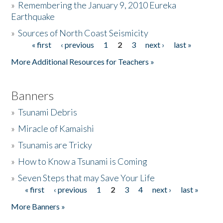
»
Remembering the January 9, 2010 Eureka
Earthquake
Donate
»
Sources of North Coast Seismicity
« first
‹ previous
1
2
3
next ›
last »
Pages
More Additional Resources for Teachers »
Banners
»
Tsunami Debris
»
Miracle of Kamaishi
»
Tsunamis are Tricky
»
How to Know a Tsunami is Coming
»
Seven Steps that may Save Your Life
« first
‹ previous
1
2
3
4
next ›
last »
Pages
More Banners »