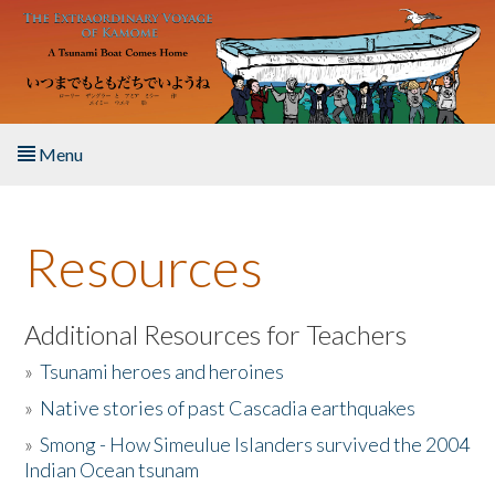
Skip to main content
Menu
Home
Resources
About the Book
Listen to the Book
Additional Resources for Teachers
»
Tsunami heroes and heroines
Activities
»
Native stories of past Cascadia earthquakes
The Story & Student Exchange
»
Smong - How Simeulue Islanders survived the 2004
Indian Ocean tsunam
Resources