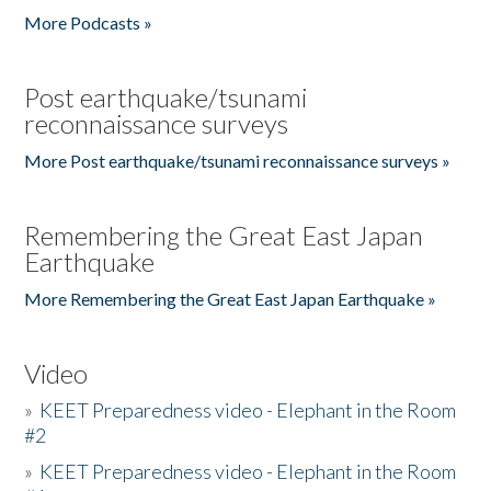
More Podcasts »
Post earthquake/tsunami
reconnaissance surveys
More Post earthquake/tsunami reconnaissance surveys »
Remembering the Great East Japan
Earthquake
More Remembering the Great East Japan Earthquake »
Video
»
KEET Preparedness video - Elephant in the Room
#2
»
KEET Preparedness video - Elephant in the Room