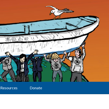
Resources
Donate