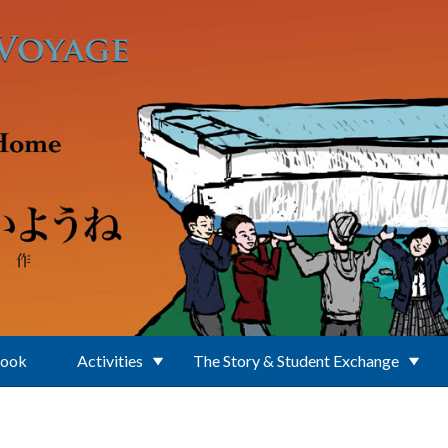
Book
Activities
The Story & Student Exchange