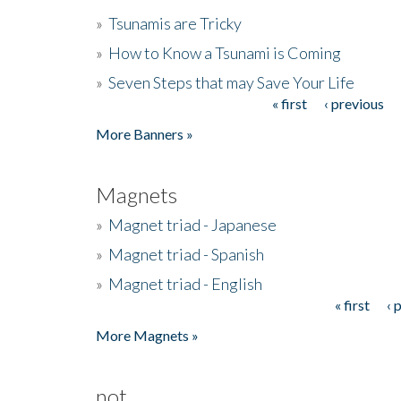
»
Tsunamis are Tricky
»
How to Know a Tsunami is Coming
»
Seven Steps that may Save Your Life
« first
‹ previous
Pages
More Banners »
Magnets
»
Magnet triad - Japanese
»
Magnet triad - Spanish
»
Magnet triad - English
« first
‹ 
Pages
More Magnets »
not