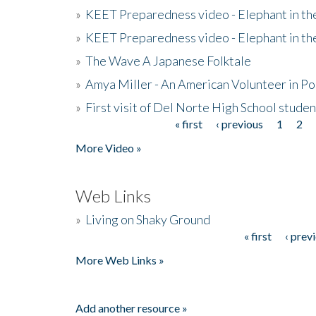
»
KEET Preparedness video - Elephant in t
»
KEET Preparedness video - Elephant in t
»
The Wave A Japanese Folktale
»
Amya Miller - An American Volunteer in P
»
First visit of Del Norte High School stude
« first
‹ previous
1
2
Pages
More Video »
Web Links
»
Living on Shaky Ground
« first
‹ prev
Pages
More Web Links »
Add another resource »