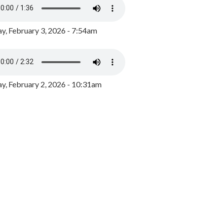
y, February 3, 2026 - 7:54am
, February 2, 2026 - 10:31am