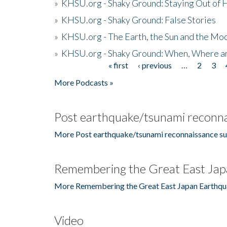
»
KHSU.org - Shaky Ground: Staying Out of
»
KHSU.org - Shaky Ground: False Stories
»
KHSU.org - The Earth, the Sun and the Moo
»
KHSU.org - Shaky Ground: When, Where a
« first
‹ previous
…
2
3
Pages
More Podcasts »
Post earthquake/tsunami reconna
More Post earthquake/tsunami reconnaissance su
Remembering the Great East Jap
More Remembering the Great East Japan Earthqu
Video