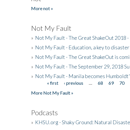
More not »
Not My Fault
»
Not My Fault - The Great ShakeOut 2018 -
»
Not My Fault - Education, a key to disaster
»
Not My Fault - The Great ShakeOut is com
»
Not My Fault - The September 29, 2018 Su
»
Not My Fault - Manila becomes Humboldt
« first
‹ previous
…
68
69
70
Pages
More Not My Fault »
Podcasts
»
KHSU.org - Shaky Ground: Natural Disast