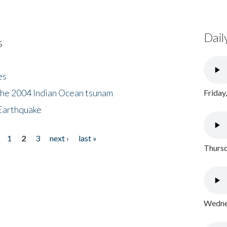
Dail
s
es
the 2004 Indian Ocean tsunam
Friday
Earthquake
1
2
3
next ›
last »
Thursd
Wednes