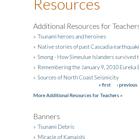
Resources
Additional Resources for Teacher
»
Tsunami heroes and heroines
»
Native stories of past Cascadia earthquak
»
Smong - How Simeulue Islanders survived 
»
Remembering the January 9, 2010 Eureka 
»
Sources of North Coast Seismicity
« first
‹ previous
Pages
More Additional Resources for Teachers »
Banners
»
Tsunami Debris
»
Miracle of Kamaishi