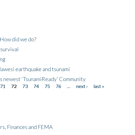
 How did we do?
 survival
ing
lawesi earthquake and tsunami
's newest 'TsunamiReady' Community
71
72
73
74
75
76
…
next ›
last »
ers, Finances and FEMA