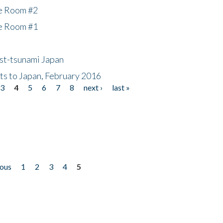
he Room #2
he Room #1
ost-tsunami Japan
nts to Japan, February 2016
3
4
5
6
7
8
next ›
last »
ious
1
2
3
4
5