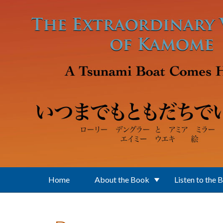
Skip to main content
Home
About the Book
Listen to the 