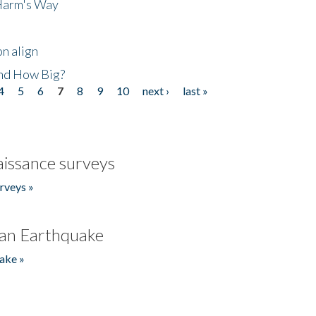
 Harm's Way
n align
nd How Big?
4
5
6
7
8
9
10
next ›
last »
issance surveys
rveys »
an Earthquake
ake »