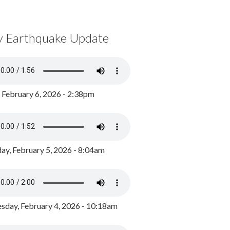
y Earthquake Update
, February 6, 2026 - 2:38pm
ay, February 5, 2026 - 8:04am
day, February 4, 2026 - 10:18am