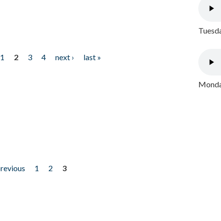
Tuesda
1
2
3
4
next ›
last »
Monday
previous
1
2
3