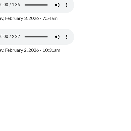
y, February 3, 2026 - 7:54am
, February 2, 2026 - 10:31am