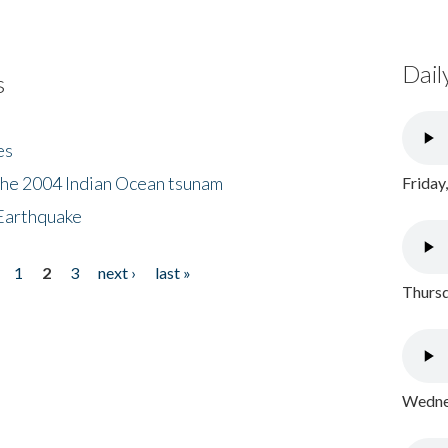
Dail
s
es
the 2004 Indian Ocean tsunam
Friday
Earthquake
1
2
3
next ›
last »
Thursd
Wednes