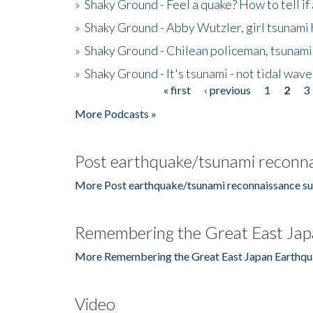
»
Shaky Ground - Feel a quake? How to tell if
»
Shaky Ground - Abby Wutzler, girl tsunami
»
Shaky Ground - Chilean policeman, tsunami
»
Shaky Ground - It's tsunami - not tidal wave
« first
‹ previous
1
2
3
Pages
More Podcasts »
Post earthquake/tsunami reconna
More Post earthquake/tsunami reconnaissance su
Remembering the Great East Jap
More Remembering the Great East Japan Earthqu
Video