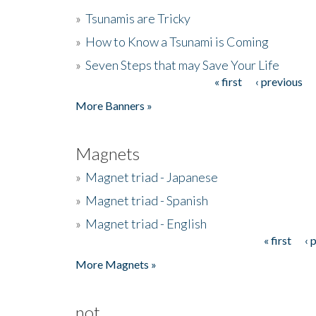
»
Tsunamis are Tricky
»
How to Know a Tsunami is Coming
»
Seven Steps that may Save Your Life
« first
‹ previous
Pages
More Banners »
Magnets
»
Magnet triad - Japanese
»
Magnet triad - Spanish
»
Magnet triad - English
« first
‹ 
Pages
More Magnets »
not