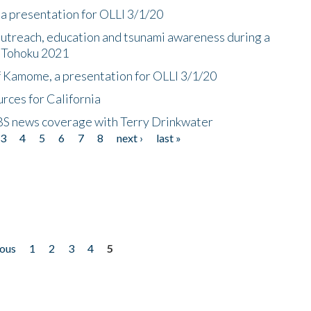
a presentation for OLLI 3/1/20
utreach, education and tsunami awareness during a
n Tohoku 2021
f Kamome, a presentation for OLLI 3/1/20
rces for California
CBS news coverage with Terry Drinkwater
3
4
5
6
7
8
next ›
last »
ious
1
2
3
4
5