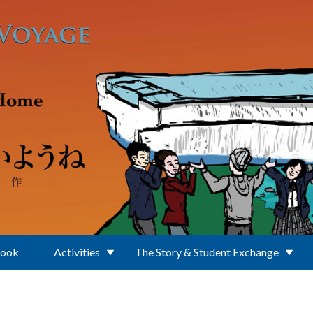
Book
Activities
The Story & Student Exchange