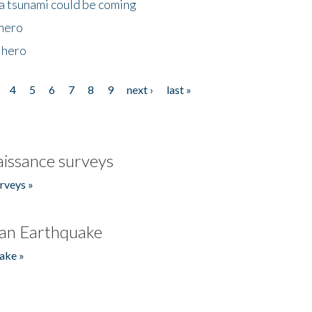
 a tsunami could be coming
 hero
 hero
4
5
6
7
8
9
next ›
last »
issance surveys
rveys »
an Earthquake
ake »