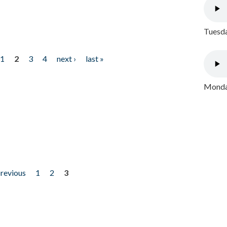
Tuesda
1
2
3
4
next ›
last »
Monday
previous
1
2
3