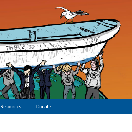
Resources
Donate