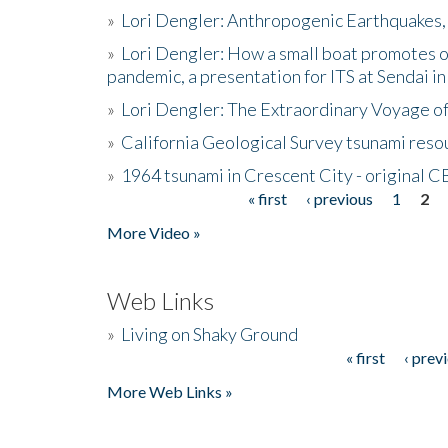
»
Lori Dengler: Anthropogenic Earthquakes, 
»
Lori Dengler: How a small boat promotes o
pandemic, a presentation for ITS at Sendai i
»
Lori Dengler: The Extraordinary Voyage o
»
California Geological Survey tsunami resou
»
1964 tsunami in Crescent City - original 
« first
‹ previous
1
2
Pages
More Video »
Web Links
»
Living on Shaky Ground
« first
‹ prev
Pages
More Web Links »