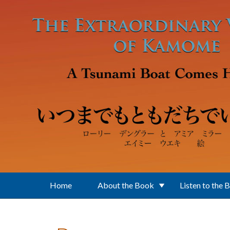
Skip to main content
Home
About the Book
Listen to the 