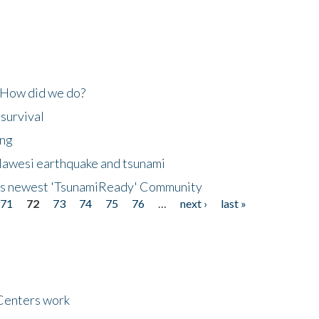
 How did we do?
 survival
ing
lawesi earthquake and tsunami
's newest 'TsunamiReady' Community
71
72
73
74
75
76
…
next ›
last »
Centers work