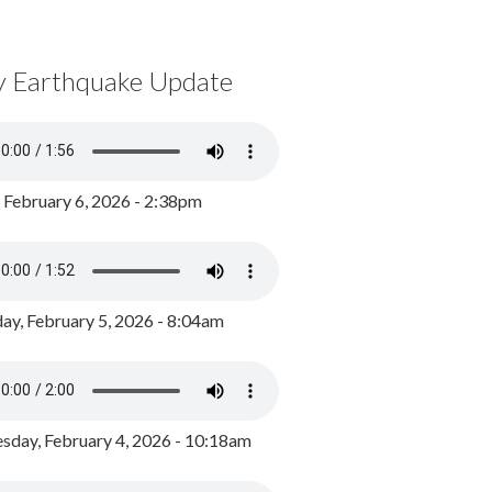
y Earthquake Update
, February 6, 2026 - 2:38pm
ay, February 5, 2026 - 8:04am
day, February 4, 2026 - 10:18am