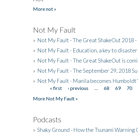
More not »
Not My Fault
»
Not My Fault - The Great ShakeOut 2018 -
»
Not My Fault - Education, a key to disaster
»
Not My Fault - The Great ShakeOut is com
»
Not My Fault - The September 29, 2018 Su
»
Not My Fault - Manila becomes Humboldt
« first
‹ previous
…
68
69
70
Pages
More Not My Fault »
Podcasts
»
Shaky Ground - How the Tsunami Warning 