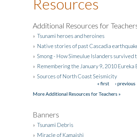
Resources
Additional Resources for Teacher
»
Tsunami heroes and heroines
»
Native stories of past Cascadia earthquak
»
Smong - How Simeulue Islanders survived 
»
Remembering the January 9, 2010 Eureka 
»
Sources of North Coast Seismicity
« first
‹ previous
Pages
More Additional Resources for Teachers »
Banners
»
Tsunami Debris
»
Miracle of Kamaishi