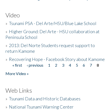
Video
»
Tsunami PSA - Del Arte/HSU/Blue Lake School
»
Higher Ground: Del Arte - HSU collaboration at
Peninsula School
»
2013: Del Norte Students request support to
return Kamome
»
Recovering Hope - Facebook Story about Kamome
« first
‹ previous
1
2
3
4
5
6
7
8
Pages
More Video »
Web Links
»
Tsunami Data and Historic Databases
»
National Tsunami Warning Center