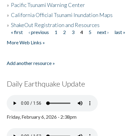
»
Pacific Tsunami Warning Center
»
California Official Tsunami Inundation Maps
»
ShakeOut Registration and Resources
« first
‹ previous
1
2
3
4
5
next ›
last »
Pages
More Web Links »
Add another resource »
Daily Earthquake Update
Friday, February 6, 2026 - 2:38pm