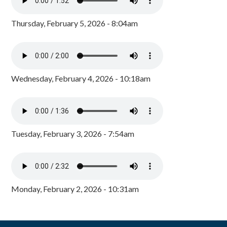
Thursday, February 5, 2026 - 8:04am
Wednesday, February 4, 2026 - 10:18am
Tuesday, February 3, 2026 - 7:54am
Monday, February 2, 2026 - 10:31am