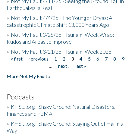
»
Not My Fault 4/11/26 - Seeing the Ground Roll in
Earthquakes is Real
»
Not My Fault 4/4/26 - The Younger Dryas: A
catastrophic Climate Shift 13,000 Years Ago
»
Not My Fault 3/28/26 - Tsunami Week Wrap:
Kudos and Areas to Improve
»
Not My Fault 3/21/26 - Tsunami Week 2026
« first
‹ previous
1
2
3
4
5
6
7
8
9
Pages
…
next ›
last »
More Not My Fault »
Podcasts
»
KHSU.org - Shaky Ground: Natural Disasters,
Finances and FEMA
»
KHSU.org - Shaky Ground: Staying Out of Harm's
Way