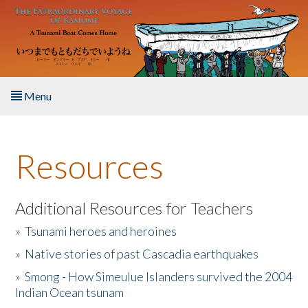
Skip to main content
Menu
Home
Resources
About the Book
Listen to the Book
Additional Resources for Teachers
»
Tsunami heroes and heroines
Activities
»
Native stories of past Cascadia earthquakes
The Story & Student Exchange
»
Smong - How Simeulue Islanders survived the 2004
Indian Ocean tsunam
Resources