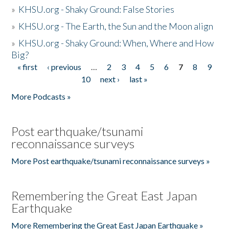
»
KHSU.org - Shaky Ground: False Stories
»
KHSU.org - The Earth, the Sun and the Moon align
»
KHSU.org - Shaky Ground: When, Where and How
Big?
« first
‹ previous
…
2
3
4
5
6
7
8
9
Pages
10
next ›
last »
More Podcasts »
Post earthquake/tsunami
reconnaissance surveys
More Post earthquake/tsunami reconnaissance surveys »
Remembering the Great East Japan
Earthquake
More Remembering the Great East Japan Earthquake »