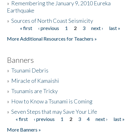
»
Remembering the January 9, 2010 Eureka
Earthquake
Donate
»
Sources of North Coast Seismicity
« first
‹ previous
1
2
3
next ›
last »
Pages
More Additional Resources for Teachers »
Banners
»
Tsunami Debris
»
Miracle of Kamaishi
»
Tsunamis are Tricky
»
How to Know a Tsunami is Coming
»
Seven Steps that may Save Your Life
« first
‹ previous
1
2
3
4
next ›
last »
Pages
More Banners »