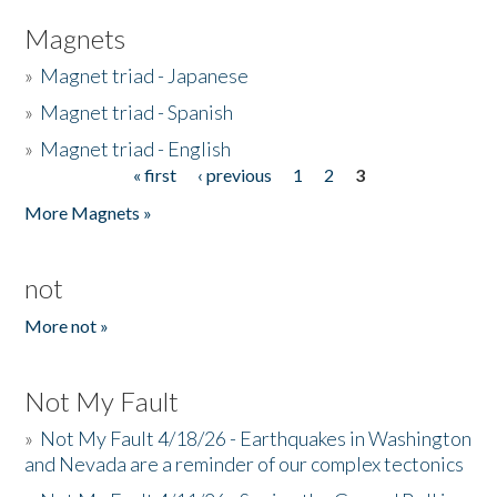
Magnets
»
Magnet triad - Japanese
»
Magnet triad - Spanish
»
Magnet triad - English
« first
‹ previous
1
2
3
Pages
More Magnets »
not
More not »
Not My Fault
»
Not My Fault 4/18/26 - Earthquakes in Washington
and Nevada are a reminder of our complex tectonics