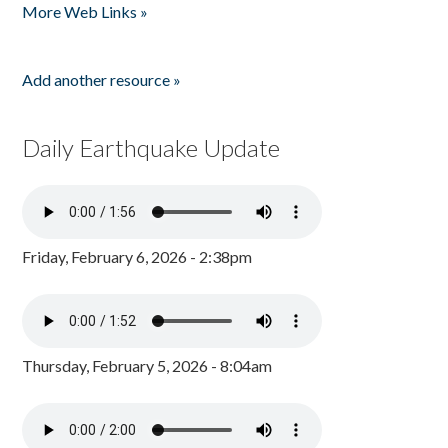
More Web Links »
Add another resource »
Daily Earthquake Update
Friday, February 6, 2026 - 2:38pm
Thursday, February 5, 2026 - 8:04am