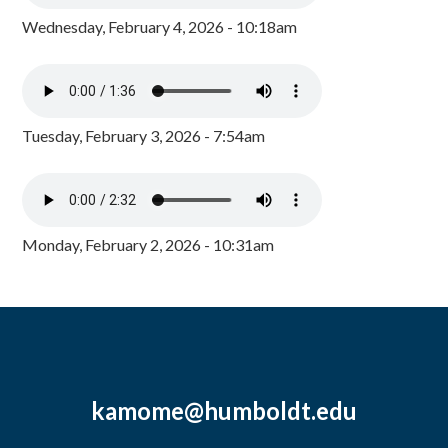
Wednesday, February 4, 2026 - 10:18am
Tuesday, February 3, 2026 - 7:54am
Monday, February 2, 2026 - 10:31am
kamome@humboldt.edu