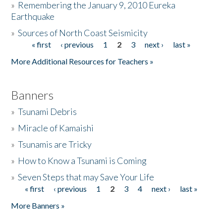
»
Remembering the January 9, 2010 Eureka
Earthquake
Donate
»
Sources of North Coast Seismicity
« first
‹ previous
1
2
3
next ›
last »
Pages
More Additional Resources for Teachers »
Banners
»
Tsunami Debris
»
Miracle of Kamaishi
»
Tsunamis are Tricky
»
How to Know a Tsunami is Coming
»
Seven Steps that may Save Your Life
« first
‹ previous
1
2
3
4
next ›
last »
Pages
More Banners »