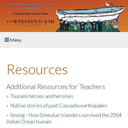
Skip to main content
Menu
Home
Resources
About the Book
Listen to the Book
Additional Resources for Teachers
»
Tsunami heroes and heroines
Activities
»
Native stories of past Cascadia earthquakes
The Story & Student Exchange
»
Smong - How Simeulue Islanders survived the 2004
Indian Ocean tsunam
Resources