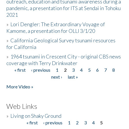
outreach, education and tsunami awareness during a
pandemic, a presentation for ITS at Sendai in Tohoku
2021
»
Lori Dengler: The Extraordinary Voyage of
Kamome, a presentation for OLLI 3/1/20
»
California Geological Survey tsunami resources
for California
»
1964 tsunami in Crescent City - original CBS news
coverage with Terry Drinkwater
« first
‹ previous
1
2
3
4
5
6
7
8
Pages
next ›
last »
More Video »
Web Links
»
Living on Shaky Ground
« first
‹ previous
1
2
3
4
5
Pages