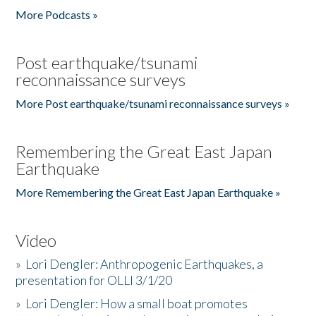
More Podcasts »
Post earthquake/tsunami
reconnaissance surveys
More Post earthquake/tsunami reconnaissance surveys »
Remembering the Great East Japan
Earthquake
More Remembering the Great East Japan Earthquake »
Video
»
Lori Dengler: Anthropogenic Earthquakes, a
presentation for OLLI 3/1/20
»
Lori Dengler: How a small boat promotes