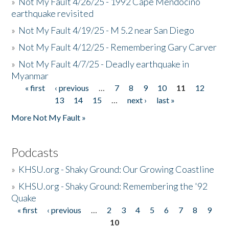
»
Not My Fault 4/26/25 - 1992 Cape Mendocino
earthquake revisited
»
Not My Fault 4/19/25 - M 5.2 near San Diego
»
Not My Fault 4/12/25 - Remembering Gary Carver
»
Not My Fault 4/7/25 - Deadly earthquake in
Myanmar
« first
‹ previous
…
7
8
9
10
11
12
Pages
13
14
15
…
next ›
last »
More Not My Fault »
Podcasts
»
KHSU.org - Shaky Ground: Our Growing Coastline
»
KHSU.org - Shaky Ground: Remembering the '92
Quake
« first
‹ previous
…
2
3
4
5
6
7
8
9
Pages
10