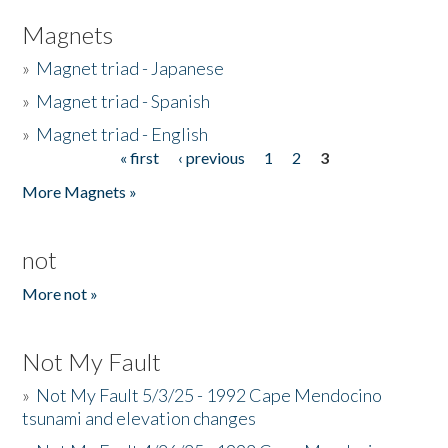
Magnets
»
Magnet triad - Japanese
»
Magnet triad - Spanish
»
Magnet triad - English
« first
‹ previous
1
2
3
Pages
More Magnets »
not
More not »
Not My Fault
»
Not My Fault 5/3/25 - 1992 Cape Mendocino
tsunami and elevation changes