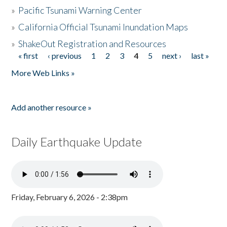
»
Pacific Tsunami Warning Center
»
California Official Tsunami Inundation Maps
»
ShakeOut Registration and Resources
« first
‹ previous
1
2
3
4
5
next ›
last »
Pages
More Web Links »
Add another resource »
Daily Earthquake Update
Friday, February 6, 2026 - 2:38pm