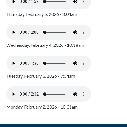
Thursday, February 5, 2026 - 8:04am
Wednesday, February 4, 2026 - 10:18am
Tuesday, February 3, 2026 - 7:54am
Monday, February 2, 2026 - 10:31am