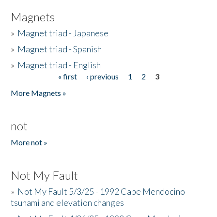
Magnets
»
Magnet triad - Japanese
»
Magnet triad - Spanish
»
Magnet triad - English
« first
‹ previous
1
2
3
Pages
More Magnets »
not
More not »
Not My Fault
»
Not My Fault 5/3/25 - 1992 Cape Mendocino
tsunami and elevation changes