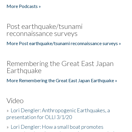
More Podcasts »
Post earthquake/tsunami
reconnaissance surveys
More Post earthquake/tsunami reconnaissance surveys »
Remembering the Great East Japan
Earthquake
More Remembering the Great East Japan Earthquake »
Video
»
Lori Dengler: Anthropogenic Earthquakes, a
presentation for OLLI 3/1/20
»
Lori Dengler: How a small boat promotes