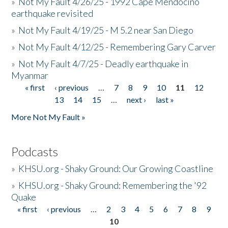
»
Not My Fault 4/26/25 - 1992 Cape Mendocino
earthquake revisited
»
Not My Fault 4/19/25 - M 5.2 near San Diego
»
Not My Fault 4/12/25 - Remembering Gary Carver
»
Not My Fault 4/7/25 - Deadly earthquake in
Myanmar
« first
‹ previous
…
7
8
9
10
11
12
Pages
13
14
15
…
next ›
last »
More Not My Fault »
Podcasts
»
KHSU.org - Shaky Ground: Our Growing Coastline
»
KHSU.org - Shaky Ground: Remembering the '92
Quake
« first
‹ previous
…
2
3
4
5
6
7
8
9
Pages
10