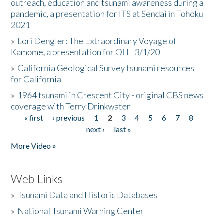
outreach, education and tsunami awareness during a
pandemic, a presentation for ITS at Sendai in Tohoku
2021
»
Lori Dengler: The Extraordinary Voyage of
Kamome, a presentation for OLLI 3/1/20
»
California Geological Survey tsunami resources
for California
»
1964 tsunami in Crescent City - original CBS news
coverage with Terry Drinkwater
« first
‹ previous
1
2
3
4
5
6
7
8
Pages
next ›
last »
More Video »
Web Links
»
Tsunami Data and Historic Databases
»
National Tsunami Warning Center