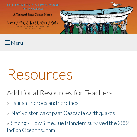
Skip to main content
Menu
Home
Resources
About the Book
Listen to the Book
Additional Resources for Teachers
»
Tsunami heroes and heroines
Activities
»
Native stories of past Cascadia earthquakes
The Story & Student Exchange
»
Smong - How Simeulue Islanders survived the 2004
Indian Ocean tsunam
Resources