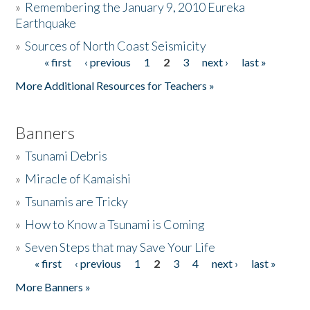
»
Remembering the January 9, 2010 Eureka
Earthquake
Donate
»
Sources of North Coast Seismicity
« first
‹ previous
1
2
3
next ›
last »
Pages
More Additional Resources for Teachers »
Banners
»
Tsunami Debris
»
Miracle of Kamaishi
»
Tsunamis are Tricky
»
How to Know a Tsunami is Coming
»
Seven Steps that may Save Your Life
« first
‹ previous
1
2
3
4
next ›
last »
Pages
More Banners »