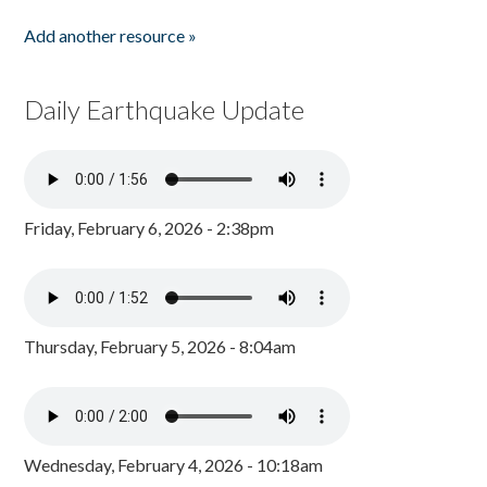
Add another resource »
Daily Earthquake Update
Friday, February 6, 2026 - 2:38pm
Thursday, February 5, 2026 - 8:04am
Wednesday, February 4, 2026 - 10:18am