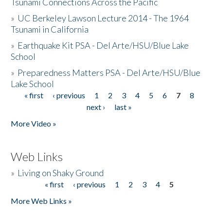
Tsunami Connections Across the Pacific
»
UC Berkeley Lawson Lecture 2014 - The 1964
Tsunami in California
»
Earthquake Kit PSA - Del Arte/HSU/Blue Lake
School
»
Preparedness Matters PSA - Del Arte/HSU/Blue
Lake School
« first
‹ previous
1
2
3
4
5
6
7
8
Pages
next ›
last »
More Video »
Web Links
»
Living on Shaky Ground
« first
‹ previous
1
2
3
4
5
Pages
More Web Links »