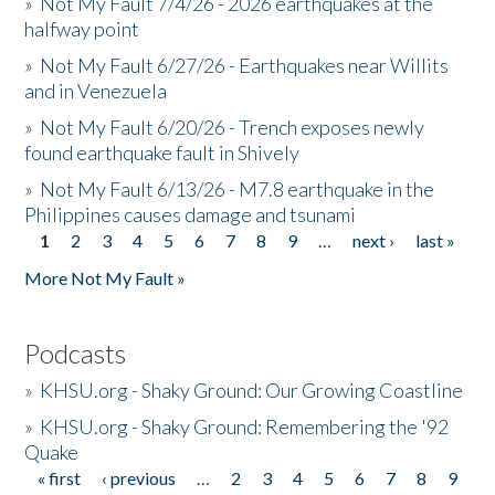
»
Not My Fault 7/4/26 - 2026 earthquakes at the
halfway point
»
Not My Fault 6/27/26 - Earthquakes near Willits
and in Venezuela
»
Not My Fault 6/20/26 - Trench exposes newly
found earthquake fault in Shively
»
Not My Fault 6/13/26 - M7.8 earthquake in the
Philippines causes damage and tsunami
1
2
3
4
5
6
7
8
9
…
next ›
last »
Pages
More Not My Fault »
Podcasts
»
KHSU.org - Shaky Ground: Our Growing Coastline
»
KHSU.org - Shaky Ground: Remembering the '92
Quake
« first
‹ previous
…
2
3
4
5
6
7
8
9
Pages