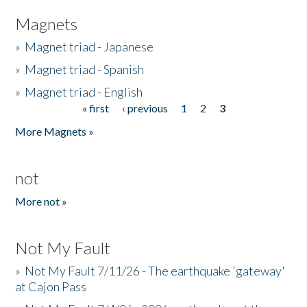
Magnets
»
Magnet triad - Japanese
»
Magnet triad - Spanish
»
Magnet triad - English
« first
‹ previous
1
2
3
Pages
More Magnets »
not
More not »
Not My Fault
»
Not My Fault 7/11/26 - The earthquake 'gateway'
at Cajon Pass