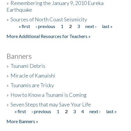
»
Remembering the January 9, 2010 Eureka
Earthquake
Donate
»
Sources of North Coast Seismicity
« first
‹ previous
1
2
3
next ›
last »
Pages
More Additional Resources for Teachers »
Banners
»
Tsunami Debris
»
Miracle of Kamaishi
»
Tsunamis are Tricky
»
How to Know a Tsunami is Coming
»
Seven Steps that may Save Your Life
« first
‹ previous
1
2
3
4
next ›
last »
Pages
More Banners »