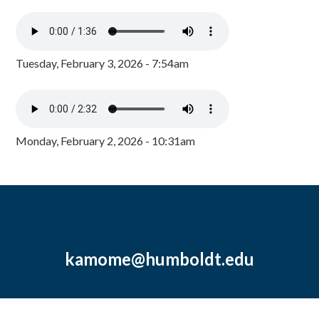
Tuesday, February 3, 2026 - 7:54am
Monday, February 2, 2026 - 10:31am
kamome@humboldt.edu