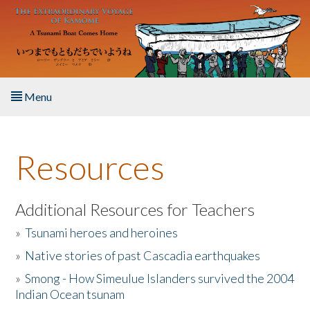
Skip to main content
Menu
Home
Resources
About the Book
Listen to the Book
Additional Resources for Teachers
»
Tsunami heroes and heroines
Activities
»
Native stories of past Cascadia earthquakes
The Story & Student Exchange
»
Smong - How Simeulue Islanders survived the 2004
Indian Ocean tsunam
Resources