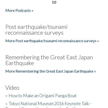
10
More Podcasts »
Post earthquake/tsunami
reconnaissance surveys
More Post earthquake/tsunami reconnaissance surveys »
Remembering the Great East Japan
Earthquake
More Remembering the Great East Japan Earthquake »
Video
»
How to Make an Origami Panga Boat
»
Tokyo National Museum 2016 Keynote Talk -