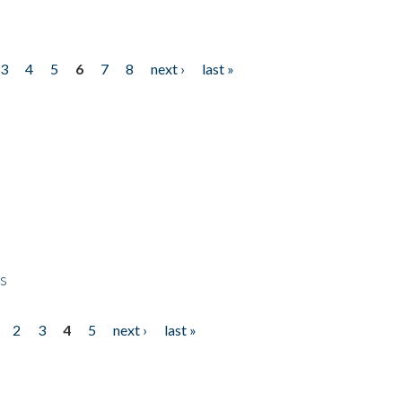
3
4
5
6
7
8
next ›
last »
ps
2
3
4
5
next ›
last »