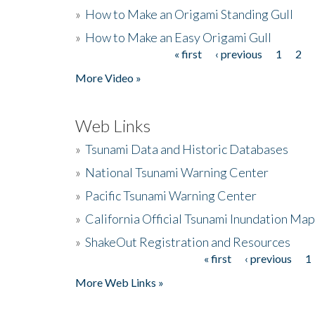
»
How to Make an Origami Standing Gull
»
How to Make an Easy Origami Gull
« first
‹ previous
1
2
Pages
More Video »
Web Links
»
Tsunami Data and Historic Databases
»
National Tsunami Warning Center
»
Pacific Tsunami Warning Center
»
California Official Tsunami Inundation Ma
»
ShakeOut Registration and Resources
« first
‹ previous
1
Pages
More Web Links »