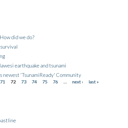
 How did we do?
 survival
ing
lawesi earthquake and tsunami
's newest 'TsunamiReady' Community
71
72
73
74
75
76
…
next ›
last »
astline