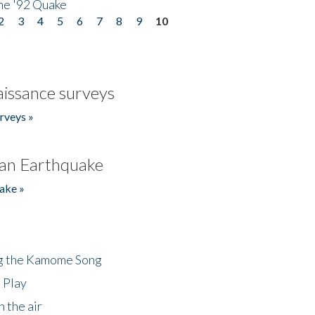
he '92 Quake
2
3
4
5
6
7
8
9
10
issance surveys
rveys »
an Earthquake
ake »
ng the Kamome Song
 Play
 the air