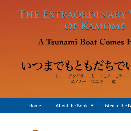
Skip to main content
Home
About the Book
Listen to the 