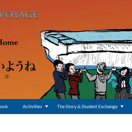
Book
Activities
The Story & Student Exchange