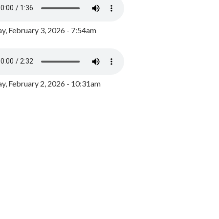
y, February 3, 2026 - 7:54am
, February 2, 2026 - 10:31am