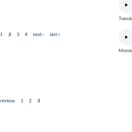
Tuesda
1
2
3
4
next ›
last »
Monday
previous
1
2
3