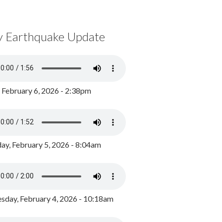
y Earthquake Update
, February 6, 2026 - 2:38pm
ay, February 5, 2026 - 8:04am
day, February 4, 2026 - 10:18am