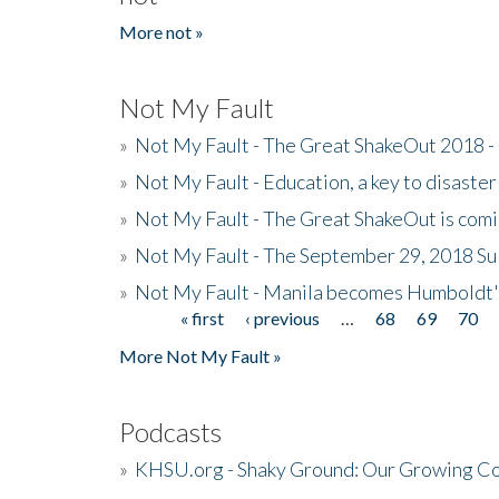
More not »
Not My Fault
»
Not My Fault - The Great ShakeOut 2018 -
»
Not My Fault - Education, a key to disaster
»
Not My Fault - The Great ShakeOut is com
»
Not My Fault - The September 29, 2018 Su
»
Not My Fault - Manila becomes Humboldt
« first
‹ previous
…
68
69
70
Pages
More Not My Fault »
Podcasts
»
KHSU.org - Shaky Ground: Our Growing Co