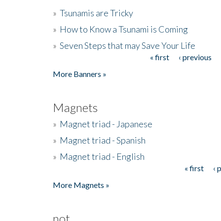
»
Tsunamis are Tricky
»
How to Know a Tsunami is Coming
»
Seven Steps that may Save Your Life
« first
‹ previous
Pages
More Banners »
Magnets
»
Magnet triad - Japanese
»
Magnet triad - Spanish
»
Magnet triad - English
« first
‹ 
Pages
More Magnets »
not