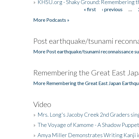
»
KHSU.org - Shaky Ground: Remembering t
« first
‹ previous
…
Pages
More Podcasts »
Post earthquake/tsunami reconna
More Post earthquake/tsunami reconnaissance su
Remembering the Great East Jap
More Remembering the Great East Japan Earthqu
Video
»
Mrs. Long's Jacoby Creek 2nd Graders si
»
The Voyage of Kamome - A Shadow Puppet
»
Amya Miller Demonstrates Writing Kanji in