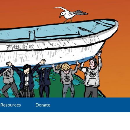
Resources
Donate