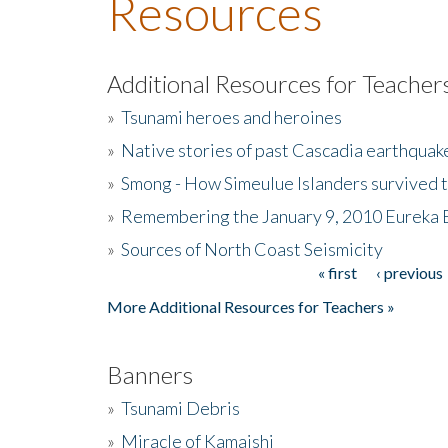
Resources
Additional Resources for Teacher
»
Tsunami heroes and heroines
»
Native stories of past Cascadia earthquak
»
Smong - How Simeulue Islanders survived 
»
Remembering the January 9, 2010 Eureka 
»
Sources of North Coast Seismicity
« first
‹ previous
Pages
More Additional Resources for Teachers »
Banners
»
Tsunami Debris
»
Miracle of Kamaishi