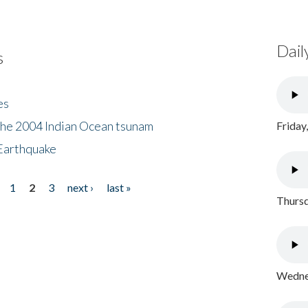
Dail
s
es
the 2004 Indian Ocean tsunam
Friday
Earthquake
1
2
3
next ›
last »
Thursd
Wednes