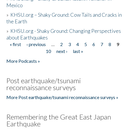
Mexico
»
KHSU.org – Shaky Ground: Cow Tails and Cracks in
the Earth
»
KHSU.org - Shaky Ground: Changing Perspectives
about Earthquakes
« first
‹ previous
…
2
3
4
5
6
7
8
9
Pages
10
next ›
last »
More Podcasts »
Post earthquake/tsunami
reconnaissance surveys
More Post earthquake/tsunami reconnaissance surveys »
Remembering the Great East Japan
Earthquake