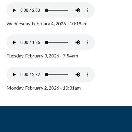
Wednesday, February 4, 2026 - 10:18am
Tuesday, February 3, 2026 - 7:54am
Monday, February 2, 2026 - 10:31am