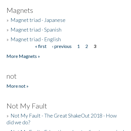
Magnets
»
Magnet triad - Japanese
»
Magnet triad - Spanish
»
Magnet triad - English
« first
‹ previous
1
2
3
Pages
More Magnets »
not
More not »
Not My Fault
»
Not My Fault - The Great ShakeOut 2018 - How
did we do?