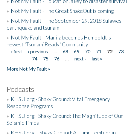
»
Not My Fault - Education, a key to disaster survival
»
Not My Fault - The Great ShakeOut is coming
»
Not My Fault - The September 29, 2018 Sulawesi
earthquake and tsunami
»
Not My Fault - Manila becomes Humboldt's
newest 'TsunamiReady' Community
« first
‹ previous
…
68
69
70
71
72
73
Pages
74
75
76
…
next ›
last »
More Not My Fault »
Podcasts
»
KHSU.org - Shaky Ground: Vital Emergency
Response Programs
»
KHSU.org - Shaky Ground: The Magnitude of Our
Seismic Times
»
KHSU.org – Shaky Ground: Autumn Temblor in