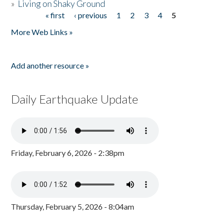
»
Living on Shaky Ground
« first
‹ previous
1
2
3
4
5
Pages
More Web Links »
Add another resource »
Daily Earthquake Update
Friday, February 6, 2026 - 2:38pm
Thursday, February 5, 2026 - 8:04am