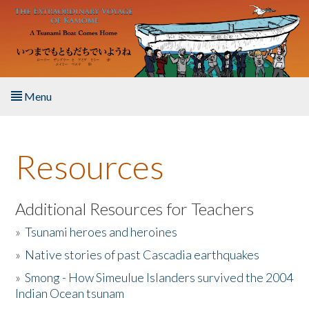
Skip to main content
Menu
Home
Resources
About the Book
Listen to the Book
Additional Resources for Teachers
»
Tsunami heroes and heroines
Activities
»
Native stories of past Cascadia earthquakes
The Story & Student Exchange
»
Smong - How Simeulue Islanders survived the 2004
Indian Ocean tsunam
Resources