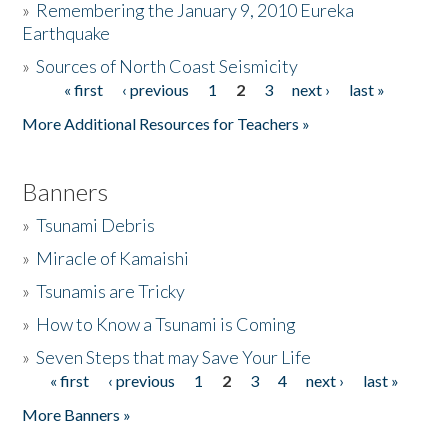
»
Remembering the January 9, 2010 Eureka
Earthquake
Donate
»
Sources of North Coast Seismicity
« first
‹ previous
1
2
3
next ›
last »
Pages
More Additional Resources for Teachers »
Banners
»
Tsunami Debris
»
Miracle of Kamaishi
»
Tsunamis are Tricky
»
How to Know a Tsunami is Coming
»
Seven Steps that may Save Your Life
« first
‹ previous
1
2
3
4
next ›
last »
Pages
More Banners »