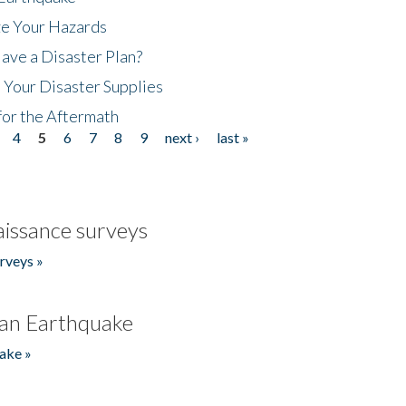
ze Your Hazards
ave a Disaster Plan?
 Your Disaster Supplies
for the Aftermath
4
5
6
7
8
9
next ›
last »
issance surveys
rveys »
an Earthquake
ake »