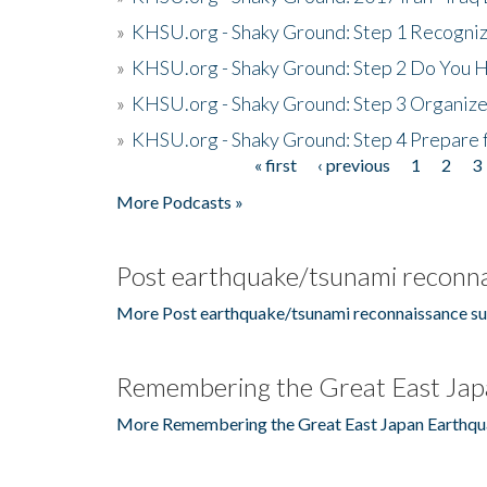
»
KHSU.org - Shaky Ground: Step 1 Recogni
»
KHSU.org - Shaky Ground: Step 2 Do You H
»
KHSU.org - Shaky Ground: Step 3 Organize
»
KHSU.org - Shaky Ground: Step 4 Prepare 
« first
‹ previous
1
2
3
Pages
More Podcasts »
Post earthquake/tsunami reconna
More Post earthquake/tsunami reconnaissance su
Remembering the Great East Jap
More Remembering the Great East Japan Earthqu