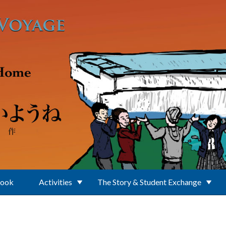
Book
Activities
The Story & Student Exchange