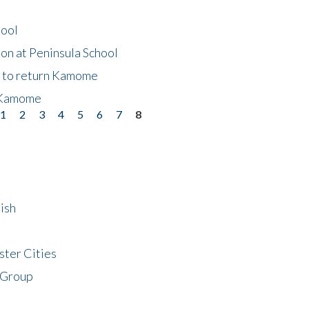
hool
on at Peninsula School
t to return Kamome
 Kamome
1
2
3
4
5
6
7
8
ish
ster Cities
 Group