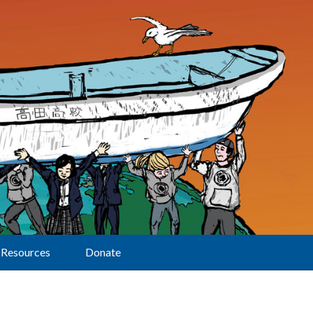
Resources
Donate