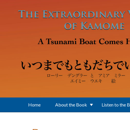
Skip to main content
Home
About the Book
Listen to the 