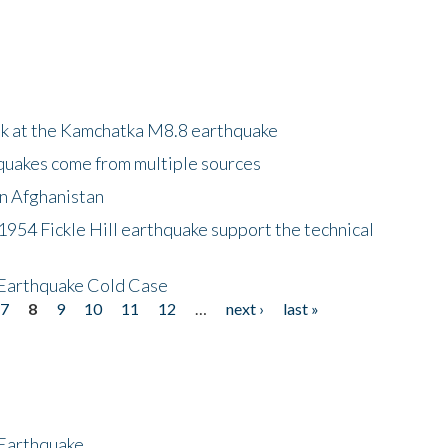
ok at the Kamchatka M8.8 earthquake
quakes come from multiple sources
in Afghanistan
 1954 Fickle Hill earthquake support the technical
 Earthquake Cold Case
7
8
9
10
11
12
…
next ›
last »
 Earthquake