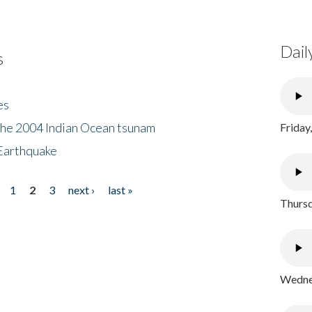
Dail
s
es
the 2004 Indian Ocean tsunam
Friday
Earthquake
1
2
3
next ›
last »
Thursd
Wednes