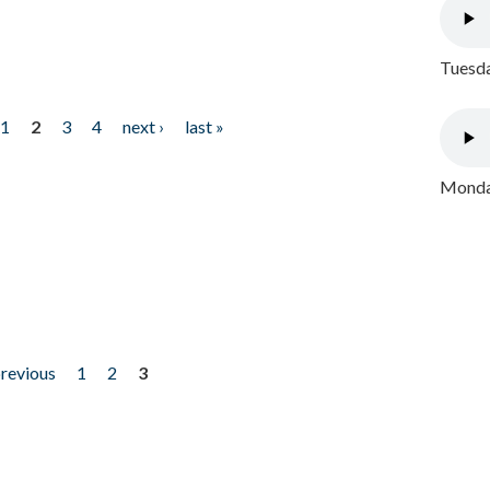
Tuesda
1
2
3
4
next ›
last »
Monday
previous
1
2
3