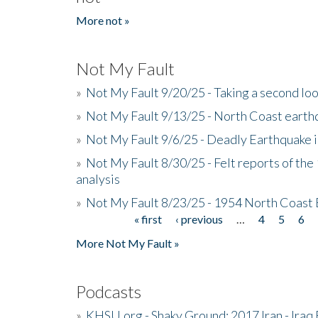
More not »
Not My Fault
»
Not My Fault 9/20/25 - Taking a second lo
»
Not My Fault 9/13/25 - North Coast earth
»
Not My Fault 9/6/25 - Deadly Earthquake 
»
Not My Fault 8/30/25 - Felt reports of the
analysis
»
Not My Fault 8/23/25 - 1954 North Coast
« first
‹ previous
…
4
5
6
Pages
More Not My Fault »
Podcasts
»
KHSU.org - Shaky Ground: 2017 Iran - Iraq