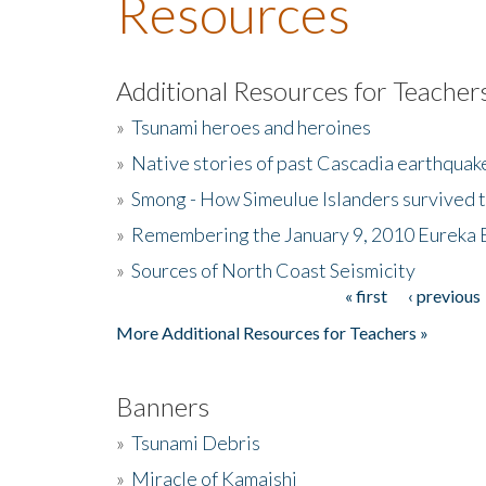
Resources
Additional Resources for Teacher
»
Tsunami heroes and heroines
»
Native stories of past Cascadia earthquak
»
Smong - How Simeulue Islanders survived 
»
Remembering the January 9, 2010 Eureka 
»
Sources of North Coast Seismicity
« first
‹ previous
Pages
More Additional Resources for Teachers »
Banners
»
Tsunami Debris
»
Miracle of Kamaishi