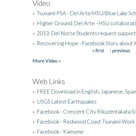
Video
»
Tsunami PSA - Del Arte/HSU/Blue Lake Sc
»
Higher Ground: Del Arte - HSU collaborati
»
2013: Del Norte Students request suppor
»
Recovering Hope - Facebook Story about
« first
‹ previous
Pages
More Video »
Web Links
»
FREE Download in English, Japanese, Span
»
USGS Latest Earthquakes
»
Facebook - Crescent City Rikuzentakata Si
»
Facebook - Redwood Coast Tsunami Work
»
Facebook - Kamome