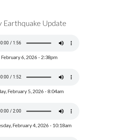
y Earthquake Update
, February 6, 2026 - 2:38pm
ay, February 5, 2026 - 8:04am
day, February 4, 2026 - 10:18am