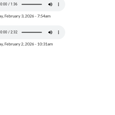
y, February 3, 2026 - 7:54am
, February 2, 2026 - 10:31am