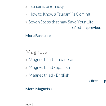
»
Tsunamis are Tricky
»
How to Know a Tsunami is Coming
»
Seven Steps that may Save Your Life
« first
‹ previous
Pages
More Banners »
Magnets
»
Magnet triad - Japanese
»
Magnet triad - Spanish
»
Magnet triad - English
« first
‹ 
Pages
More Magnets »
not