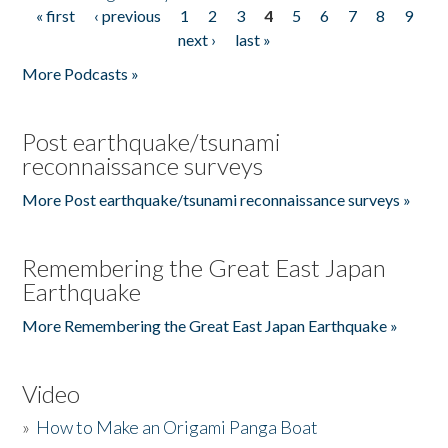
« first
‹ previous
1
2
3
4
5
6
7
8
9
Pages
next ›
last »
More Podcasts »
Post earthquake/tsunami
reconnaissance surveys
More Post earthquake/tsunami reconnaissance surveys »
Remembering the Great East Japan
Earthquake
More Remembering the Great East Japan Earthquake »
Video
»
How to Make an Origami Panga Boat