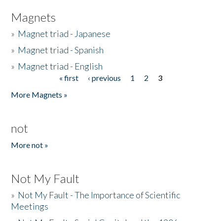
Magnets
»
Magnet triad - Japanese
»
Magnet triad - Spanish
»
Magnet triad - English
« first
‹ previous
1
2
3
Pages
More Magnets »
not
More not »
Not My Fault
»
Not My Fault - The Importance of Scientific
Meetings