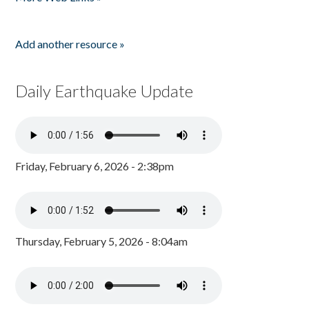
Add another resource »
Daily Earthquake Update
Friday, February 6, 2026 - 2:38pm
Thursday, February 5, 2026 - 8:04am