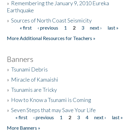
»
Remembering the January 9, 2010 Eureka
Earthquake
Donate
»
Sources of North Coast Seismicity
« first
‹ previous
1
2
3
next ›
last »
Pages
More Additional Resources for Teachers »
Banners
»
Tsunami Debris
»
Miracle of Kamaishi
»
Tsunamis are Tricky
»
How to Know a Tsunami is Coming
»
Seven Steps that may Save Your Life
« first
‹ previous
1
2
3
4
next ›
last »
Pages
More Banners »