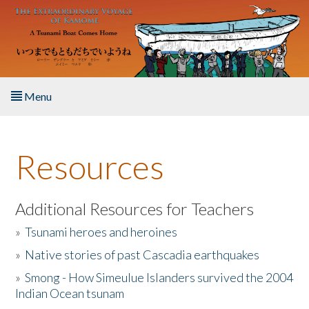
Skip to main content
Menu
Home
Resources
About the Book
Listen to the Book
Additional Resources for Teachers
»
Tsunami heroes and heroines
Activities
»
Native stories of past Cascadia earthquakes
The Story & Student Exchange
»
Smong - How Simeulue Islanders survived the 2004
Indian Ocean tsunam
Resources