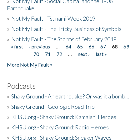
»
Not My Fault - Social Capital and the 1906
Earthquake
»
Not My Fault - Tsunami Week 2019
»
Not My Fault - The Tricky Business of Symbols
»
Not My Fault - The Storms of February 2019
« first
‹ previous
…
64
65
66
67
68
69
Pages
70
71
72
…
next ›
last »
More Not My Fault »
Podcasts
»
Shaky Ground - An earthquake? Or was it a bomb...
»
Shaky Ground - Geologic Road Trip
»
KHSU.org - Shaky Ground: Kamaishi Heroes
»
KHSU.org - Shaky Ground: Radio Heroes
»
KHSU.org - Shaky Ground: Sneaker Waves