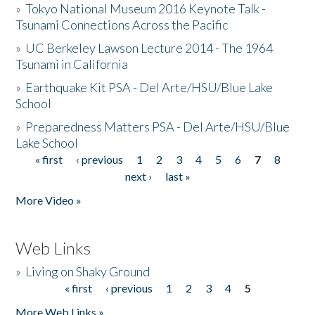
»
Tokyo National Museum 2016 Keynote Talk -
Tsunami Connections Across the Pacific
»
UC Berkeley Lawson Lecture 2014 - The 1964
Tsunami in California
»
Earthquake Kit PSA - Del Arte/HSU/Blue Lake
School
»
Preparedness Matters PSA - Del Arte/HSU/Blue
Lake School
« first
‹ previous
1
2
3
4
5
6
7
8
Pages
next ›
last »
More Video »
Web Links
»
Living on Shaky Ground
« first
‹ previous
1
2
3
4
5
Pages
More Web Links »