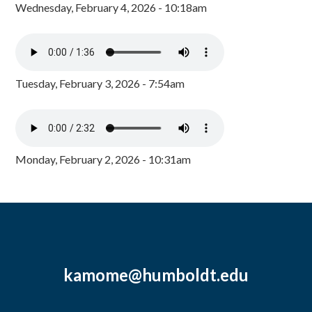
Wednesday, February 4, 2026 - 10:18am
Tuesday, February 3, 2026 - 7:54am
Monday, February 2, 2026 - 10:31am
kamome@humboldt.edu