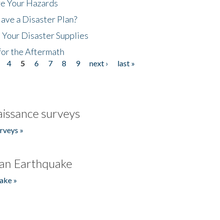
ze Your Hazards
ave a Disaster Plan?
 Your Disaster Supplies
for the Aftermath
4
5
6
7
8
9
next ›
last »
issance surveys
rveys »
an Earthquake
ake »