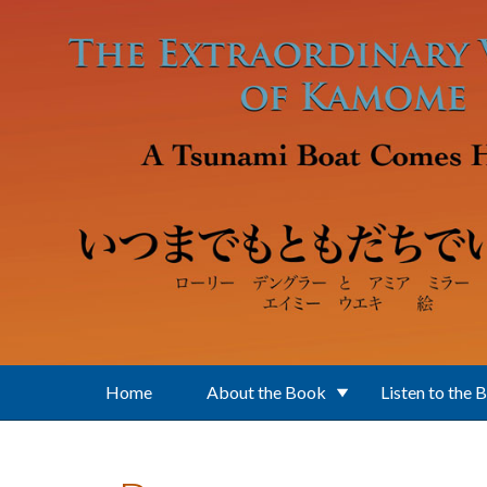
Skip to main content
Home
About the Book
Listen to the 