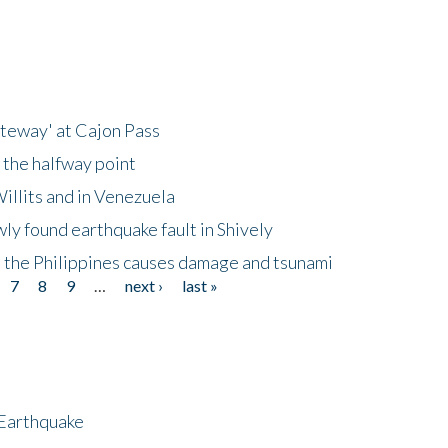
ateway' at Cajon Pass
 the halfway point
illits and in Venezuela
ly found earthquake fault in Shively
 the Philippines causes damage and tsunami
7
8
9
…
next ›
last »
 Earthquake