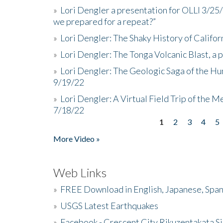
»
Lori Dengler a presentation for OLLI 3/25
we prepared for a repeat?”
»
Lori Dengler: The Shaky History of Califor
»
Lori Dengler: The Tonga Volcanic Blast, a 
»
Lori Dengler: The Geologic Saga of the Hu
9/19/22
»
Lori Dengler: A Virtual Field Trip of the M
7/18/22
1
2
3
4
5
Pages
More Video »
Web Links
»
FREE Download in English, Japanese, Span
»
USGS Latest Earthquakes
»
Facebook - Crescent City Rikuzentakata Si