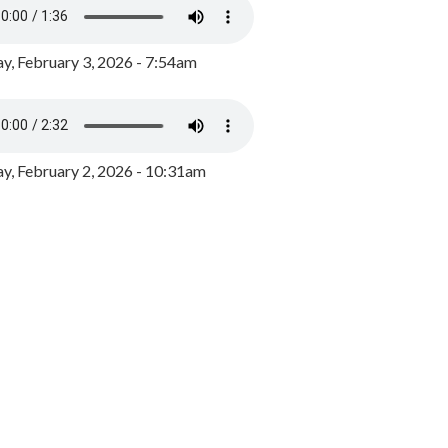
y, February 3, 2026 - 7:54am
, February 2, 2026 - 10:31am