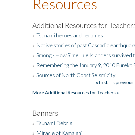
Resources
Additional Resources for Teacher
»
Tsunami heroes and heroines
»
Native stories of past Cascadia earthquak
»
Smong - How Simeulue Islanders survived 
»
Remembering the January 9, 2010 Eureka 
»
Sources of North Coast Seismicity
« first
‹ previous
Pages
More Additional Resources for Teachers »
Banners
»
Tsunami Debris
»
Miracle of Kamaishi