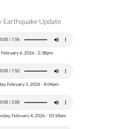
y Earthquake Update
, February 6, 2026 - 2:38pm
ay, February 5, 2026 - 8:04am
day, February 4, 2026 - 10:18am