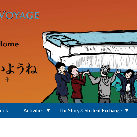
Book
Activities
The Story & Student Exchange