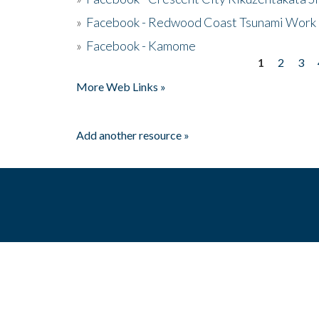
»
Facebook - Redwood Coast Tsunami Work
»
Facebook - Kamome
1
2
3
Pages
More Web Links »
Add another resource »