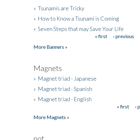
»
Tsunamis are Tricky
»
How to Know a Tsunami is Coming
»
Seven Steps that may Save Your Life
« first
‹ previous
Pages
More Banners »
Magnets
»
Magnet triad - Japanese
»
Magnet triad - Spanish
»
Magnet triad - English
« first
‹ 
Pages
More Magnets »
not