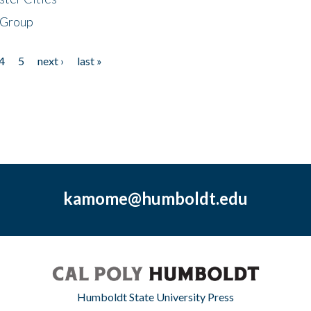
 Group
4
5
next ›
last »
kamome@humboldt.edu
Humboldt State University Press