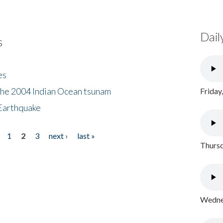
Dail
s
es
the 2004 Indian Ocean tsunam
Friday
Earthquake
1
2
3
next ›
last »
Thursd
Wednes