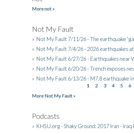
More not »
Not My Fault
»
Not My Fault 7/11/26 - The earthquake 'g
»
Not My Fault 7/4/26 - 2026 earthquakes at
»
Not My Fault 6/27/26 - Earthquakes near W
»
Not My Fault 6/20/26 - Trench exposes new
»
Not My Fault 6/13/26 - M7.8 earthquake in
1
2
3
4
5
6
Pages
More Not My Fault »
Podcasts
»
KHSU.org - Shaky Ground: 2017 Iran - Iraq