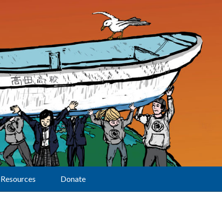
Resources
Donate