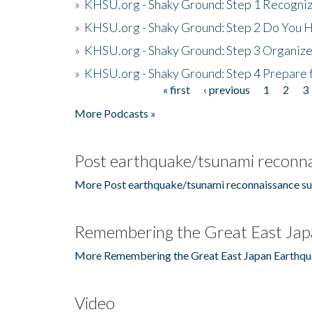
»
KHSU.org - Shaky Ground: Step 1 Recogni
»
KHSU.org - Shaky Ground: Step 2 Do You H
»
KHSU.org - Shaky Ground: Step 3 Organize
»
KHSU.org - Shaky Ground: Step 4 Prepare 
« first
‹ previous
1
2
3
Pages
More Podcasts »
Post earthquake/tsunami reconna
More Post earthquake/tsunami reconnaissance su
Remembering the Great East Jap
More Remembering the Great East Japan Earthqu
Video