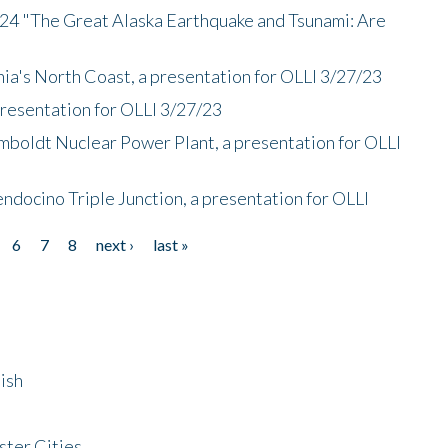
/24 "The Great Alaska Earthquake and Tsunami: Are
nia's North Coast, a presentation for OLLI 3/27/23
presentation for OLLI 3/27/23
mboldt Nuclear Power Plant, a presentation for OLLI
endocino Triple Junction, a presentation for OLLI
6
7
8
next ›
last »
ish
ster Cities