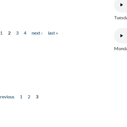
Tuesda
1
2
3
4
next ›
last »
Monday
previous
1
2
3